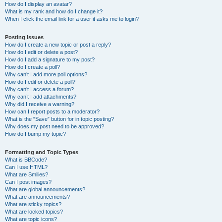
How do I display an avatar?
What is my rank and how do I change it?
When I click the email link for a user it asks me to login?
Posting Issues
How do I create a new topic or post a reply?
How do I edit or delete a post?
How do I add a signature to my post?
How do I create a poll?
Why can’t I add more poll options?
How do I edit or delete a poll?
Why can’t I access a forum?
Why can’t I add attachments?
Why did I receive a warning?
How can I report posts to a moderator?
What is the “Save” button for in topic posting?
Why does my post need to be approved?
How do I bump my topic?
Formatting and Topic Types
What is BBCode?
Can I use HTML?
What are Smilies?
Can I post images?
What are global announcements?
What are announcements?
What are sticky topics?
What are locked topics?
What are topic icons?