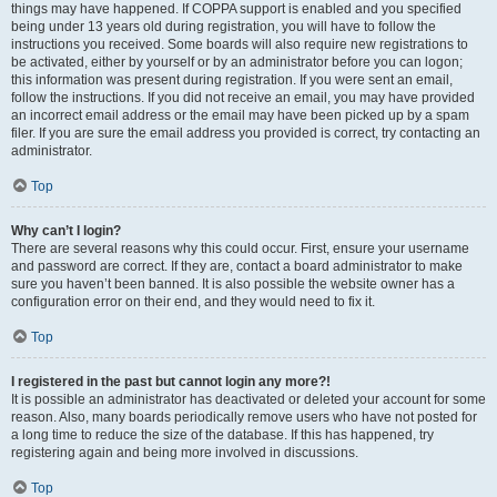
things may have happened. If COPPA support is enabled and you specified
being under 13 years old during registration, you will have to follow the
instructions you received. Some boards will also require new registrations to
be activated, either by yourself or by an administrator before you can logon;
this information was present during registration. If you were sent an email,
follow the instructions. If you did not receive an email, you may have provided
an incorrect email address or the email may have been picked up by a spam
filer. If you are sure the email address you provided is correct, try contacting an
administrator.
Top
Why can’t I login?
There are several reasons why this could occur. First, ensure your username
and password are correct. If they are, contact a board administrator to make
sure you haven’t been banned. It is also possible the website owner has a
configuration error on their end, and they would need to fix it.
Top
I registered in the past but cannot login any more?!
It is possible an administrator has deactivated or deleted your account for some
reason. Also, many boards periodically remove users who have not posted for
a long time to reduce the size of the database. If this has happened, try
registering again and being more involved in discussions.
Top