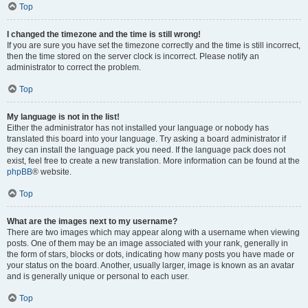
Top
I changed the timezone and the time is still wrong!
If you are sure you have set the timezone correctly and the time is still incorrect,
then the time stored on the server clock is incorrect. Please notify an
administrator to correct the problem.
Top
My language is not in the list!
Either the administrator has not installed your language or nobody has
translated this board into your language. Try asking a board administrator if
they can install the language pack you need. If the language pack does not
exist, feel free to create a new translation. More information can be found at the
phpBB
® website.
Top
What are the images next to my username?
There are two images which may appear along with a username when viewing
posts. One of them may be an image associated with your rank, generally in
the form of stars, blocks or dots, indicating how many posts you have made or
your status on the board. Another, usually larger, image is known as an avatar
and is generally unique or personal to each user.
Top