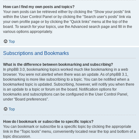
How can I find my own posts and topics?
Your own posts can be retrieved either by clicking the “Show your posts” link
within the User Control Panel or by clicking the “Search user’s posts” link via
your own profile page or by clicking the “Quick links” menu at the top of the
board. To search for your topics, use the Advanced search page and fill in the
various options appropriately.
Top
Subscriptions and Bookmarks
What is the difference between bookmarking and subscribing?
In phpBB 3.0, bookmarking topics worked much like bookmarking in a web
browser. You were not alerted when there was an update. As of phpBB 3.1,
bookmarking is more like subscribing to a topic. You can be notified when a
bookmarked topic is updated. Subscribing, however, will notify you when there
is an update to a topic or forum on the board. Notification options for
bookmarks and subscriptions can be configured in the User Control Panel,
under “Board preferences”.
Top
How do I bookmark or subscribe to specific topics?
You can bookmark or subscribe to a specific topic by clicking the appropriate
link in the “Topic tools” menu, conveniently located near the top and bottom of a
topic discussion.