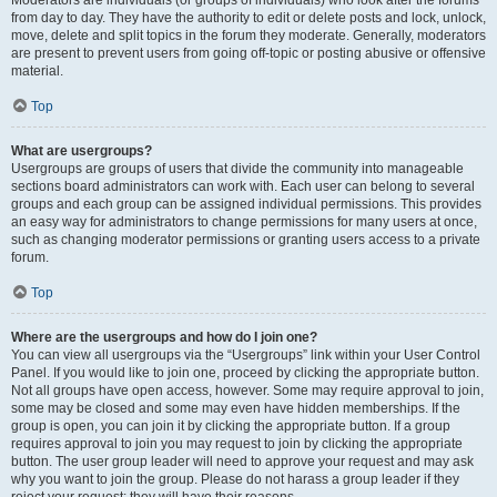
Moderators are individuals (or groups of individuals) who look after the forums
from day to day. They have the authority to edit or delete posts and lock, unlock,
move, delete and split topics in the forum they moderate. Generally, moderators
are present to prevent users from going off-topic or posting abusive or offensive
material.
Top
What are usergroups?
Usergroups are groups of users that divide the community into manageable
sections board administrators can work with. Each user can belong to several
groups and each group can be assigned individual permissions. This provides
an easy way for administrators to change permissions for many users at once,
such as changing moderator permissions or granting users access to a private
forum.
Top
Where are the usergroups and how do I join one?
You can view all usergroups via the “Usergroups” link within your User Control
Panel. If you would like to join one, proceed by clicking the appropriate button.
Not all groups have open access, however. Some may require approval to join,
some may be closed and some may even have hidden memberships. If the
group is open, you can join it by clicking the appropriate button. If a group
requires approval to join you may request to join by clicking the appropriate
button. The user group leader will need to approve your request and may ask
why you want to join the group. Please do not harass a group leader if they