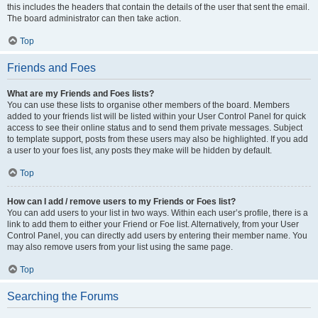
this includes the headers that contain the details of the user that sent the email.
The board administrator can then take action.
Top
Friends and Foes
What are my Friends and Foes lists?
You can use these lists to organise other members of the board. Members
added to your friends list will be listed within your User Control Panel for quick
access to see their online status and to send them private messages. Subject
to template support, posts from these users may also be highlighted. If you add
a user to your foes list, any posts they make will be hidden by default.
Top
How can I add / remove users to my Friends or Foes list?
You can add users to your list in two ways. Within each user’s profile, there is a
link to add them to either your Friend or Foe list. Alternatively, from your User
Control Panel, you can directly add users by entering their member name. You
may also remove users from your list using the same page.
Top
Searching the Forums