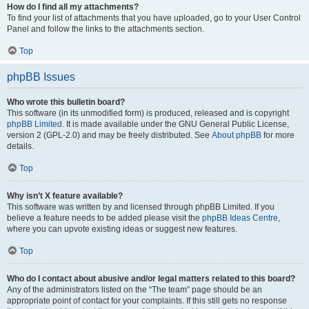
How do I find all my attachments?
To find your list of attachments that you have uploaded, go to your User Control
Panel and follow the links to the attachments section.
Top
phpBB Issues
Who wrote this bulletin board?
This software (in its unmodified form) is produced, released and is copyright
phpBB Limited
. It is made available under the GNU General Public License,
version 2 (GPL-2.0) and may be freely distributed. See
About phpBB
for more
details.
Top
Why isn’t X feature available?
This software was written by and licensed through phpBB Limited. If you
believe a feature needs to be added please visit the
phpBB Ideas Centre
,
where you can upvote existing ideas or suggest new features.
Top
Who do I contact about abusive and/or legal matters related to this board?
Any of the administrators listed on the “The team” page should be an
appropriate point of contact for your complaints. If this still gets no response