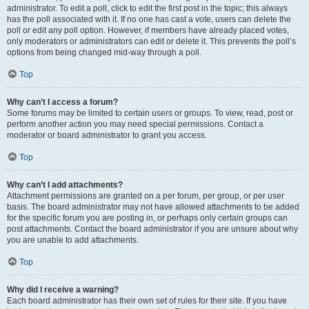
administrator. To edit a poll, click to edit the first post in the topic; this always
has the poll associated with it. If no one has cast a vote, users can delete the
poll or edit any poll option. However, if members have already placed votes,
only moderators or administrators can edit or delete it. This prevents the poll’s
options from being changed mid-way through a poll.
Top
Why can’t I access a forum?
Some forums may be limited to certain users or groups. To view, read, post or
perform another action you may need special permissions. Contact a
moderator or board administrator to grant you access.
Top
Why can’t I add attachments?
Attachment permissions are granted on a per forum, per group, or per user
basis. The board administrator may not have allowed attachments to be added
for the specific forum you are posting in, or perhaps only certain groups can
post attachments. Contact the board administrator if you are unsure about why
you are unable to add attachments.
Top
Why did I receive a warning?
Each board administrator has their own set of rules for their site. If you have