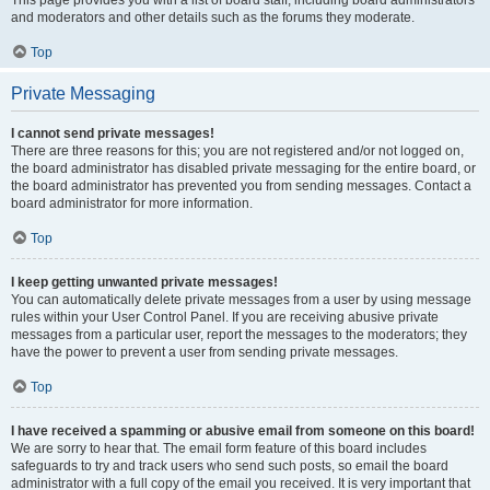
This page provides you with a list of board staff, including board administrators
and moderators and other details such as the forums they moderate.
Top
Private Messaging
I cannot send private messages!
There are three reasons for this; you are not registered and/or not logged on,
the board administrator has disabled private messaging for the entire board, or
the board administrator has prevented you from sending messages. Contact a
board administrator for more information.
Top
I keep getting unwanted private messages!
You can automatically delete private messages from a user by using message
rules within your User Control Panel. If you are receiving abusive private
messages from a particular user, report the messages to the moderators; they
have the power to prevent a user from sending private messages.
Top
I have received a spamming or abusive email from someone on this board!
We are sorry to hear that. The email form feature of this board includes
safeguards to try and track users who send such posts, so email the board
administrator with a full copy of the email you received. It is very important that