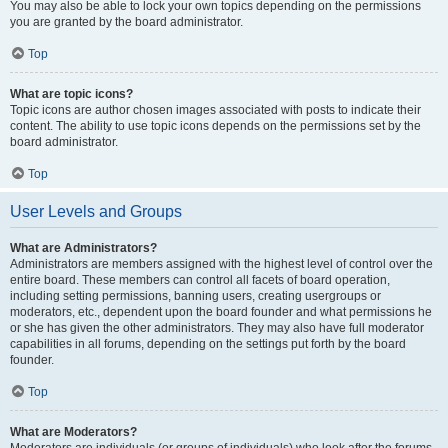
You may also be able to lock your own topics depending on the permissions
you are granted by the board administrator.
Top
What are topic icons?
Topic icons are author chosen images associated with posts to indicate their
content. The ability to use topic icons depends on the permissions set by the
board administrator.
Top
User Levels and Groups
What are Administrators?
Administrators are members assigned with the highest level of control over the
entire board. These members can control all facets of board operation,
including setting permissions, banning users, creating usergroups or
moderators, etc., dependent upon the board founder and what permissions he
or she has given the other administrators. They may also have full moderator
capabilities in all forums, depending on the settings put forth by the board
founder.
Top
What are Moderators?