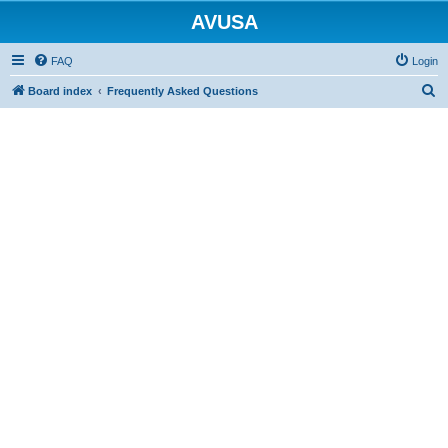
AVUSA
FAQ
Login
S
Board index
Frequently Asked Questions
e
a
r
c
h