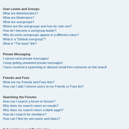
User Levels and Groups
What are Administrators?
What are Moderators?
What are usergroups?
Where are the usergroups and how do I join one?
How do I become a usergroup leader?
Why do some usergroups appear in a different colour?
What is a “Default usergroup”?
What is “The team” link?
Private Messaging
I cannot send private messages!
I keep getting unwanted private messages!
I have received a spamming or abusive email from someone on this board!
Friends and Foes
What are my Friends and Foes lists?
How can I add / remove users to my Friends or Foes list?
Searching the Forums
How can I search a forum or forums?
Why does my search return no results?
Why does my search return a blank page!?
How do I search for members?
How can I find my own posts and topics?