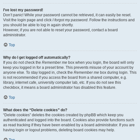
I’ve lost my password!
Don’t panic! While your password cannot be retrieved, it can easily be reset.
Visit the login page and click
I forgot my password
. Follow the instructions and
you should be able to log in again shortly.
However, if you are not able to reset your password, contact a board
administrator.
Top
Why do I get logged off automatically?
If you do not check the
Remember me
box when you login, the board will only
keep you logged in for a preset time. This prevents misuse of your account by
anyone else. To stay logged in, check the
Remember me
box during login. This
is not recommended if you access the board from a shared computer, e.g.
library, internet cafe, university computer lab, etc. If you do not see this
checkbox, it means a board administrator has disabled this feature.
Top
What does the “Delete cookies” do?
“Delete cookies” deletes the cookies created by phpBB which keep you
authenticated and logged into the board. Cookies also provide functions such
as read tracking if they have been enabled by a board administrator. If you are
having login or logout problems, deleting board cookies may help.