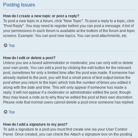
Posting Issues
How do I create a new topic or post a reply?
To post a new topic in a forum, click "New Topic". To post a reply to a topic, click
"Post Reply". You may need to register before you can post a message. A list of
your permissions in each forum is available at the bottom of the forum and topic
screens. Example: You can post new topics, You can post attachments, etc.
Top
How do I edit or delete a post?
Unless you are a board administrator or moderator, you can only edit or delete
your own posts. You can edit a post by clicking the edit button for the relevant
post, sometimes for only a limited time after the post was made. If someone has
already replied to the post, you will find a small piece of text output below the
post when you return to the topic which lists the number of times you edited it
along with the date and time. This will only appear if someone has made a
reply; it will not appear if a moderator or administrator edited the post, though
they may leave a note as to why they’ve edited the post at their own discretion.
Please note that normal users cannot delete a post once someone has replied.
Top
How do I add a signature to my post?
To add a signature to a post you must first create one via your User Control
Panel. Once created, you can check the
Attach a signature
box on the posting