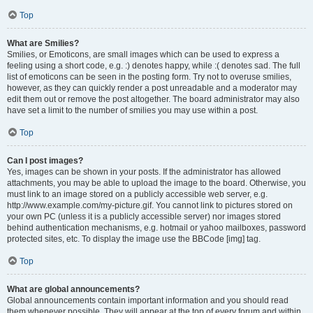
Top
What are Smilies?
Smilies, or Emoticons, are small images which can be used to express a
feeling using a short code, e.g. :) denotes happy, while :( denotes sad. The full
list of emoticons can be seen in the posting form. Try not to overuse smilies,
however, as they can quickly render a post unreadable and a moderator may
edit them out or remove the post altogether. The board administrator may also
have set a limit to the number of smilies you may use within a post.
Top
Can I post images?
Yes, images can be shown in your posts. If the administrator has allowed
attachments, you may be able to upload the image to the board. Otherwise, you
must link to an image stored on a publicly accessible web server, e.g.
http://www.example.com/my-picture.gif. You cannot link to pictures stored on
your own PC (unless it is a publicly accessible server) nor images stored
behind authentication mechanisms, e.g. hotmail or yahoo mailboxes, password
protected sites, etc. To display the image use the BBCode [img] tag.
Top
What are global announcements?
Global announcements contain important information and you should read
them whenever possible. They will appear at the top of every forum and within