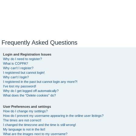
Frequently Asked Questions
Login and Registration Issues
Why do I need to register?
What is COPPA?
Why can’t I register?
I registered but cannot login!
Why can’t I login?
I registered in the past but cannot login any more?!
I’ve lost my password!
Why do I get logged off automatically?
What does the “Delete cookies” do?
User Preferences and settings
How do I change my settings?
How do I prevent my username appearing in the online user listings?
The times are not correct!
I changed the timezone and the time is still wrong!
My language is not in the list!
What are the images next to my username?