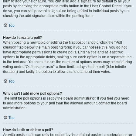
form to add your signature. You can also add a signature by default to all your
posts by checking the appropriate radio button in the User Control Panel. If you
do so, you can still prevent a signature being added to individual posts by un-
checking the add signature box within the posting form.
Top
How do I create a poll?
When posting a new topic or editing the first post of a topic, click the “Poll
creation” tab below the main posting form; if you cannot see this, you do not
have appropriate permissions to create polls. Enter a title and at least two
options in the appropriate fields, making sure each option is on a separate line
in the textarea. You can also set the number of options users may select during
voting under “Options per user”, a time limit in days for the poll (0 for infinite
duration) and lastly the option to allow users to amend their votes.
Top
Why can’t I add more poll options?
The limit for poll options is set by the board administrator. If you feel you need
to add more options to your poll than the allowed amount, contact the board
administrator.
Top
How do I edit or delete a poll?
As with posts, polls can only be edited by the original poster, a moderator or an