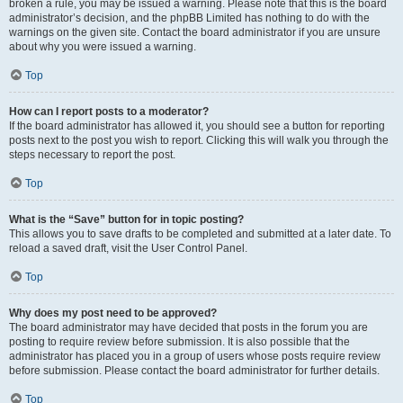
broken a rule, you may be issued a warning. Please note that this is the board
administrator’s decision, and the phpBB Limited has nothing to do with the
warnings on the given site. Contact the board administrator if you are unsure
about why you were issued a warning.
Top
How can I report posts to a moderator?
If the board administrator has allowed it, you should see a button for reporting
posts next to the post you wish to report. Clicking this will walk you through the
steps necessary to report the post.
Top
What is the “Save” button for in topic posting?
This allows you to save drafts to be completed and submitted at a later date. To
reload a saved draft, visit the User Control Panel.
Top
Why does my post need to be approved?
The board administrator may have decided that posts in the forum you are
posting to require review before submission. It is also possible that the
administrator has placed you in a group of users whose posts require review
before submission. Please contact the board administrator for further details.
Top