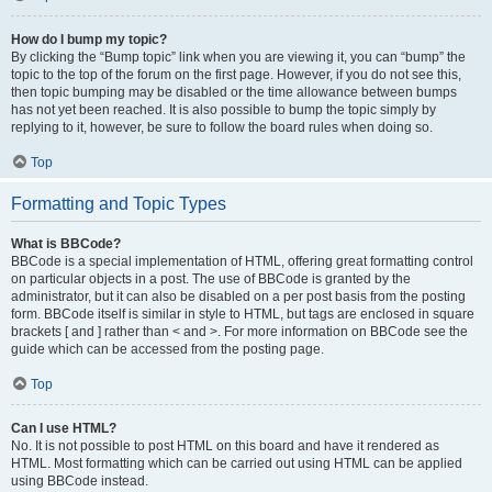
How do I bump my topic?
By clicking the “Bump topic” link when you are viewing it, you can “bump” the
topic to the top of the forum on the first page. However, if you do not see this,
then topic bumping may be disabled or the time allowance between bumps
has not yet been reached. It is also possible to bump the topic simply by
replying to it, however, be sure to follow the board rules when doing so.
Top
Formatting and Topic Types
What is BBCode?
BBCode is a special implementation of HTML, offering great formatting control
on particular objects in a post. The use of BBCode is granted by the
administrator, but it can also be disabled on a per post basis from the posting
form. BBCode itself is similar in style to HTML, but tags are enclosed in square
brackets [ and ] rather than < and >. For more information on BBCode see the
guide which can be accessed from the posting page.
Top
Can I use HTML?
No. It is not possible to post HTML on this board and have it rendered as
HTML. Most formatting which can be carried out using HTML can be applied
using BBCode instead.