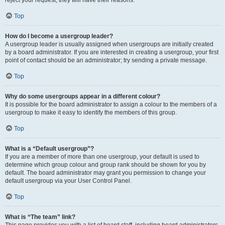
reject your request; they will have their reasons.
Top
How do I become a usergroup leader?
A usergroup leader is usually assigned when usergroups are initially created
by a board administrator. If you are interested in creating a usergroup, your first
point of contact should be an administrator; try sending a private message.
Top
Why do some usergroups appear in a different colour?
It is possible for the board administrator to assign a colour to the members of a
usergroup to make it easy to identify the members of this group.
Top
What is a “Default usergroup”?
If you are a member of more than one usergroup, your default is used to
determine which group colour and group rank should be shown for you by
default. The board administrator may grant you permission to change your
default usergroup via your User Control Panel.
Top
What is “The team” link?