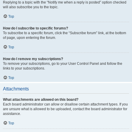
Replying to a topic with the “Notify me when a reply is posted” option checked
will also subscribe you to the topic.
Top
How do I subscribe to specific forums?
To subscribe to a specific forum, click the “Subscribe forum” link, at the bottom
of page, upon entering the forum.
Top
How do I remove my subscriptions?
To remove your subscriptions, go to your User Control Panel and follow the
links to your subscriptions.
Top
Attachments
What attachments are allowed on this board?
Each board administrator can allow or disallow certain attachment types. If you
are unsure what is allowed to be uploaded, contact the board administrator for
assistance.
Top