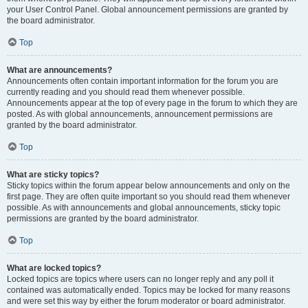
your User Control Panel. Global announcement permissions are granted by
the board administrator.
Top
What are announcements?
Announcements often contain important information for the forum you are
currently reading and you should read them whenever possible.
Announcements appear at the top of every page in the forum to which they are
posted. As with global announcements, announcement permissions are
granted by the board administrator.
Top
What are sticky topics?
Sticky topics within the forum appear below announcements and only on the
first page. They are often quite important so you should read them whenever
possible. As with announcements and global announcements, sticky topic
permissions are granted by the board administrator.
Top
What are locked topics?
Locked topics are topics where users can no longer reply and any poll it
contained was automatically ended. Topics may be locked for many reasons
and were set this way by either the forum moderator or board administrator.