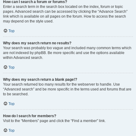
How can I search a forum or forums?
Enter a search term in the search box located on the index, forum or topic
pages. Advanced search can be accessed by clicking the “Advance Search”
link which is available on all pages on the forum. How to access the search
may depend on the style used.
Top
Why does my search return no results?
Your search was probably too vague and included many common terms which
are not indexed by phpBB. Be more specific and use the options available
within Advanced search.
Top
Why does my search return a blank page!?
Your search returned too many results for the webserver to handle. Use
“Advanced search” and be more specific in the terms used and forums that are
to be searched.
Top
How do I search for members?
Visit to the “Members” page and click the “Find a member” link.
Top