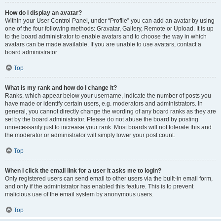
How do I display an avatar?
Within your User Control Panel, under “Profile” you can add an avatar by using
one of the four following methods: Gravatar, Gallery, Remote or Upload. It is up
to the board administrator to enable avatars and to choose the way in which
avatars can be made available. If you are unable to use avatars, contact a
board administrator.
Top
What is my rank and how do I change it?
Ranks, which appear below your username, indicate the number of posts you
have made or identify certain users, e.g. moderators and administrators. In
general, you cannot directly change the wording of any board ranks as they are
set by the board administrator. Please do not abuse the board by posting
unnecessarily just to increase your rank. Most boards will not tolerate this and
the moderator or administrator will simply lower your post count.
Top
When I click the email link for a user it asks me to login?
Only registered users can send email to other users via the built-in email form,
and only if the administrator has enabled this feature. This is to prevent
malicious use of the email system by anonymous users.
Top