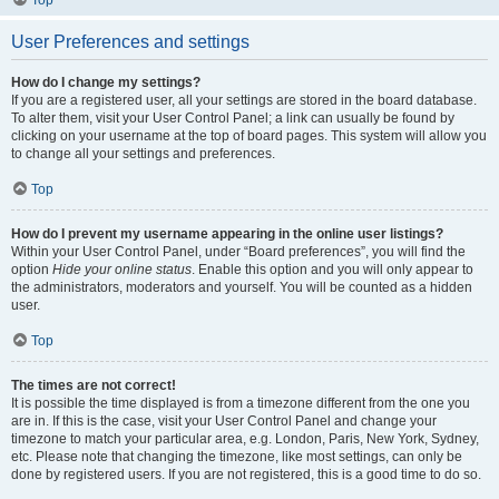
Top
User Preferences and settings
How do I change my settings?
If you are a registered user, all your settings are stored in the board database.
To alter them, visit your User Control Panel; a link can usually be found by
clicking on your username at the top of board pages. This system will allow you
to change all your settings and preferences.
Top
How do I prevent my username appearing in the online user listings?
Within your User Control Panel, under “Board preferences”, you will find the
option
Hide your online status
. Enable this option and you will only appear to
the administrators, moderators and yourself. You will be counted as a hidden
user.
Top
The times are not correct!
It is possible the time displayed is from a timezone different from the one you
are in. If this is the case, visit your User Control Panel and change your
timezone to match your particular area, e.g. London, Paris, New York, Sydney,
etc. Please note that changing the timezone, like most settings, can only be
done by registered users. If you are not registered, this is a good time to do so.