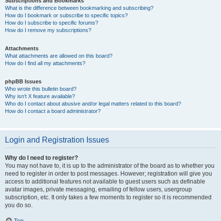
Subscriptions and Bookmarks
What is the difference between bookmarking and subscribing?
How do I bookmark or subscribe to specific topics?
How do I subscribe to specific forums?
How do I remove my subscriptions?
Attachments
What attachments are allowed on this board?
How do I find all my attachments?
phpBB Issues
Who wrote this bulletin board?
Why isn’t X feature available?
Who do I contact about abusive and/or legal matters related to this board?
How do I contact a board administrator?
Login and Registration Issues
Why do I need to register?
You may not have to, it is up to the administrator of the board as to whether you
need to register in order to post messages. However; registration will give you
access to additional features not available to guest users such as definable
avatar images, private messaging, emailing of fellow users, usergroup
subscription, etc. It only takes a few moments to register so it is recommended
you do so.