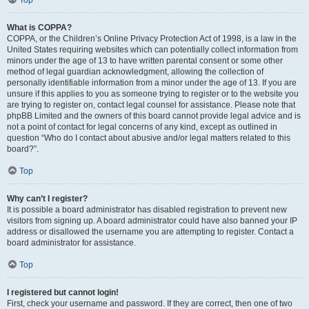
Top
What is COPPA?
COPPA, or the Children’s Online Privacy Protection Act of 1998, is a law in the
United States requiring websites which can potentially collect information from
minors under the age of 13 to have written parental consent or some other
method of legal guardian acknowledgment, allowing the collection of
personally identifiable information from a minor under the age of 13. If you are
unsure if this applies to you as someone trying to register or to the website you
are trying to register on, contact legal counsel for assistance. Please note that
phpBB Limited and the owners of this board cannot provide legal advice and is
not a point of contact for legal concerns of any kind, except as outlined in
question “Who do I contact about abusive and/or legal matters related to this
board?”.
Top
Why can’t I register?
It is possible a board administrator has disabled registration to prevent new
visitors from signing up. A board administrator could have also banned your IP
address or disallowed the username you are attempting to register. Contact a
board administrator for assistance.
Top
I registered but cannot login!
First, check your username and password. If they are correct, then one of two