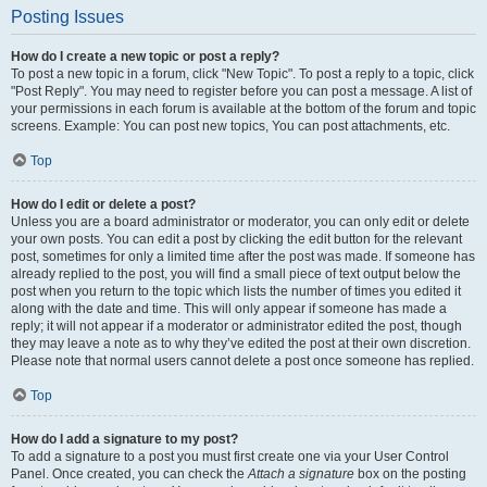
Posting Issues
How do I create a new topic or post a reply?
To post a new topic in a forum, click "New Topic". To post a reply to a topic, click
"Post Reply". You may need to register before you can post a message. A list of
your permissions in each forum is available at the bottom of the forum and topic
screens. Example: You can post new topics, You can post attachments, etc.
Top
How do I edit or delete a post?
Unless you are a board administrator or moderator, you can only edit or delete
your own posts. You can edit a post by clicking the edit button for the relevant
post, sometimes for only a limited time after the post was made. If someone has
already replied to the post, you will find a small piece of text output below the
post when you return to the topic which lists the number of times you edited it
along with the date and time. This will only appear if someone has made a
reply; it will not appear if a moderator or administrator edited the post, though
they may leave a note as to why they’ve edited the post at their own discretion.
Please note that normal users cannot delete a post once someone has replied.
Top
How do I add a signature to my post?
To add a signature to a post you must first create one via your User Control
Panel. Once created, you can check the
Attach a signature
box on the posting