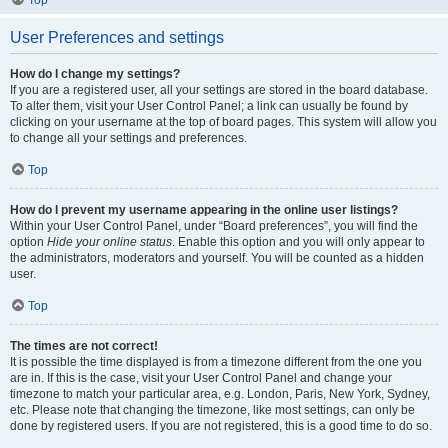
Top
User Preferences and settings
How do I change my settings?
If you are a registered user, all your settings are stored in the board database.
To alter them, visit your User Control Panel; a link can usually be found by
clicking on your username at the top of board pages. This system will allow you
to change all your settings and preferences.
Top
How do I prevent my username appearing in the online user listings?
Within your User Control Panel, under “Board preferences”, you will find the
option
Hide your online status
. Enable this option and you will only appear to
the administrators, moderators and yourself. You will be counted as a hidden
user.
Top
The times are not correct!
It is possible the time displayed is from a timezone different from the one you
are in. If this is the case, visit your User Control Panel and change your
timezone to match your particular area, e.g. London, Paris, New York, Sydney,
etc. Please note that changing the timezone, like most settings, can only be
done by registered users. If you are not registered, this is a good time to do so.