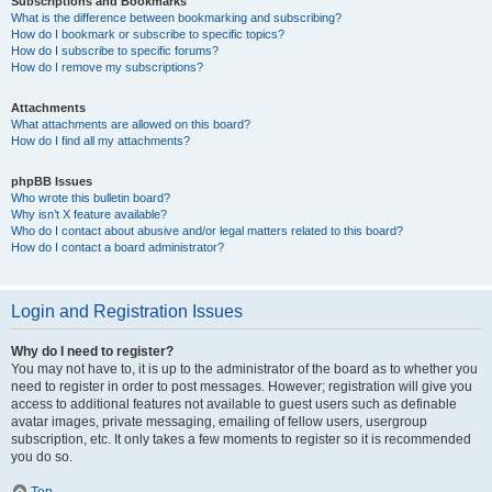
Subscriptions and Bookmarks
What is the difference between bookmarking and subscribing?
How do I bookmark or subscribe to specific topics?
How do I subscribe to specific forums?
How do I remove my subscriptions?
Attachments
What attachments are allowed on this board?
How do I find all my attachments?
phpBB Issues
Who wrote this bulletin board?
Why isn’t X feature available?
Who do I contact about abusive and/or legal matters related to this board?
How do I contact a board administrator?
Login and Registration Issues
Why do I need to register?
You may not have to, it is up to the administrator of the board as to whether you
need to register in order to post messages. However; registration will give you
access to additional features not available to guest users such as definable
avatar images, private messaging, emailing of fellow users, usergroup
subscription, etc. It only takes a few moments to register so it is recommended
you do so.