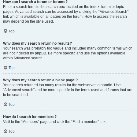
How can I search a forum or forums?
Enter a search term in the search box located on the index, forum or topic
pages. Advanced search can be accessed by clicking the “Advance Search”
link which is available on all pages on the forum. How to access the search
may depend on the style used.
Top
Why does my search return no results?
Your search was probably too vague and included many common terms which
are not indexed by phpBB. Be more specific and use the options available
within Advanced search.
Top
Why does my search return a blank page!?
Your search returned too many results for the webserver to handle. Use
“Advanced search” and be more specific in the terms used and forums that are
to be searched.
Top
How do I search for members?
Visit to the “Members” page and click the “Find a member” link.
Top