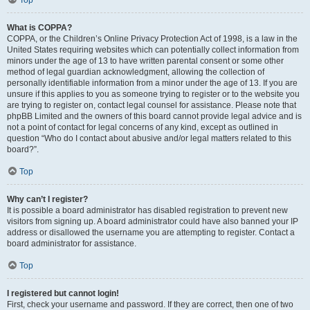
Top
What is COPPA?
COPPA, or the Children’s Online Privacy Protection Act of 1998, is a law in the
United States requiring websites which can potentially collect information from
minors under the age of 13 to have written parental consent or some other
method of legal guardian acknowledgment, allowing the collection of
personally identifiable information from a minor under the age of 13. If you are
unsure if this applies to you as someone trying to register or to the website you
are trying to register on, contact legal counsel for assistance. Please note that
phpBB Limited and the owners of this board cannot provide legal advice and is
not a point of contact for legal concerns of any kind, except as outlined in
question “Who do I contact about abusive and/or legal matters related to this
board?”.
Top
Why can’t I register?
It is possible a board administrator has disabled registration to prevent new
visitors from signing up. A board administrator could have also banned your IP
address or disallowed the username you are attempting to register. Contact a
board administrator for assistance.
Top
I registered but cannot login!
First, check your username and password. If they are correct, then one of two