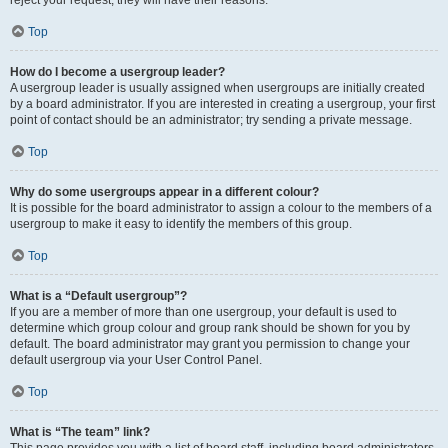
reject your request; they will have their reasons.
Top
How do I become a usergroup leader?
A usergroup leader is usually assigned when usergroups are initially created
by a board administrator. If you are interested in creating a usergroup, your first
point of contact should be an administrator; try sending a private message.
Top
Why do some usergroups appear in a different colour?
It is possible for the board administrator to assign a colour to the members of a
usergroup to make it easy to identify the members of this group.
Top
What is a “Default usergroup”?
If you are a member of more than one usergroup, your default is used to
determine which group colour and group rank should be shown for you by
default. The board administrator may grant you permission to change your
default usergroup via your User Control Panel.
Top
What is “The team” link?