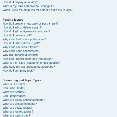
How do I display an avatar?
What is my rank and how do I change it?
When I click the email link for a user it asks me to login?
Posting Issues
How do I create a new topic or post a reply?
How do I edit or delete a post?
How do I add a signature to my post?
How do I create a poll?
Why can’t I add more poll options?
How do I edit or delete a poll?
Why can’t I access a forum?
Why can’t I add attachments?
Why did I receive a warning?
How can I report posts to a moderator?
What is the “Save” button for in topic posting?
Why does my post need to be approved?
How do I bump my topic?
Formatting and Topic Types
What is BBCode?
Can I use HTML?
What are Smilies?
Can I post images?
What are global announcements?
What are announcements?
What are sticky topics?
What are locked topics?
What are topic icons?