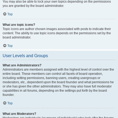
You may also be able to lock your own topics depending on the permissions
you are granted by the board administrator.
Top
What are topic icons?
Topic icons are author chosen images associated with posts to indicate their
content. The ability to use topic icons depends on the permissions set by the
board administrator.
Top
User Levels and Groups
What are Administrators?
Administrators are members assigned with the highest level of control over the
entire board. These members can control all facets of board operation,
including setting permissions, banning users, creating usergroups or
moderators, etc., dependent upon the board founder and what permissions he
or she has given the other administrators. They may also have full moderator
capabilities in all forums, depending on the settings put forth by the board
founder.
Top
What are Moderators?