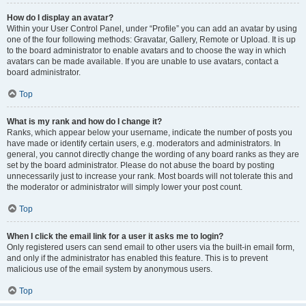
How do I display an avatar?
Within your User Control Panel, under “Profile” you can add an avatar by using
one of the four following methods: Gravatar, Gallery, Remote or Upload. It is up
to the board administrator to enable avatars and to choose the way in which
avatars can be made available. If you are unable to use avatars, contact a
board administrator.
Top
What is my rank and how do I change it?
Ranks, which appear below your username, indicate the number of posts you
have made or identify certain users, e.g. moderators and administrators. In
general, you cannot directly change the wording of any board ranks as they are
set by the board administrator. Please do not abuse the board by posting
unnecessarily just to increase your rank. Most boards will not tolerate this and
the moderator or administrator will simply lower your post count.
Top
When I click the email link for a user it asks me to login?
Only registered users can send email to other users via the built-in email form,
and only if the administrator has enabled this feature. This is to prevent
malicious use of the email system by anonymous users.
Top