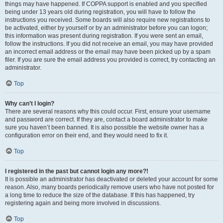
things may have happened. If COPPA support is enabled and you specified
being under 13 years old during registration, you will have to follow the
instructions you received. Some boards will also require new registrations to
be activated, either by yourself or by an administrator before you can logon;
this information was present during registration. If you were sent an email,
follow the instructions. If you did not receive an email, you may have provided
an incorrect email address or the email may have been picked up by a spam
filer. If you are sure the email address you provided is correct, try contacting an
administrator.
Top
Why can’t I login?
There are several reasons why this could occur. First, ensure your username
and password are correct. If they are, contact a board administrator to make
sure you haven’t been banned. It is also possible the website owner has a
configuration error on their end, and they would need to fix it.
Top
I registered in the past but cannot login any more?!
It is possible an administrator has deactivated or deleted your account for some
reason. Also, many boards periodically remove users who have not posted for
a long time to reduce the size of the database. If this has happened, try
registering again and being more involved in discussions.
Top