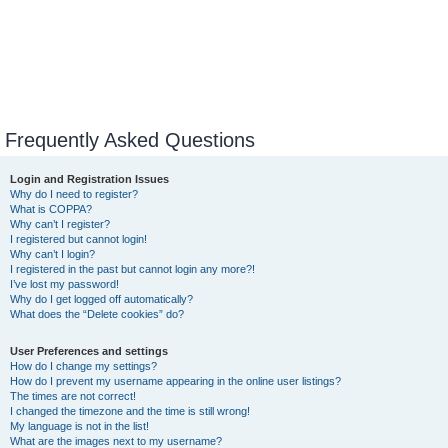
Frequently Asked Questions
Login and Registration Issues
Why do I need to register?
What is COPPA?
Why can’t I register?
I registered but cannot login!
Why can’t I login?
I registered in the past but cannot login any more?!
I’ve lost my password!
Why do I get logged off automatically?
What does the “Delete cookies” do?
User Preferences and settings
How do I change my settings?
How do I prevent my username appearing in the online user listings?
The times are not correct!
I changed the timezone and the time is still wrong!
My language is not in the list!
What are the images next to my username?