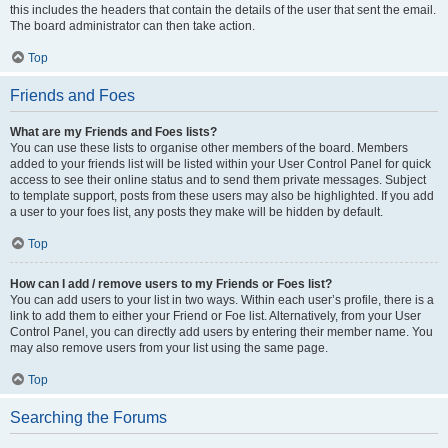
this includes the headers that contain the details of the user that sent the email.
The board administrator can then take action.
Top
Friends and Foes
What are my Friends and Foes lists?
You can use these lists to organise other members of the board. Members
added to your friends list will be listed within your User Control Panel for quick
access to see their online status and to send them private messages. Subject
to template support, posts from these users may also be highlighted. If you add
a user to your foes list, any posts they make will be hidden by default.
Top
How can I add / remove users to my Friends or Foes list?
You can add users to your list in two ways. Within each user’s profile, there is a
link to add them to either your Friend or Foe list. Alternatively, from your User
Control Panel, you can directly add users by entering their member name. You
may also remove users from your list using the same page.
Top
Searching the Forums