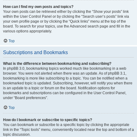
How can I find my own posts and topics?
Your own posts can be retrieved either by clicking the “Show your posts” link
within the User Control Panel or by clicking the “Search user’s posts” link via
your own profile page or by clicking the “Quick links” menu at the top of the
board. To search for your topics, use the Advanced search page and fill in the
various options appropriately.
Top
Subscriptions and Bookmarks
What is the difference between bookmarking and subscribing?
In phpBB 3.0, bookmarking topics worked much like bookmarking in a web
browser. You were not alerted when there was an update. As of phpBB 3.1,
bookmarking is more like subscribing to a topic. You can be notified when a
bookmarked topic is updated. Subscribing, however, will notify you when there
is an update to a topic or forum on the board. Notification options for
bookmarks and subscriptions can be configured in the User Control Panel,
under “Board preferences”.
Top
How do I bookmark or subscribe to specific topics?
You can bookmark or subscribe to a specific topic by clicking the appropriate
link in the “Topic tools” menu, conveniently located near the top and bottom of a
topic discussion.