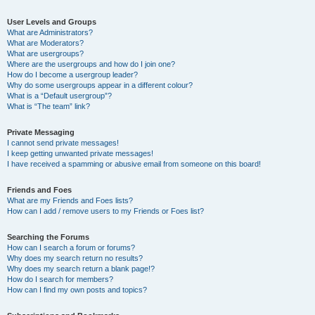
User Levels and Groups
What are Administrators?
What are Moderators?
What are usergroups?
Where are the usergroups and how do I join one?
How do I become a usergroup leader?
Why do some usergroups appear in a different colour?
What is a “Default usergroup”?
What is “The team” link?
Private Messaging
I cannot send private messages!
I keep getting unwanted private messages!
I have received a spamming or abusive email from someone on this board!
Friends and Foes
What are my Friends and Foes lists?
How can I add / remove users to my Friends or Foes list?
Searching the Forums
How can I search a forum or forums?
Why does my search return no results?
Why does my search return a blank page!?
How do I search for members?
How can I find my own posts and topics?