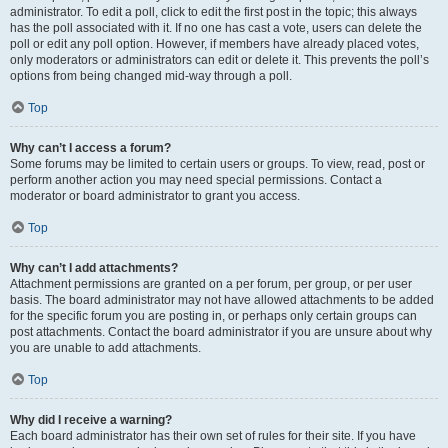
administrator. To edit a poll, click to edit the first post in the topic; this always
has the poll associated with it. If no one has cast a vote, users can delete the
poll or edit any poll option. However, if members have already placed votes,
only moderators or administrators can edit or delete it. This prevents the poll’s
options from being changed mid-way through a poll.
Top
Why can’t I access a forum?
Some forums may be limited to certain users or groups. To view, read, post or
perform another action you may need special permissions. Contact a
moderator or board administrator to grant you access.
Top
Why can’t I add attachments?
Attachment permissions are granted on a per forum, per group, or per user
basis. The board administrator may not have allowed attachments to be added
for the specific forum you are posting in, or perhaps only certain groups can
post attachments. Contact the board administrator if you are unsure about why
you are unable to add attachments.
Top
Why did I receive a warning?
Each board administrator has their own set of rules for their site. If you have