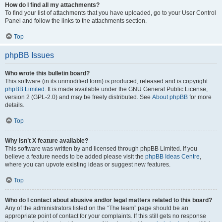
How do I find all my attachments?
To find your list of attachments that you have uploaded, go to your User Control
Panel and follow the links to the attachments section.
Top
phpBB Issues
Who wrote this bulletin board?
This software (in its unmodified form) is produced, released and is copyright
phpBB Limited
. It is made available under the GNU General Public License,
version 2 (GPL-2.0) and may be freely distributed. See
About phpBB
for more
details.
Top
Why isn’t X feature available?
This software was written by and licensed through phpBB Limited. If you
believe a feature needs to be added please visit the
phpBB Ideas Centre
,
where you can upvote existing ideas or suggest new features.
Top
Who do I contact about abusive and/or legal matters related to this board?
Any of the administrators listed on the “The team” page should be an
appropriate point of contact for your complaints. If this still gets no response