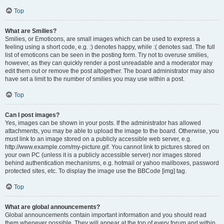
Top
What are Smilies?
Smilies, or Emoticons, are small images which can be used to express a
feeling using a short code, e.g. :) denotes happy, while :( denotes sad. The full
list of emoticons can be seen in the posting form. Try not to overuse smilies,
however, as they can quickly render a post unreadable and a moderator may
edit them out or remove the post altogether. The board administrator may also
have set a limit to the number of smilies you may use within a post.
Top
Can I post images?
Yes, images can be shown in your posts. If the administrator has allowed
attachments, you may be able to upload the image to the board. Otherwise, you
must link to an image stored on a publicly accessible web server, e.g.
http://www.example.com/my-picture.gif. You cannot link to pictures stored on
your own PC (unless it is a publicly accessible server) nor images stored
behind authentication mechanisms, e.g. hotmail or yahoo mailboxes, password
protected sites, etc. To display the image use the BBCode [img] tag.
Top
What are global announcements?
Global announcements contain important information and you should read
them whenever possible. They will appear at the top of every forum and within