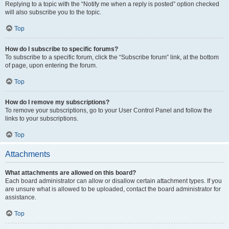
Replying to a topic with the “Notify me when a reply is posted” option checked
will also subscribe you to the topic.
Top
How do I subscribe to specific forums?
To subscribe to a specific forum, click the “Subscribe forum” link, at the bottom
of page, upon entering the forum.
Top
How do I remove my subscriptions?
To remove your subscriptions, go to your User Control Panel and follow the
links to your subscriptions.
Top
Attachments
What attachments are allowed on this board?
Each board administrator can allow or disallow certain attachment types. If you
are unsure what is allowed to be uploaded, contact the board administrator for
assistance.
Top