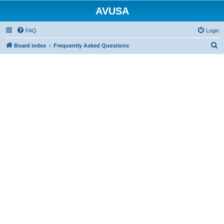
AVUSA
FAQ
Login
S
Board index
Frequently Asked Questions
e
a
r
c
h