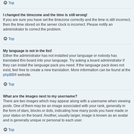
Top
I changed the timezone and the time is still wrong!
If you are sure you have set the timezone correctly and the time is still incorrect,
then the time stored on the server clock is incorrect. Please notify an
administrator to correct the problem.
Top
My language is not in the list!
Either the administrator has not installed your language or nobody has
translated this board into your language. Try asking a board administrator if
they can install the language pack you need. If the language pack does not
exist, feel free to create a new translation. More information can be found at the
phpBB
® website.
Top
What are the images next to my username?
There are two images which may appear along with a username when viewing
posts. One of them may be an image associated with your rank, generally in
the form of stars, blocks or dots, indicating how many posts you have made or
your status on the board. Another, usually larger, image is known as an avatar
and is generally unique or personal to each user.
Top