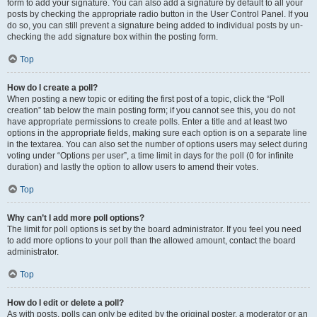
form to add your signature. You can also add a signature by default to all your
posts by checking the appropriate radio button in the User Control Panel. If you
do so, you can still prevent a signature being added to individual posts by un-
checking the add signature box within the posting form.
Top
How do I create a poll?
When posting a new topic or editing the first post of a topic, click the “Poll
creation” tab below the main posting form; if you cannot see this, you do not
have appropriate permissions to create polls. Enter a title and at least two
options in the appropriate fields, making sure each option is on a separate line
in the textarea. You can also set the number of options users may select during
voting under “Options per user”, a time limit in days for the poll (0 for infinite
duration) and lastly the option to allow users to amend their votes.
Top
Why can’t I add more poll options?
The limit for poll options is set by the board administrator. If you feel you need
to add more options to your poll than the allowed amount, contact the board
administrator.
Top
How do I edit or delete a poll?
As with posts, polls can only be edited by the original poster, a moderator or an