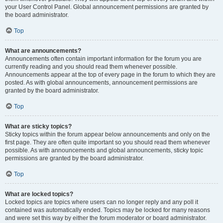
your User Control Panel. Global announcement permissions are granted by
the board administrator.
Top
What are announcements?
Announcements often contain important information for the forum you are
currently reading and you should read them whenever possible.
Announcements appear at the top of every page in the forum to which they are
posted. As with global announcements, announcement permissions are
granted by the board administrator.
Top
What are sticky topics?
Sticky topics within the forum appear below announcements and only on the
first page. They are often quite important so you should read them whenever
possible. As with announcements and global announcements, sticky topic
permissions are granted by the board administrator.
Top
What are locked topics?
Locked topics are topics where users can no longer reply and any poll it
contained was automatically ended. Topics may be locked for many reasons
and were set this way by either the forum moderator or board administrator.