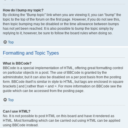
How do I bump my topic?
By clicking the “Bump topic” link when you are viewing it, you can “bump” the
topic to the top of the forum on the first page. However, if you do not see this,
then topic bumping may be disabled or the time allowance between bumps
has not yet been reached. It is also possible to bump the topic simply by
replying to it, however, be sure to follow the board rules when doing so.
Top
Formatting and Topic Types
What is BBCode?
BBCode is a special implementation of HTML, offering great formatting control
on particular objects in a post. The use of BBCode is granted by the
administrator, but it can also be disabled on a per post basis from the posting
form. BBCode itself is similar in style to HTML, but tags are enclosed in square
brackets [ and ] rather than < and >. For more information on BBCode see the
guide which can be accessed from the posting page.
Top
Can I use HTML?
No. It is not possible to post HTML on this board and have it rendered as
HTML. Most formatting which can be carried out using HTML can be applied
using BBCode instead.