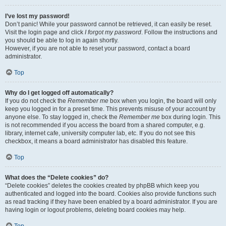
I’ve lost my password!
Don’t panic! While your password cannot be retrieved, it can easily be reset.
Visit the login page and click
I forgot my password
. Follow the instructions and
you should be able to log in again shortly.
However, if you are not able to reset your password, contact a board
administrator.
Top
Why do I get logged off automatically?
If you do not check the
Remember me
box when you login, the board will only
keep you logged in for a preset time. This prevents misuse of your account by
anyone else. To stay logged in, check the
Remember me
box during login. This
is not recommended if you access the board from a shared computer, e.g.
library, internet cafe, university computer lab, etc. If you do not see this
checkbox, it means a board administrator has disabled this feature.
Top
What does the “Delete cookies” do?
“Delete cookies” deletes the cookies created by phpBB which keep you
authenticated and logged into the board. Cookies also provide functions such
as read tracking if they have been enabled by a board administrator. If you are
having login or logout problems, deleting board cookies may help.