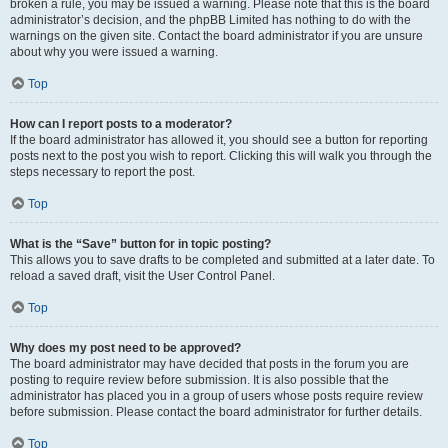
broken a rule, you may be issued a warning. Please note that this is the board
administrator’s decision, and the phpBB Limited has nothing to do with the
warnings on the given site. Contact the board administrator if you are unsure
about why you were issued a warning.
Top
How can I report posts to a moderator?
If the board administrator has allowed it, you should see a button for reporting
posts next to the post you wish to report. Clicking this will walk you through the
steps necessary to report the post.
Top
What is the “Save” button for in topic posting?
This allows you to save drafts to be completed and submitted at a later date. To
reload a saved draft, visit the User Control Panel.
Top
Why does my post need to be approved?
The board administrator may have decided that posts in the forum you are
posting to require review before submission. It is also possible that the
administrator has placed you in a group of users whose posts require review
before submission. Please contact the board administrator for further details.
Top