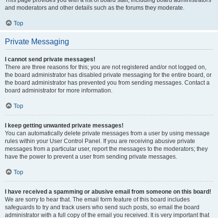
This page provides you with a list of board staff, including board administrators
and moderators and other details such as the forums they moderate.
Top
Private Messaging
I cannot send private messages!
There are three reasons for this; you are not registered and/or not logged on,
the board administrator has disabled private messaging for the entire board, or
the board administrator has prevented you from sending messages. Contact a
board administrator for more information.
Top
I keep getting unwanted private messages!
You can automatically delete private messages from a user by using message
rules within your User Control Panel. If you are receiving abusive private
messages from a particular user, report the messages to the moderators; they
have the power to prevent a user from sending private messages.
Top
I have received a spamming or abusive email from someone on this board!
We are sorry to hear that. The email form feature of this board includes
safeguards to try and track users who send such posts, so email the board
administrator with a full copy of the email you received. It is very important that