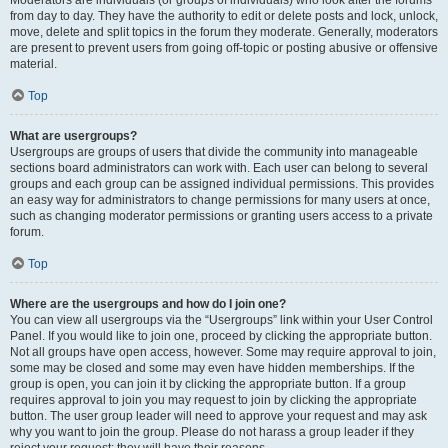
Moderators are individuals (or groups of individuals) who look after the forums
from day to day. They have the authority to edit or delete posts and lock, unlock,
move, delete and split topics in the forum they moderate. Generally, moderators
are present to prevent users from going off-topic or posting abusive or offensive
material.
Top
What are usergroups?
Usergroups are groups of users that divide the community into manageable
sections board administrators can work with. Each user can belong to several
groups and each group can be assigned individual permissions. This provides
an easy way for administrators to change permissions for many users at once,
such as changing moderator permissions or granting users access to a private
forum.
Top
Where are the usergroups and how do I join one?
You can view all usergroups via the “Usergroups” link within your User Control
Panel. If you would like to join one, proceed by clicking the appropriate button.
Not all groups have open access, however. Some may require approval to join,
some may be closed and some may even have hidden memberships. If the
group is open, you can join it by clicking the appropriate button. If a group
requires approval to join you may request to join by clicking the appropriate
button. The user group leader will need to approve your request and may ask
why you want to join the group. Please do not harass a group leader if they