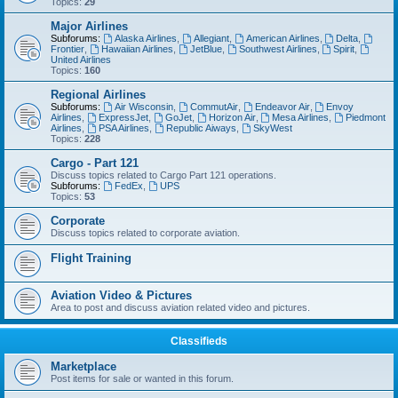
Topics:
29
Major Airlines
Subforums:
Alaska Airlines
,
Allegiant
,
American Airlines
,
Delta
,
Frontier
,
Hawaiian Airlines
,
JetBlue
,
Southwest Airlines
,
Spirit
,
United Airlines
Topics:
160
Regional Airlines
Subforums:
Air Wisconsin
,
CommutAir
,
Endeavor Air
,
Envoy
Airlines
,
ExpressJet
,
GoJet
,
Horizon Air
,
Mesa Airlines
,
Piedmont
Airlines
,
PSA Airlines
,
Republic Aiways
,
SkyWest
Topics:
228
Cargo - Part 121
Discuss topics related to Cargo Part 121 operations.
Subforums:
FedEx
,
UPS
Topics:
53
Corporate
Discuss topics related to corporate aviation.
Flight Training
Aviation Video & Pictures
Area to post and discuss aviation related video and pictures.
Classifieds
Marketplace
Post items for sale or wanted in this forum.