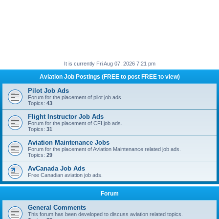
It is currently Fri Aug 07, 2026 7:21 pm
Aviation Job Postings (FREE to post FREE to view)
Pilot Job Ads
Forum for the placement of pilot job ads.
Topics:
43
Flight Instructor Job Ads
Forum for the placement of CFI job ads.
Topics:
31
Aviation Maintenance Jobs
Forum for the placement of Aviation Maintenance related job ads.
Topics:
29
AvCanada Job Ads
Free Canadian aviation job ads.
Forum
General Comments
This forum has been developed to discuss aviation related topics.