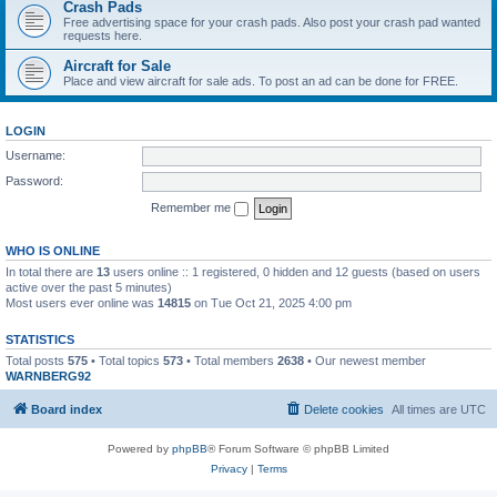
Crash Pads
Free advertising space for your crash pads. Also post your crash pad wanted
requests here.
Aircraft for Sale
Place and view aircraft for sale ads. To post an ad can be done for FREE.
LOGIN
Username:
Password:
Remember me
WHO IS ONLINE
In total there are
13
users online :: 1 registered, 0 hidden and 12 guests (based on users
active over the past 5 minutes)
Most users ever online was
14815
on Tue Oct 21, 2025 4:00 pm
STATISTICS
Total posts
575
• Total topics
573
• Total members
2638
• Our newest member
WARNBERG92
Board index
Delete cookies
All times are
UTC
Powered by
phpBB
® Forum Software © phpBB Limited
Privacy
|
Terms