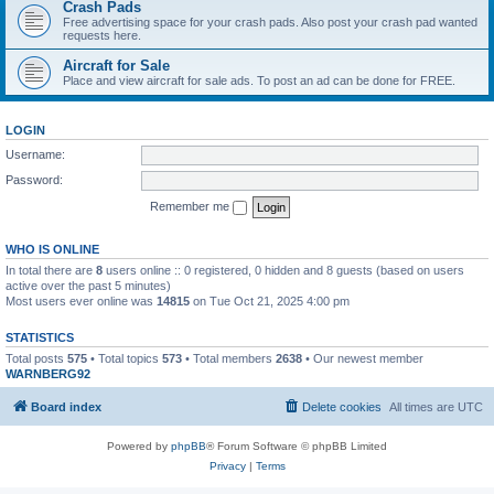
Crash Pads
Free advertising space for your crash pads. Also post your crash pad wanted
requests here.
Aircraft for Sale
Place and view aircraft for sale ads. To post an ad can be done for FREE.
LOGIN
Username:
Password:
Remember me
WHO IS ONLINE
In total there are
8
users online :: 0 registered, 0 hidden and 8 guests (based on users
active over the past 5 minutes)
Most users ever online was
14815
on Tue Oct 21, 2025 4:00 pm
STATISTICS
Total posts
575
• Total topics
573
• Total members
2638
• Our newest member
WARNBERG92
Board index
Delete cookies
All times are
UTC
Powered by
phpBB
® Forum Software © phpBB Limited
Privacy
|
Terms