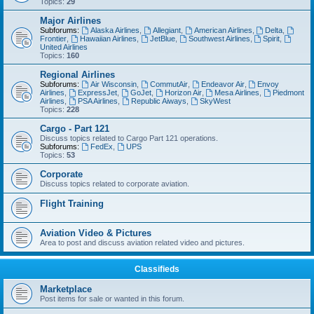
Topics:
29
Major Airlines
Subforums:
Alaska Airlines
,
Allegiant
,
American Airlines
,
Delta
,
Frontier
,
Hawaiian Airlines
,
JetBlue
,
Southwest Airlines
,
Spirit
,
United Airlines
Topics:
160
Regional Airlines
Subforums:
Air Wisconsin
,
CommutAir
,
Endeavor Air
,
Envoy
Airlines
,
ExpressJet
,
GoJet
,
Horizon Air
,
Mesa Airlines
,
Piedmont
Airlines
,
PSA Airlines
,
Republic Aiways
,
SkyWest
Topics:
228
Cargo - Part 121
Discuss topics related to Cargo Part 121 operations.
Subforums:
FedEx
,
UPS
Topics:
53
Corporate
Discuss topics related to corporate aviation.
Flight Training
Aviation Video & Pictures
Area to post and discuss aviation related video and pictures.
Classifieds
Marketplace
Post items for sale or wanted in this forum.