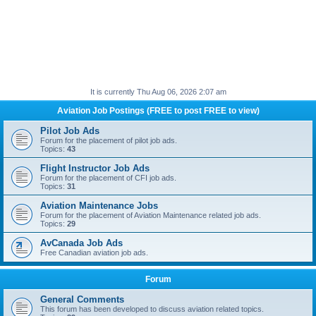
It is currently Thu Aug 06, 2026 2:07 am
Aviation Job Postings (FREE to post FREE to view)
Pilot Job Ads
Forum for the placement of pilot job ads.
Topics:
43
Flight Instructor Job Ads
Forum for the placement of CFI job ads.
Topics:
31
Aviation Maintenance Jobs
Forum for the placement of Aviation Maintenance related job ads.
Topics:
29
AvCanada Job Ads
Free Canadian aviation job ads.
Forum
General Comments
This forum has been developed to discuss aviation related topics.