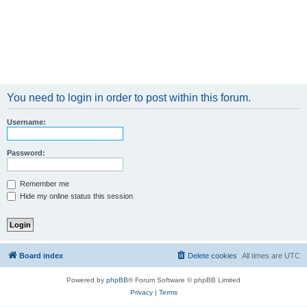
You need to login in order to post within this forum.
Username:
Password:
Remember me
Hide my online status this session
Board index
Delete cookies
All times are
UTC
Powered by
phpBB
® Forum Software © phpBB Limited
Privacy
|
Terms