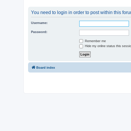
You need to login in order to post within this for
Username:
Password:
Remember me
Hide my online status this sessi
Board index