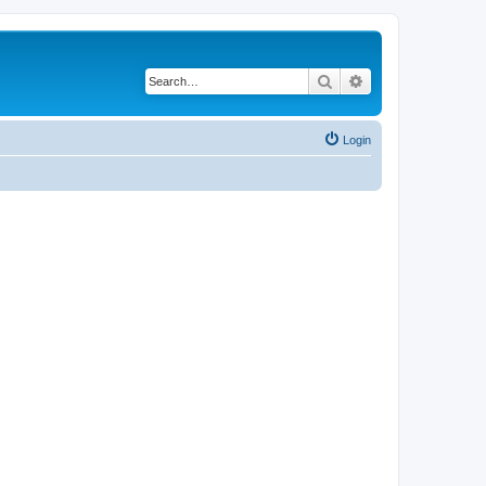
Search
Advanced search
Login