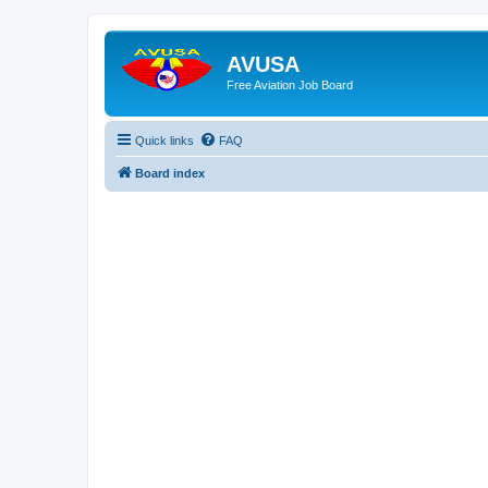
AVUSA
Free Aviation Job Board
Quick links
FAQ
Board index