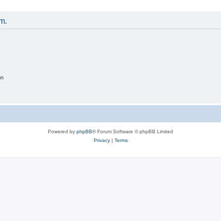
um.
on
Powered by
phpBB
® Forum Software © phpBB Limited
Privacy
|
Terms