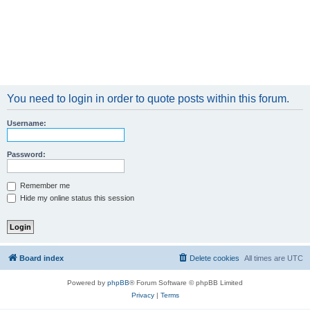
You need to login in order to quote posts within this forum.
Username:
Password:
Remember me
Hide my online status this session
Board index
Delete cookies
All times are
UTC
Powered by
phpBB
® Forum Software © phpBB Limited
Privacy
|
Terms