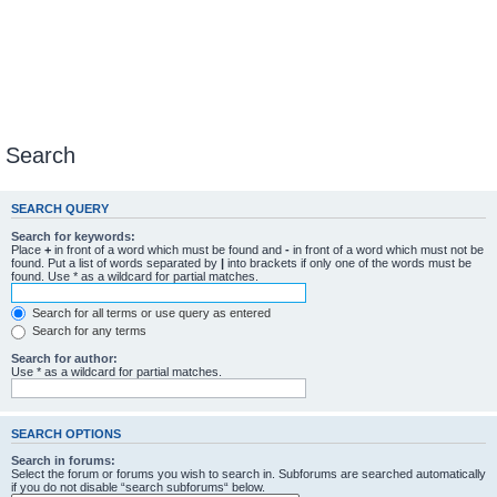
Search
SEARCH QUERY
Search for keywords:
Place
+
in front of a word which must be found and
-
in front of a word which must not be
found. Put a list of words separated by
|
into brackets if only one of the words must be
found. Use * as a wildcard for partial matches.
Search for all terms or use query as entered
Search for any terms
Search for author:
Use * as a wildcard for partial matches.
SEARCH OPTIONS
Search in forums:
Select the forum or forums you wish to search in. Subforums are searched automatically
if you do not disable “search subforums“ below.