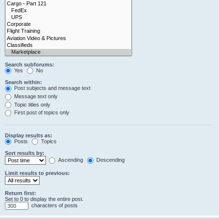
Search subforums:
Yes
No
Search within:
Post subjects and message text
Message text only
Topic titles only
First post of topics only
Display results as:
Posts
Topics
Sort results by:
Ascending
Descending
Limit results to previous:
Return first:
Set to 0 to display the entire post.
characters of posts