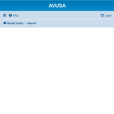
AVUSA
FAQ
Login
Board index
Search