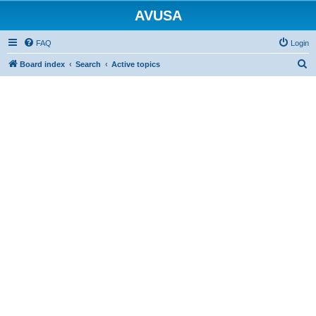
AVUSA
FAQ
Login
S
Board index
Search
Active topics
e
a
r
c
h