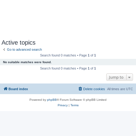
Active topics
Go to advanced search
Search found 0 matches • Page
1
of
1
No suitable matches were found.
Search found 0 matches • Page
1
of
1
Jump to
Board index
Delete cookies
All times are
UTC
Powered by
phpBB
® Forum Software © phpBB Limited
Privacy
|
Terms