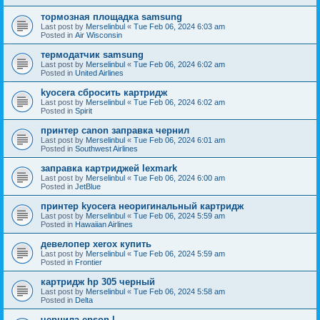
тормозная площадка samsung
Last post by
Merselinbul
«
Tue Feb 06, 2024 6:03 am
Posted in
Air Wisconsin
термодатчик samsung
Last post by
Merselinbul
«
Tue Feb 06, 2024 6:02 am
Posted in
United Airlines
kyocera сбросить картридж
Last post by
Merselinbul
«
Tue Feb 06, 2024 6:02 am
Posted in
Spirit
принтер canon заправка чернил
Last post by
Merselinbul
«
Tue Feb 06, 2024 6:01 am
Posted in
Southwest Airlines
заправка картриджей lexmark
Last post by
Merselinbul
«
Tue Feb 06, 2024 6:00 am
Posted in
JetBlue
принтер kyocera неоригинальный картридж
Last post by
Merselinbul
«
Tue Feb 06, 2024 5:59 am
Posted in
Hawaiian Airlines
девелопер xerox купить
Last post by
Merselinbul
«
Tue Feb 06, 2024 5:59 am
Posted in
Frontier
картридж hp 305 черный
Last post by
Merselinbul
«
Tue Feb 06, 2024 5:58 am
Posted in
Delta
чернила epson l