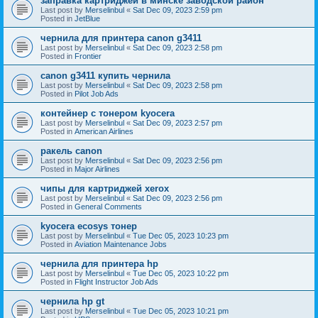
заправка картриджей в минске заводской район
Last post by
Merselinbul
«
Sat Dec 09, 2023 2:59 pm
Posted in
JetBlue
чернила для принтера canon g3411
Last post by
Merselinbul
«
Sat Dec 09, 2023 2:58 pm
Posted in
Frontier
canon g3411 купить чернила
Last post by
Merselinbul
«
Sat Dec 09, 2023 2:58 pm
Posted in
Pilot Job Ads
контейнер с тонером kyocera
Last post by
Merselinbul
«
Sat Dec 09, 2023 2:57 pm
Posted in
American Airlines
ракель canon
Last post by
Merselinbul
«
Sat Dec 09, 2023 2:56 pm
Posted in
Major Airlines
чипы для картриджей xerox
Last post by
Merselinbul
«
Sat Dec 09, 2023 2:56 pm
Posted in
General Comments
kyocera ecosys тонер
Last post by
Merselinbul
«
Tue Dec 05, 2023 10:23 pm
Posted in
Aviation Maintenance Jobs
чернила для принтера hp
Last post by
Merselinbul
«
Tue Dec 05, 2023 10:22 pm
Posted in
Flight Instructor Job Ads
чернила hp gt
Last post by
Merselinbul
«
Tue Dec 05, 2023 10:21 pm