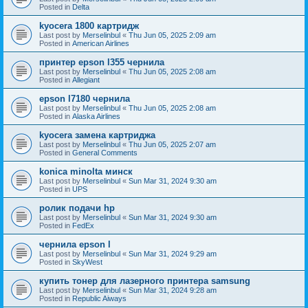
Posted in
Delta
kyocera 1800 картридж
Last post by
Merselinbul
«
Thu Jun 05, 2025 2:09 am
Posted in
American Airlines
принтер epson l355 чернила
Last post by
Merselinbul
«
Thu Jun 05, 2025 2:08 am
Posted in
Allegiant
epson l7180 чернила
Last post by
Merselinbul
«
Thu Jun 05, 2025 2:08 am
Posted in
Alaska Airlines
kyocera замена картриджа
Last post by
Merselinbul
«
Thu Jun 05, 2025 2:07 am
Posted in
General Comments
konica minolta минск
Last post by
Merselinbul
«
Sun Mar 31, 2024 9:30 am
Posted in
UPS
ролик подачи hp
Last post by
Merselinbul
«
Sun Mar 31, 2024 9:30 am
Posted in
FedEx
чернила epson l
Last post by
Merselinbul
«
Sun Mar 31, 2024 9:29 am
Posted in
SkyWest
купить тонер для лазерного принтера samsung
Last post by
Merselinbul
«
Sun Mar 31, 2024 9:28 am
Posted in
Republic Aiways