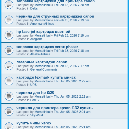
заправка картриджей для принтера canon
Last post by
Merselinbul
«
Fri Feb 13, 2026 7:20 pm
Posted in
Delta
чернила для струйных картриджей canon
Last post by
Merselinbul
«
Fri Feb 13, 2026 7:19 pm
Posted in
American Airlines
hp laserjet картридж цветной
Last post by
Merselinbul
«
Fri Feb 13, 2026 7:19 pm
Posted in
Allegiant
заправка картриджа xerox phaser
Last post by
Merselinbul
«
Fri Feb 13, 2026 7:18 pm
Posted in
Alaska Airlines
лазерные картриджи canon
Last post by
Merselinbul
«
Fri Feb 13, 2026 7:17 pm
Posted in
General Comments
картридж lexmark купить минск
Last post by
Merselinbul
«
Thu Jun 05, 2025 2:22 am
Posted in
UPS
чернила для hp t520
Last post by
Merselinbul
«
Thu Jun 05, 2025 2:22 am
Posted in
FedEx
чернила для принтера epson l132 купить
Last post by
Merselinbul
«
Thu Jun 05, 2025 2:21 am
Posted in
SkyWest
купить чипы xerox
Last post by
Merselinbul
«
Thu Jun 05, 2025 2:21 am