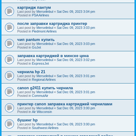
картридж пантум
Last post by
Merselinbul
«
Sat Dec 09, 2023 3:04 pm
Posted in
PSA Airlines
после заправки картриджа принтер
Last post by
Merselinbul
«
Sat Dec 09, 2023 3:03 pm
Posted in
Piedmont Airlines
чип pantum купить
Last post by
Merselinbul
«
Sat Dec 09, 2023 3:03 pm
Posted in
GoJet
заправка картриджей в минске цена
Last post by
Merselinbul
«
Sat Dec 09, 2023 3:02 pm
Posted in
ExpressJet
чернила hp 21
Last post by
Merselinbul
«
Sat Dec 09, 2023 3:01 pm
Posted in
Regional Airlines
canon g2411 купить чернила
Last post by
Merselinbul
«
Sat Dec 09, 2023 3:01 pm
Posted in
CommutAir
принтер canon заправка картриджей чернилами
Last post by
Merselinbul
«
Sat Dec 09, 2023 3:00 pm
Posted in
Air Wisconsin
бушинг hp
Last post by
Merselinbul
«
Sat Dec 09, 2023 3:00 pm
Posted in
Southwest Airlines