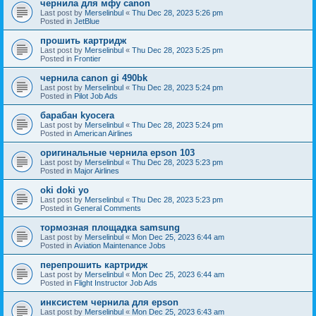
чернила для мфу canon
Last post by
Merselinbul
«
Thu Dec 28, 2023 5:26 pm
Posted in
JetBlue
прошить картридж
Last post by
Merselinbul
«
Thu Dec 28, 2023 5:25 pm
Posted in
Frontier
чернила canon gi 490bk
Last post by
Merselinbul
«
Thu Dec 28, 2023 5:24 pm
Posted in
Pilot Job Ads
барабан kyocera
Last post by
Merselinbul
«
Thu Dec 28, 2023 5:24 pm
Posted in
American Airlines
оригинальные чернила epson 103
Last post by
Merselinbul
«
Thu Dec 28, 2023 5:23 pm
Posted in
Major Airlines
oki doki yo
Last post by
Merselinbul
«
Thu Dec 28, 2023 5:23 pm
Posted in
General Comments
тормозная площадка samsung
Last post by
Merselinbul
«
Mon Dec 25, 2023 6:44 am
Posted in
Aviation Maintenance Jobs
перепрошить картридж
Last post by
Merselinbul
«
Mon Dec 25, 2023 6:44 am
Posted in
Flight Instructor Job Ads
инксистем чернила для epson
Last post by
Merselinbul
«
Mon Dec 25, 2023 6:43 am