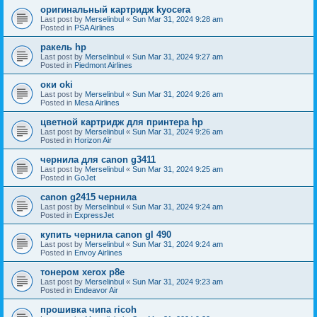
оригинальный картридж kyocera
Last post by
Merselinbul
«
Sun Mar 31, 2024 9:28 am
Posted in
PSA Airlines
ракель hp
Last post by
Merselinbul
«
Sun Mar 31, 2024 9:27 am
Posted in
Piedmont Airlines
оки oki
Last post by
Merselinbul
«
Sun Mar 31, 2024 9:26 am
Posted in
Mesa Airlines
цветной картридж для принтера hp
Last post by
Merselinbul
«
Sun Mar 31, 2024 9:26 am
Posted in
Horizon Air
чернила для canon g3411
Last post by
Merselinbul
«
Sun Mar 31, 2024 9:25 am
Posted in
GoJet
canon g2415 чернила
Last post by
Merselinbul
«
Sun Mar 31, 2024 9:24 am
Posted in
ExpressJet
купить чернила canon gl 490
Last post by
Merselinbul
«
Sun Mar 31, 2024 9:24 am
Posted in
Envoy Airlines
тонером xerox p8e
Last post by
Merselinbul
«
Sun Mar 31, 2024 9:23 am
Posted in
Endeavor Air
прошивка чипа ricoh