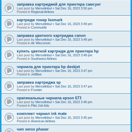
заправка картриджей для принтера самсунг
Last post by
Merselinbul
«
Sat Dec 16, 2023 3:50 pm
Posted in
Regional Airlines
картридж тонер lexmark
Last post by
Merselinbul
«
Sat Dec 16, 2023 3:49 pm
Posted in
CommutAir
заправка цветного картриджа canon
Last post by
Merselinbul
«
Sat Dec 16, 2023 3:48 pm
Posted in
Air Wisconsin
купить цветной картридж для принтера hp
Last post by
Merselinbul
«
Sat Dec 16, 2023 3:48 pm
Posted in
Southwest Airlines
чернила для принтера hp deskjet
Last post by
Merselinbul
«
Sat Dec 16, 2023 3:47 pm
Posted in
JetBlue
заправка картриджа sp
Last post by
Merselinbul
«
Sat Dec 16, 2023 3:47 pm
Posted in
Frontier
оригинальные чернила epson 673
Last post by
Merselinbul
«
Sat Dec 16, 2023 3:46 pm
Posted in
Pilot Job Ads
комплект чернил ink mate
Last post by
Merselinbul
«
Sat Dec 16, 2023 3:45 pm
Posted in
American Airlines
чип xerox phaser