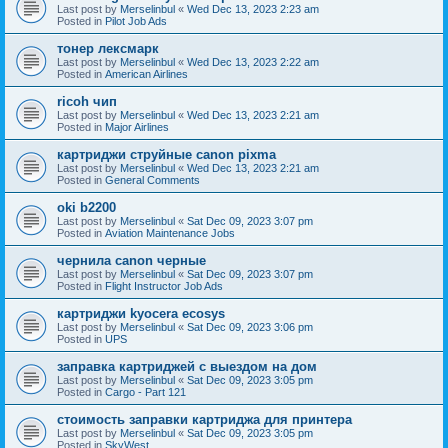
Last post by
Merselinbul
«
Wed Dec 13, 2023 2:23 am
Posted in
Pilot Job Ads
тонер лексмарк
Last post by
Merselinbul
«
Wed Dec 13, 2023 2:22 am
Posted in
American Airlines
ricoh чип
Last post by
Merselinbul
«
Wed Dec 13, 2023 2:21 am
Posted in
Major Airlines
картриджи струйные canon pixma
Last post by
Merselinbul
«
Wed Dec 13, 2023 2:21 am
Posted in
General Comments
oki b2200
Last post by
Merselinbul
«
Sat Dec 09, 2023 3:07 pm
Posted in
Aviation Maintenance Jobs
чернила canon черные
Last post by
Merselinbul
«
Sat Dec 09, 2023 3:07 pm
Posted in
Flight Instructor Job Ads
картриджи kyocera ecosys
Last post by
Merselinbul
«
Sat Dec 09, 2023 3:06 pm
Posted in
UPS
заправка картриджей с выездом на дом
Last post by
Merselinbul
«
Sat Dec 09, 2023 3:05 pm
Posted in
Cargo - Part 121
стоимость заправки картриджа для принтера
Last post by
Merselinbul
«
Sat Dec 09, 2023 3:05 pm
Posted in
SkyWest