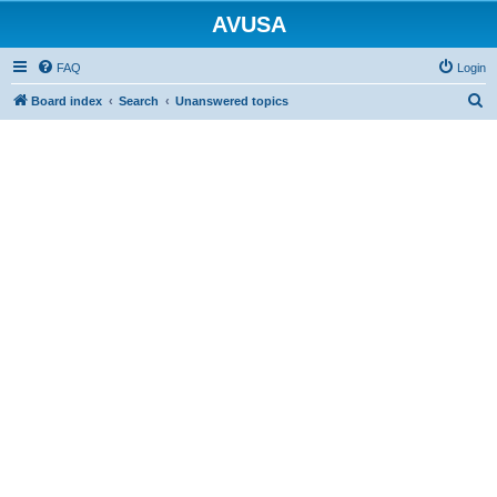
AVUSA
FAQ
Login
S
Board index
Search
Unanswered topics
e
a
r
c
h