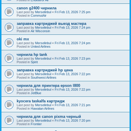
canon g2400 чернила
Last post by
Merselinbul
«
Fri Feb 13, 2026 7:25 pm
Posted in
CommutAir
заправка картриджей выезд мастера
Last post by
Merselinbul
«
Fri Feb 13, 2026 7:24 pm
Posted in
Air Wisconsin
oki mx
Last post by
Merselinbul
«
Fri Feb 13, 2026 7:24 pm
Posted in
United Airlines
чернила hp tank
Last post by
Merselinbul
«
Fri Feb 13, 2026 7:23 pm
Posted in
Spirit
заправка картриджей hp цена
Last post by
Merselinbul
«
Fri Feb 13, 2026 7:22 pm
Posted in
Southwest Airlines
чернила для принтера epson l800
Last post by
Merselinbul
«
Fri Feb 13, 2026 7:22 pm
Posted in
JetBlue
kyocera taskalfa картридж
Last post by
Merselinbul
«
Fri Feb 13, 2026 7:21 pm
Posted in
Hawaiian Airlines
чернила для canon pixma черный
Last post by
Merselinbul
«
Fri Feb 13, 2026 7:20 pm
Posted in
Frontier