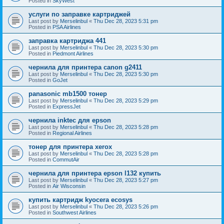
Posted in
SkyWest
услуги по заправке картриджей
Last post by
Merselinbul
«
Thu Dec 28, 2023 5:31 pm
Posted in
PSA Airlines
заправка картриджа 441
Last post by
Merselinbul
«
Thu Dec 28, 2023 5:30 pm
Posted in
Piedmont Airlines
чернила для принтера canon g2411
Last post by
Merselinbul
«
Thu Dec 28, 2023 5:30 pm
Posted in
GoJet
panasonic mb1500 тонер
Last post by
Merselinbul
«
Thu Dec 28, 2023 5:29 pm
Posted in
ExpressJet
чернила inktec для epson
Last post by
Merselinbul
«
Thu Dec 28, 2023 5:28 pm
Posted in
Regional Airlines
тонер для принтера xerox
Last post by
Merselinbul
«
Thu Dec 28, 2023 5:28 pm
Posted in
CommutAir
чернила для принтера epson l132 купить
Last post by
Merselinbul
«
Thu Dec 28, 2023 5:27 pm
Posted in
Air Wisconsin
купить картридж kyocera ecosys
Last post by
Merselinbul
«
Thu Dec 28, 2023 5:26 pm
Posted in
Southwest Airlines