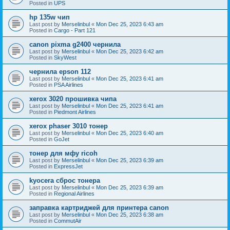
Posted in
UPS
hp 135w чип
Last post by
Merselinbul
«
Mon Dec 25, 2023 6:43 am
Posted in
Cargo - Part 121
canon pixma g2400 чернила
Last post by
Merselinbul
«
Mon Dec 25, 2023 6:42 am
Posted in
SkyWest
чернила epson 112
Last post by
Merselinbul
«
Mon Dec 25, 2023 6:41 am
Posted in
PSA Airlines
xerox 3020 прошивка чипа
Last post by
Merselinbul
«
Mon Dec 25, 2023 6:41 am
Posted in
Piedmont Airlines
xerox phaser 3010 тонер
Last post by
Merselinbul
«
Mon Dec 25, 2023 6:40 am
Posted in
GoJet
тонер для мфу ricoh
Last post by
Merselinbul
«
Mon Dec 25, 2023 6:39 am
Posted in
ExpressJet
kyocera сброс тонера
Last post by
Merselinbul
«
Mon Dec 25, 2023 6:39 am
Posted in
Regional Airlines
заправка картриджей для принтера canon
Last post by
Merselinbul
«
Mon Dec 25, 2023 6:38 am
Posted in
CommutAir