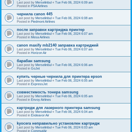
Last post by
Merselinbul
«
Tue Feb 06, 2024 6:09 am
Posted in
PSA Airlines
чернила canon 445
Last post by
Merselinbul
«
Tue Feb 06, 2024 6:08 am
Posted in
Piedmont Airlines
после заправки картриджа принтер
Last post by
Merselinbul
«
Tue Feb 06, 2024 6:07 am
Posted in
Mesa Airlines
canon maxify mb2140 заправка картриджей
Last post by
Merselinbul
«
Tue Feb 06, 2024 6:07 am
Posted in
Horizon Air
барабан samsung
Last post by
Merselinbul
«
Tue Feb 06, 2024 6:06 am
Posted in
GoJet
купить черные чернила для принтера epson
Last post by
Merselinbul
«
Tue Feb 06, 2024 6:05 am
Posted in
ExpressJet
совместимость тонера samsung
Last post by
Merselinbul
«
Tue Feb 06, 2024 6:05 am
Posted in
Envoy Airlines
картридж для лазерного принтера samsung
Last post by
Merselinbul
«
Tue Feb 06, 2024 6:04 am
Posted in
Endeavor Air
kyocera неправильно установлен картридж
Last post by
Merselinbul
«
Tue Feb 06, 2024 6:03 am
Posted in
CommutAir