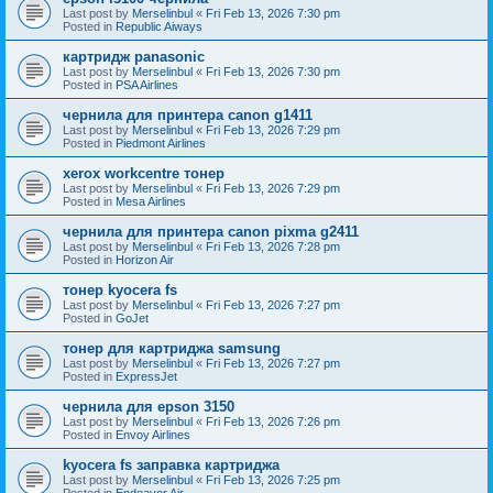
Last post by
Merselinbul
«
Fri Feb 13, 2026 7:30 pm
Posted in
Republic Aiways
картридж panasonic
Last post by
Merselinbul
«
Fri Feb 13, 2026 7:30 pm
Posted in
PSA Airlines
чернила для принтера canon g1411
Last post by
Merselinbul
«
Fri Feb 13, 2026 7:29 pm
Posted in
Piedmont Airlines
xerox workcentre тонер
Last post by
Merselinbul
«
Fri Feb 13, 2026 7:29 pm
Posted in
Mesa Airlines
чернила для принтера canon pixma g2411
Last post by
Merselinbul
«
Fri Feb 13, 2026 7:28 pm
Posted in
Horizon Air
тонер kyocera fs
Last post by
Merselinbul
«
Fri Feb 13, 2026 7:27 pm
Posted in
GoJet
тонер для картриджа samsung
Last post by
Merselinbul
«
Fri Feb 13, 2026 7:27 pm
Posted in
ExpressJet
чернила для epson 3150
Last post by
Merselinbul
«
Fri Feb 13, 2026 7:26 pm
Posted in
Envoy Airlines
kyocera fs заправка картриджа
Last post by
Merselinbul
«
Fri Feb 13, 2026 7:25 pm
Posted in
Endeavor Air