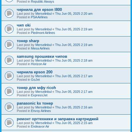
Posted in
Republic Aiways
чернила для epson l800
Last post by
Merselinbul
«
Thu Jun 05, 2025 2:20 am
Posted in
PSA Airlines
чип oki
Last post by
Merselinbul
«
Thu Jun 05, 2025 2:19 am
Posted in
Piedmont Airlines
тонер sharp
Last post by
Merselinbul
«
Thu Jun 05, 2025 2:19 am
Posted in
Mesa Airlines
samsung прошивки чипов
Last post by
Merselinbul
«
Thu Jun 05, 2025 2:18 am
Posted in
Horizon Air
чернила epson 200
Last post by
Merselinbul
«
Thu Jun 05, 2025 2:17 am
Posted in
GoJet
тонер для мфу ricoh
Last post by
Merselinbul
«
Thu Jun 05, 2025 2:17 am
Posted in
ExpressJet
panasonic kx тонер
Last post by
Merselinbul
«
Thu Jun 05, 2025 2:16 am
Posted in
Envoy Airlines
ремонт оргтехники и заправка картриджей
Last post by
Merselinbul
«
Thu Jun 05, 2025 2:15 am
Posted in
Endeavor Air