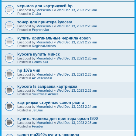
чернила для картриджей hp
Last post by
Merselinbul
«
Wed Dec 13, 2023 2:28 am
Posted in
GoJet
тонер для принтера kyocera
Last post by
Merselinbul
«
Wed Dec 13, 2023 2:28 am
Posted in
ExpressJet
купить оригинальные чернила epson
Last post by
Merselinbul
«
Wed Dec 13, 2023 2:27 am
Posted in
Regional Airlines
kyocera купить минск
Last post by
Merselinbul
«
Wed Dec 13, 2023 2:26 am
Posted in
CommutAir
hp 107a чип
Last post by
Merselinbul
«
Wed Dec 13, 2023 2:25 am
Posted in
Air Wisconsin
kyocera fs заправка картриджа
Last post by
Merselinbul
«
Wed Dec 13, 2023 2:25 am
Posted in
Southwest Airlines
картриджи струйные canon pixma
Last post by
Merselinbul
«
Wed Dec 13, 2023 2:24 am
Posted in
JetBlue
купить чернила для принтера epson l800
Last post by
Merselinbul
«
Wed Dec 13, 2023 2:23 am
Posted in
Frontier
canon mg2540s купить чернила