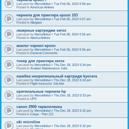
Last post by
Merselinbul
«
Tue Feb 06, 2024 5:58 am
Posted in
American Airlines
чернила для принтера epson 103
Last post by
Merselinbul
«
Tue Feb 06, 2024 5:57 am
Posted in
Allegiant
лазерные картриджи xerox
Last post by
Merselinbul
«
Tue Feb 06, 2024 5:56 am
Posted in
Alaska Airlines
аналог чернил epson
Last post by
Merselinbul
«
Tue Feb 06, 2024 5:56 am
Posted in
General Comments
тонер для принтера xerox
Last post by
Merselinbul
«
Thu Dec 28, 2023 5:34 pm
Posted in
Aviation Maintenance Jobs
ошибка неоригинальный картридж kyocera
Last post by
Merselinbul
«
Thu Dec 28, 2023 5:34 pm
Posted in
Flight Instructor Job Ads
оригинальные чернила hp
Last post by
Merselinbul
«
Thu Dec 28, 2023 5:33 pm
Posted in
UPS
canon 2900 термопленка
Last post by
Merselinbul
«
Thu Dec 28, 2023 5:32 pm
Posted in
Cargo - Part 121
oki microline
Last post by
Merselinbul
«
Thu Dec 28, 2023 5:32 pm