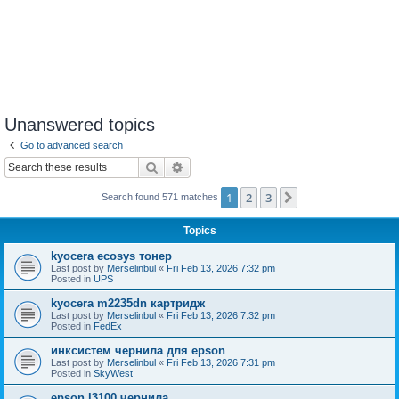
Unanswered topics
Go to advanced search
Search
Advanced search
1
2
3
Next
Search found 571 matches
Topics
kyocera ecosys тонер
Last post by
Merselinbul
«
Fri Feb 13, 2026 7:32 pm
Posted in
UPS
kyocera m2235dn картридж
Last post by
Merselinbul
«
Fri Feb 13, 2026 7:32 pm
Posted in
FedEx
инксистем чернила для epson
Last post by
Merselinbul
«
Fri Feb 13, 2026 7:31 pm
Posted in
SkyWest
epson l3100 чернила