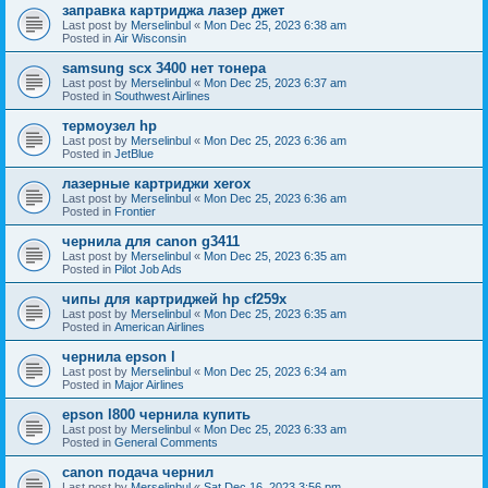
заправка картриджа лазер джет
Last post by
Merselinbul
«
Mon Dec 25, 2023 6:38 am
Posted in
Air Wisconsin
samsung scx 3400 нет тонера
Last post by
Merselinbul
«
Mon Dec 25, 2023 6:37 am
Posted in
Southwest Airlines
термоузел hp
Last post by
Merselinbul
«
Mon Dec 25, 2023 6:36 am
Posted in
JetBlue
лазерные картриджи xerox
Last post by
Merselinbul
«
Mon Dec 25, 2023 6:36 am
Posted in
Frontier
чернила для canon g3411
Last post by
Merselinbul
«
Mon Dec 25, 2023 6:35 am
Posted in
Pilot Job Ads
чипы для картриджей hp cf259x
Last post by
Merselinbul
«
Mon Dec 25, 2023 6:35 am
Posted in
American Airlines
чернила epson l
Last post by
Merselinbul
«
Mon Dec 25, 2023 6:34 am
Posted in
Major Airlines
epson l800 чернила купить
Last post by
Merselinbul
«
Mon Dec 25, 2023 6:33 am
Posted in
General Comments
canon подача чернил
Last post by
Merselinbul
«
Sat Dec 16, 2023 3:56 pm