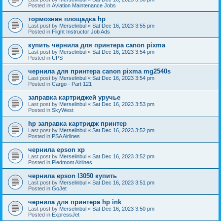
Posted in
Aviation Maintenance Jobs
тормозная площадка hp
Last post by
Merselinbul
«
Sat Dec 16, 2023 3:55 pm
Posted in
Flight Instructor Job Ads
купить чернила для принтера canon pixma
Last post by
Merselinbul
«
Sat Dec 16, 2023 3:54 pm
Posted in
UPS
чернила для принтера canon pixma mg2540s
Last post by
Merselinbul
«
Sat Dec 16, 2023 3:54 pm
Posted in
Cargo - Part 121
заправка картриджей уручье
Last post by
Merselinbul
«
Sat Dec 16, 2023 3:53 pm
Posted in
SkyWest
hp заправка картридж принтер
Last post by
Merselinbul
«
Sat Dec 16, 2023 3:52 pm
Posted in
PSA Airlines
чернила epson xp
Last post by
Merselinbul
«
Sat Dec 16, 2023 3:52 pm
Posted in
Piedmont Airlines
чернила epson l3050 купить
Last post by
Merselinbul
«
Sat Dec 16, 2023 3:51 pm
Posted in
GoJet
чернила для принтера hp ink
Last post by
Merselinbul
«
Sat Dec 16, 2023 3:50 pm
Posted in
ExpressJet