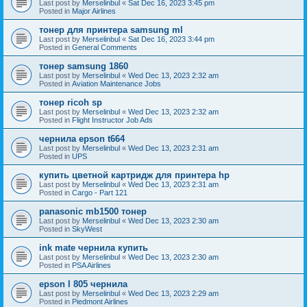
Last post by
Merselinbul
«
Sat Dec 16, 2023 3:45 pm
Posted in
Major Airlines
тонер для принтера samsung ml
Last post by
Merselinbul
«
Sat Dec 16, 2023 3:44 pm
Posted in
General Comments
тонер samsung 1860
Last post by
Merselinbul
«
Wed Dec 13, 2023 2:32 am
Posted in
Aviation Maintenance Jobs
тонер ricoh sp
Last post by
Merselinbul
«
Wed Dec 13, 2023 2:32 am
Posted in
Flight Instructor Job Ads
чернила epson t664
Last post by
Merselinbul
«
Wed Dec 13, 2023 2:31 am
Posted in
UPS
купить цветной картридж для принтера hp
Last post by
Merselinbul
«
Wed Dec 13, 2023 2:31 am
Posted in
Cargo - Part 121
panasonic mb1500 тонер
Last post by
Merselinbul
«
Wed Dec 13, 2023 2:30 am
Posted in
SkyWest
ink mate чернила купить
Last post by
Merselinbul
«
Wed Dec 13, 2023 2:30 am
Posted in
PSA Airlines
epson l 805 чернила
Last post by
Merselinbul
«
Wed Dec 13, 2023 2:29 am
Posted in
Piedmont Airlines