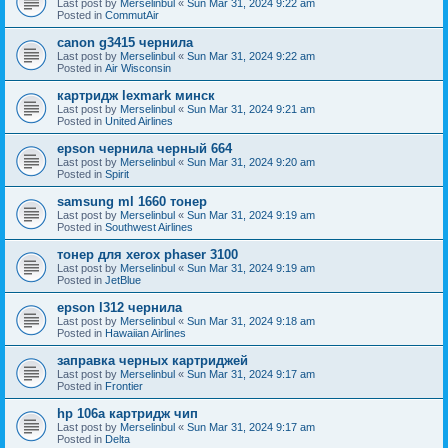
Last post by
Merselinbul
«
Sun Mar 31, 2024 9:22 am
Posted in
CommutAir
canon g3415 чернила
Last post by
Merselinbul
«
Sun Mar 31, 2024 9:22 am
Posted in
Air Wisconsin
картридж lexmark минск
Last post by
Merselinbul
«
Sun Mar 31, 2024 9:21 am
Posted in
United Airlines
epson чернила черный 664
Last post by
Merselinbul
«
Sun Mar 31, 2024 9:20 am
Posted in
Spirit
samsung ml 1660 тонер
Last post by
Merselinbul
«
Sun Mar 31, 2024 9:19 am
Posted in
Southwest Airlines
тонер для xerox phaser 3100
Last post by
Merselinbul
«
Sun Mar 31, 2024 9:19 am
Posted in
JetBlue
epson l312 чернила
Last post by
Merselinbul
«
Sun Mar 31, 2024 9:18 am
Posted in
Hawaiian Airlines
заправка черных картриджей
Last post by
Merselinbul
«
Sun Mar 31, 2024 9:17 am
Posted in
Frontier
hp 106a картридж чип
Last post by
Merselinbul
«
Sun Mar 31, 2024 9:17 am
Posted in
Delta