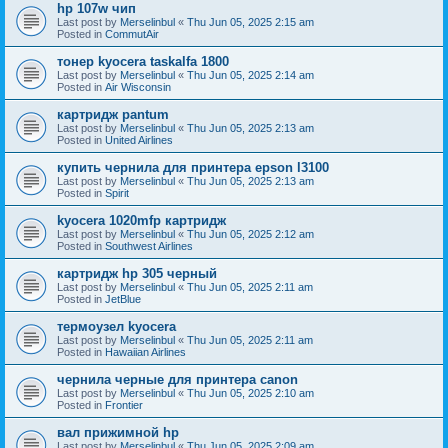
hp 107w чип
Last post by
Merselinbul
«
Thu Jun 05, 2025 2:15 am
Posted in
CommutAir
тонер kyocera taskalfa 1800
Last post by
Merselinbul
«
Thu Jun 05, 2025 2:14 am
Posted in
Air Wisconsin
картридж pantum
Last post by
Merselinbul
«
Thu Jun 05, 2025 2:13 am
Posted in
United Airlines
купить чернила для принтера epson l3100
Last post by
Merselinbul
«
Thu Jun 05, 2025 2:13 am
Posted in
Spirit
kyocera 1020mfp картридж
Last post by
Merselinbul
«
Thu Jun 05, 2025 2:12 am
Posted in
Southwest Airlines
картридж hp 305 черный
Last post by
Merselinbul
«
Thu Jun 05, 2025 2:11 am
Posted in
JetBlue
термоузел kyocera
Last post by
Merselinbul
«
Thu Jun 05, 2025 2:11 am
Posted in
Hawaiian Airlines
чернила черные для принтера canon
Last post by
Merselinbul
«
Thu Jun 05, 2025 2:10 am
Posted in
Frontier
вал прижимной hp
Last post by
Merselinbul
«
Thu Jun 05, 2025 2:09 am