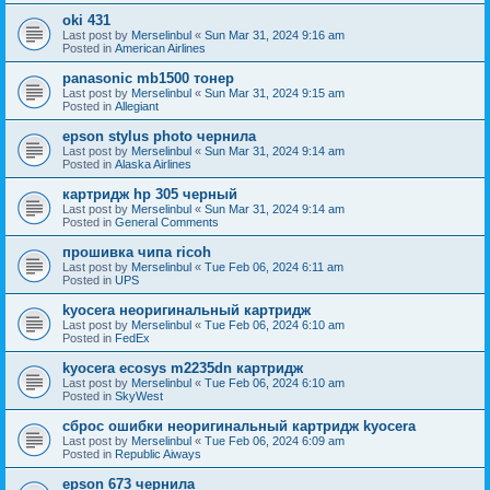
oki 431
Last post by
Merselinbul
«
Sun Mar 31, 2024 9:16 am
Posted in
American Airlines
panasonic mb1500 тонер
Last post by
Merselinbul
«
Sun Mar 31, 2024 9:15 am
Posted in
Allegiant
epson stylus photo чернила
Last post by
Merselinbul
«
Sun Mar 31, 2024 9:14 am
Posted in
Alaska Airlines
картридж hp 305 черный
Last post by
Merselinbul
«
Sun Mar 31, 2024 9:14 am
Posted in
General Comments
прошивка чипа ricoh
Last post by
Merselinbul
«
Tue Feb 06, 2024 6:11 am
Posted in
UPS
kyocera неоригинальный картридж
Last post by
Merselinbul
«
Tue Feb 06, 2024 6:10 am
Posted in
FedEx
kyocera ecosys m2235dn картридж
Last post by
Merselinbul
«
Tue Feb 06, 2024 6:10 am
Posted in
SkyWest
сброс ошибки неоригинальный картридж kyocera
Last post by
Merselinbul
«
Tue Feb 06, 2024 6:09 am
Posted in
Republic Aiways
epson 673 чернила