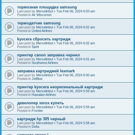
тормозная площадка samsung
Last post by
Merselinbul
«
Tue Feb 06, 2024 6:03 am
Posted in
Air Wisconsin
термодатчик samsung
Last post by
Merselinbul
«
Tue Feb 06, 2024 6:02 am
Posted in
United Airlines
kyocera сбросить картридж
Last post by
Merselinbul
«
Tue Feb 06, 2024 6:02 am
Posted in
Spirit
принтер canon заправка чернил
Last post by
Merselinbul
«
Tue Feb 06, 2024 6:01 am
Posted in
Southwest Airlines
заправка картриджей lexmark
Last post by
Merselinbul
«
Tue Feb 06, 2024 6:00 am
Posted in
JetBlue
принтер kyocera неоригинальный картридж
Last post by
Merselinbul
«
Tue Feb 06, 2024 5:59 am
Posted in
Hawaiian Airlines
девелопер xerox купить
Last post by
Merselinbul
«
Tue Feb 06, 2024 5:59 am
Posted in
Frontier
картридж hp 305 черный
Last post by
Merselinbul
«
Tue Feb 06, 2024 5:58 am
Posted in
Delta
чернила epson l