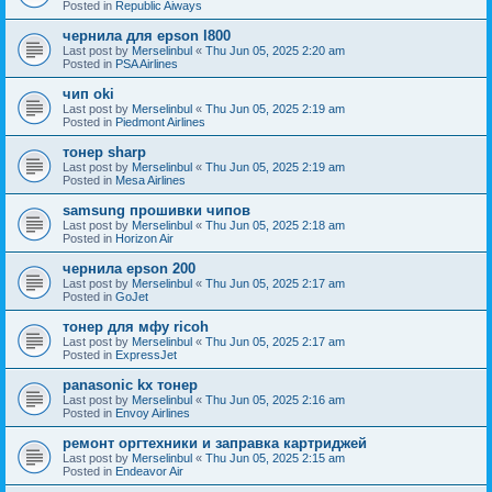
Posted in
Republic Aiways
чернила для epson l800
Last post by
Merselinbul
«
Thu Jun 05, 2025 2:20 am
Posted in
PSA Airlines
чип oki
Last post by
Merselinbul
«
Thu Jun 05, 2025 2:19 am
Posted in
Piedmont Airlines
тонер sharp
Last post by
Merselinbul
«
Thu Jun 05, 2025 2:19 am
Posted in
Mesa Airlines
samsung прошивки чипов
Last post by
Merselinbul
«
Thu Jun 05, 2025 2:18 am
Posted in
Horizon Air
чернила epson 200
Last post by
Merselinbul
«
Thu Jun 05, 2025 2:17 am
Posted in
GoJet
тонер для мфу ricoh
Last post by
Merselinbul
«
Thu Jun 05, 2025 2:17 am
Posted in
ExpressJet
panasonic kx тонер
Last post by
Merselinbul
«
Thu Jun 05, 2025 2:16 am
Posted in
Envoy Airlines
ремонт оргтехники и заправка картриджей
Last post by
Merselinbul
«
Thu Jun 05, 2025 2:15 am
Posted in
Endeavor Air