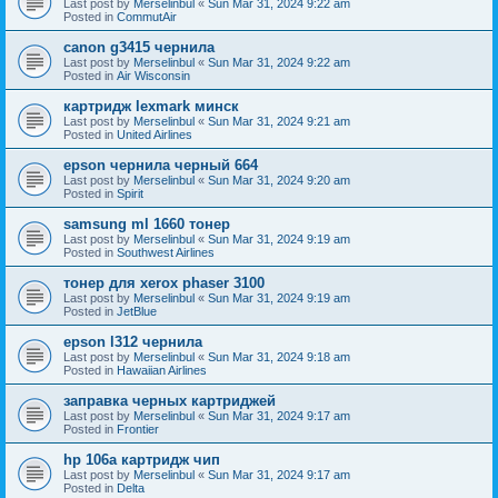
Last post by
Merselinbul
«
Sun Mar 31, 2024 9:22 am
Posted in
CommutAir
canon g3415 чернила
Last post by
Merselinbul
«
Sun Mar 31, 2024 9:22 am
Posted in
Air Wisconsin
картридж lexmark минск
Last post by
Merselinbul
«
Sun Mar 31, 2024 9:21 am
Posted in
United Airlines
epson чернила черный 664
Last post by
Merselinbul
«
Sun Mar 31, 2024 9:20 am
Posted in
Spirit
samsung ml 1660 тонер
Last post by
Merselinbul
«
Sun Mar 31, 2024 9:19 am
Posted in
Southwest Airlines
тонер для xerox phaser 3100
Last post by
Merselinbul
«
Sun Mar 31, 2024 9:19 am
Posted in
JetBlue
epson l312 чернила
Last post by
Merselinbul
«
Sun Mar 31, 2024 9:18 am
Posted in
Hawaiian Airlines
заправка черных картриджей
Last post by
Merselinbul
«
Sun Mar 31, 2024 9:17 am
Posted in
Frontier
hp 106a картридж чип
Last post by
Merselinbul
«
Sun Mar 31, 2024 9:17 am
Posted in
Delta