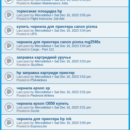
Posted in
Aviation Maintenance Jobs
тормозная площадка hp
Last post by
Merselinbul
«
Sat Dec 16, 2023 3:55 pm
Posted in
Flight Instructor Job Ads
купить чернила для принтера canon pixma
Last post by
Merselinbul
«
Sat Dec 16, 2023 3:54 pm
Posted in
UPS
чернила для принтера canon pixma mg2540s
Last post by
Merselinbul
«
Sat Dec 16, 2023 3:54 pm
Posted in
Cargo - Part 121
заправка картриджей уручье
Last post by
Merselinbul
«
Sat Dec 16, 2023 3:53 pm
Posted in
SkyWest
hp заправка картридж принтер
Last post by
Merselinbul
«
Sat Dec 16, 2023 3:52 pm
Posted in
PSA Airlines
чернила epson xp
Last post by
Merselinbul
«
Sat Dec 16, 2023 3:52 pm
Posted in
Piedmont Airlines
чернила epson l3050 купить
Last post by
Merselinbul
«
Sat Dec 16, 2023 3:51 pm
Posted in
GoJet
чернила для принтера hp ink
Last post by
Merselinbul
«
Sat Dec 16, 2023 3:50 pm
Posted in
ExpressJet