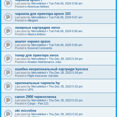
Last post by
Merselinbul
«
Tue Feb 06, 2024 5:58 am
Posted in
American Airlines
чернила для принтера epson 103
Last post by
Merselinbul
«
Tue Feb 06, 2024 5:57 am
Posted in
Allegiant
лазерные картриджи xerox
Last post by
Merselinbul
«
Tue Feb 06, 2024 5:56 am
Posted in
Alaska Airlines
аналог чернил epson
Last post by
Merselinbul
«
Tue Feb 06, 2024 5:56 am
Posted in
General Comments
тонер для принтера xerox
Last post by
Merselinbul
«
Thu Dec 28, 2023 5:34 pm
Posted in
Aviation Maintenance Jobs
ошибка неоригинальный картридж kyocera
Last post by
Merselinbul
«
Thu Dec 28, 2023 5:34 pm
Posted in
Flight Instructor Job Ads
оригинальные чернила hp
Last post by
Merselinbul
«
Thu Dec 28, 2023 5:33 pm
Posted in
UPS
canon 2900 термопленка
Last post by
Merselinbul
«
Thu Dec 28, 2023 5:32 pm
Posted in
Cargo - Part 121
oki microline
Last post by
Merselinbul
«
Thu Dec 28, 2023 5:32 pm