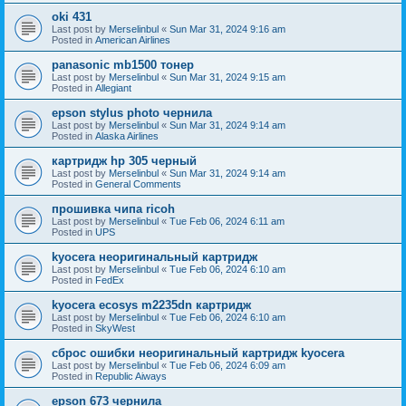
oki 431
Last post by
Merselinbul
«
Sun Mar 31, 2024 9:16 am
Posted in
American Airlines
panasonic mb1500 тонер
Last post by
Merselinbul
«
Sun Mar 31, 2024 9:15 am
Posted in
Allegiant
epson stylus photo чернила
Last post by
Merselinbul
«
Sun Mar 31, 2024 9:14 am
Posted in
Alaska Airlines
картридж hp 305 черный
Last post by
Merselinbul
«
Sun Mar 31, 2024 9:14 am
Posted in
General Comments
прошивка чипа ricoh
Last post by
Merselinbul
«
Tue Feb 06, 2024 6:11 am
Posted in
UPS
kyocera неоригинальный картридж
Last post by
Merselinbul
«
Tue Feb 06, 2024 6:10 am
Posted in
FedEx
kyocera ecosys m2235dn картридж
Last post by
Merselinbul
«
Tue Feb 06, 2024 6:10 am
Posted in
SkyWest
сброс ошибки неоригинальный картридж kyocera
Last post by
Merselinbul
«
Tue Feb 06, 2024 6:09 am
Posted in
Republic Aiways
epson 673 чернила