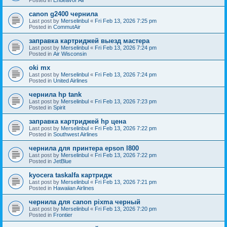
canon g2400 чернила
Last post by
Merselinbul
«
Fri Feb 13, 2026 7:25 pm
Posted in
CommutAir
заправка картриджей выезд мастера
Last post by
Merselinbul
«
Fri Feb 13, 2026 7:24 pm
Posted in
Air Wisconsin
oki mx
Last post by
Merselinbul
«
Fri Feb 13, 2026 7:24 pm
Posted in
United Airlines
чернила hp tank
Last post by
Merselinbul
«
Fri Feb 13, 2026 7:23 pm
Posted in
Spirit
заправка картриджей hp цена
Last post by
Merselinbul
«
Fri Feb 13, 2026 7:22 pm
Posted in
Southwest Airlines
чернила для принтера epson l800
Last post by
Merselinbul
«
Fri Feb 13, 2026 7:22 pm
Posted in
JetBlue
kyocera taskalfa картридж
Last post by
Merselinbul
«
Fri Feb 13, 2026 7:21 pm
Posted in
Hawaiian Airlines
чернила для canon pixma черный
Last post by
Merselinbul
«
Fri Feb 13, 2026 7:20 pm
Posted in
Frontier