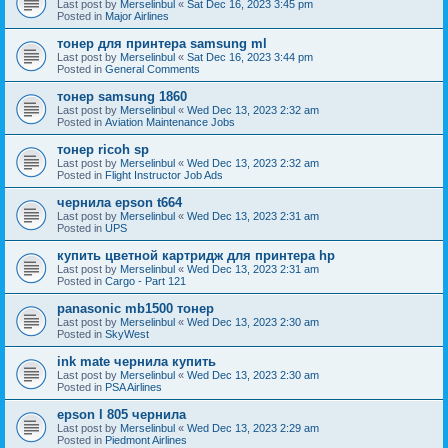
Last post by
Merselinbul
«
Sat Dec 16, 2023 3:45 pm
Posted in
Major Airlines
тонер для принтера samsung ml
Last post by
Merselinbul
«
Sat Dec 16, 2023 3:44 pm
Posted in
General Comments
тонер samsung 1860
Last post by
Merselinbul
«
Wed Dec 13, 2023 2:32 am
Posted in
Aviation Maintenance Jobs
тонер ricoh sp
Last post by
Merselinbul
«
Wed Dec 13, 2023 2:32 am
Posted in
Flight Instructor Job Ads
чернила epson t664
Last post by
Merselinbul
«
Wed Dec 13, 2023 2:31 am
Posted in
UPS
купить цветной картридж для принтера hp
Last post by
Merselinbul
«
Wed Dec 13, 2023 2:31 am
Posted in
Cargo - Part 121
panasonic mb1500 тонер
Last post by
Merselinbul
«
Wed Dec 13, 2023 2:30 am
Posted in
SkyWest
ink mate чернила купить
Last post by
Merselinbul
«
Wed Dec 13, 2023 2:30 am
Posted in
PSA Airlines
epson l 805 чернила
Last post by
Merselinbul
«
Wed Dec 13, 2023 2:29 am
Posted in
Piedmont Airlines