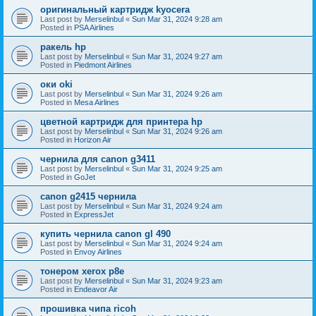
оригинальный картридж kyocera
Last post by
Merselinbul
«
Sun Mar 31, 2024 9:28 am
Posted in
PSA Airlines
ракель hp
Last post by
Merselinbul
«
Sun Mar 31, 2024 9:27 am
Posted in
Piedmont Airlines
оки oki
Last post by
Merselinbul
«
Sun Mar 31, 2024 9:26 am
Posted in
Mesa Airlines
цветной картридж для принтера hp
Last post by
Merselinbul
«
Sun Mar 31, 2024 9:26 am
Posted in
Horizon Air
чернила для canon g3411
Last post by
Merselinbul
«
Sun Mar 31, 2024 9:25 am
Posted in
GoJet
canon g2415 чернила
Last post by
Merselinbul
«
Sun Mar 31, 2024 9:24 am
Posted in
ExpressJet
купить чернила canon gl 490
Last post by
Merselinbul
«
Sun Mar 31, 2024 9:24 am
Posted in
Envoy Airlines
тонером xerox p8e
Last post by
Merselinbul
«
Sun Mar 31, 2024 9:23 am
Posted in
Endeavor Air
прошивка чипа ricoh