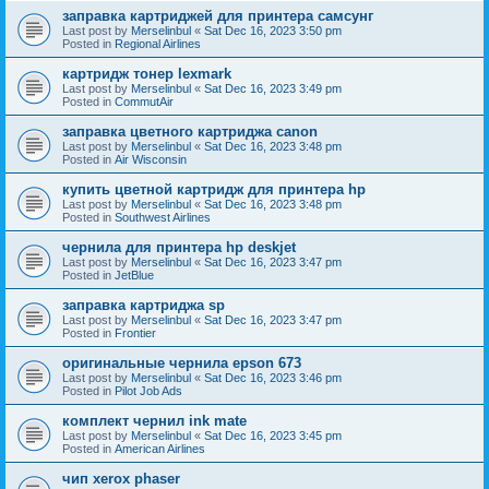
заправка картриджей для принтера самсунг
Last post by
Merselinbul
«
Sat Dec 16, 2023 3:50 pm
Posted in
Regional Airlines
картридж тонер lexmark
Last post by
Merselinbul
«
Sat Dec 16, 2023 3:49 pm
Posted in
CommutAir
заправка цветного картриджа canon
Last post by
Merselinbul
«
Sat Dec 16, 2023 3:48 pm
Posted in
Air Wisconsin
купить цветной картридж для принтера hp
Last post by
Merselinbul
«
Sat Dec 16, 2023 3:48 pm
Posted in
Southwest Airlines
чернила для принтера hp deskjet
Last post by
Merselinbul
«
Sat Dec 16, 2023 3:47 pm
Posted in
JetBlue
заправка картриджа sp
Last post by
Merselinbul
«
Sat Dec 16, 2023 3:47 pm
Posted in
Frontier
оригинальные чернила epson 673
Last post by
Merselinbul
«
Sat Dec 16, 2023 3:46 pm
Posted in
Pilot Job Ads
комплект чернил ink mate
Last post by
Merselinbul
«
Sat Dec 16, 2023 3:45 pm
Posted in
American Airlines
чип xerox phaser