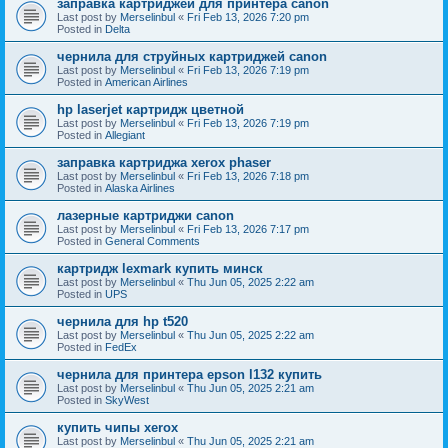
заправка картриджей для принтера canon
Last post by
Merselinbul
«
Fri Feb 13, 2026 7:20 pm
Posted in
Delta
чернила для струйных картриджей canon
Last post by
Merselinbul
«
Fri Feb 13, 2026 7:19 pm
Posted in
American Airlines
hp laserjet картридж цветной
Last post by
Merselinbul
«
Fri Feb 13, 2026 7:19 pm
Posted in
Allegiant
заправка картриджа xerox phaser
Last post by
Merselinbul
«
Fri Feb 13, 2026 7:18 pm
Posted in
Alaska Airlines
лазерные картриджи canon
Last post by
Merselinbul
«
Fri Feb 13, 2026 7:17 pm
Posted in
General Comments
картридж lexmark купить минск
Last post by
Merselinbul
«
Thu Jun 05, 2025 2:22 am
Posted in
UPS
чернила для hp t520
Last post by
Merselinbul
«
Thu Jun 05, 2025 2:22 am
Posted in
FedEx
чернила для принтера epson l132 купить
Last post by
Merselinbul
«
Thu Jun 05, 2025 2:21 am
Posted in
SkyWest
купить чипы xerox
Last post by
Merselinbul
«
Thu Jun 05, 2025 2:21 am