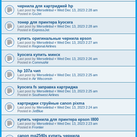
чернила для картриджей hp
Last post by
Merselinbul
«
Wed Dec 13, 2023 2:28 am
Posted in
GoJet
тонер для принтера kyocera
Last post by
Merselinbul
«
Wed Dec 13, 2023 2:28 am
Posted in
ExpressJet
купить оригинальные чернила epson
Last post by
Merselinbul
«
Wed Dec 13, 2023 2:27 am
Posted in
Regional Airlines
kyocera купить минск
Last post by
Merselinbul
«
Wed Dec 13, 2023 2:26 am
Posted in
CommutAir
hp 107a чип
Last post by
Merselinbul
«
Wed Dec 13, 2023 2:25 am
Posted in
Air Wisconsin
kyocera fs заправка картриджа
Last post by
Merselinbul
«
Wed Dec 13, 2023 2:25 am
Posted in
Southwest Airlines
картриджи струйные canon pixma
Last post by
Merselinbul
«
Wed Dec 13, 2023 2:24 am
Posted in
JetBlue
купить чернила для принтера epson l800
Last post by
Merselinbul
«
Wed Dec 13, 2023 2:23 am
Posted in
Frontier
canon mg2540s купить чернила