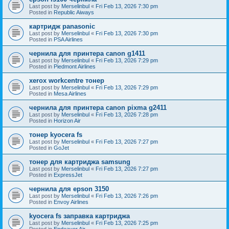
Last post by
Merselinbul
«
Fri Feb 13, 2026 7:30 pm
Posted in
Republic Aiways
картридж panasonic
Last post by
Merselinbul
«
Fri Feb 13, 2026 7:30 pm
Posted in
PSA Airlines
чернила для принтера canon g1411
Last post by
Merselinbul
«
Fri Feb 13, 2026 7:29 pm
Posted in
Piedmont Airlines
xerox workcentre тонер
Last post by
Merselinbul
«
Fri Feb 13, 2026 7:29 pm
Posted in
Mesa Airlines
чернила для принтера canon pixma g2411
Last post by
Merselinbul
«
Fri Feb 13, 2026 7:28 pm
Posted in
Horizon Air
тонер kyocera fs
Last post by
Merselinbul
«
Fri Feb 13, 2026 7:27 pm
Posted in
GoJet
тонер для картриджа samsung
Last post by
Merselinbul
«
Fri Feb 13, 2026 7:27 pm
Posted in
ExpressJet
чернила для epson 3150
Last post by
Merselinbul
«
Fri Feb 13, 2026 7:26 pm
Posted in
Envoy Airlines
kyocera fs заправка картриджа
Last post by
Merselinbul
«
Fri Feb 13, 2026 7:25 pm
Posted in
Endeavor Air