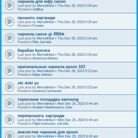
чернила для мфу canon
Last post by
Merselinbul
«
Thu Dec 28, 2023 5:26 pm
Posted in
JetBlue
прошить картридж
Last post by
Merselinbul
«
Thu Dec 28, 2023 5:25 pm
Posted in
Frontier
чернила canon gi 490bk
Last post by
Merselinbul
«
Thu Dec 28, 2023 5:24 pm
Posted in
Pilot Job Ads
барабан kyocera
Last post by
Merselinbul
«
Thu Dec 28, 2023 5:24 pm
Posted in
American Airlines
оригинальные чернила epson 103
Last post by
Merselinbul
«
Thu Dec 28, 2023 5:23 pm
Posted in
Major Airlines
oki doki yo
Last post by
Merselinbul
«
Thu Dec 28, 2023 5:23 pm
Posted in
General Comments
тормозная площадка samsung
Last post by
Merselinbul
«
Mon Dec 25, 2023 6:44 am
Posted in
Aviation Maintenance Jobs
перепрошить картридж
Last post by
Merselinbul
«
Mon Dec 25, 2023 6:44 am
Posted in
Flight Instructor Job Ads
инксистем чернила для epson
Last post by
Merselinbul
«
Mon Dec 25, 2023 6:43 am