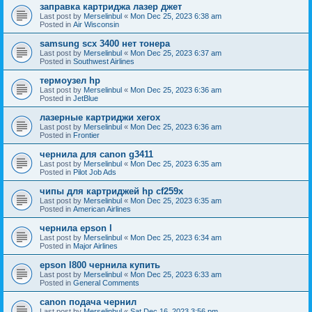
заправка картриджа лазер джет
Last post by
Merselinbul
«
Mon Dec 25, 2023 6:38 am
Posted in
Air Wisconsin
samsung scx 3400 нет тонера
Last post by
Merselinbul
«
Mon Dec 25, 2023 6:37 am
Posted in
Southwest Airlines
термоузел hp
Last post by
Merselinbul
«
Mon Dec 25, 2023 6:36 am
Posted in
JetBlue
лазерные картриджи xerox
Last post by
Merselinbul
«
Mon Dec 25, 2023 6:36 am
Posted in
Frontier
чернила для canon g3411
Last post by
Merselinbul
«
Mon Dec 25, 2023 6:35 am
Posted in
Pilot Job Ads
чипы для картриджей hp cf259x
Last post by
Merselinbul
«
Mon Dec 25, 2023 6:35 am
Posted in
American Airlines
чернила epson l
Last post by
Merselinbul
«
Mon Dec 25, 2023 6:34 am
Posted in
Major Airlines
epson l800 чернила купить
Last post by
Merselinbul
«
Mon Dec 25, 2023 6:33 am
Posted in
General Comments
canon подача чернил
Last post by
Merselinbul
«
Sat Dec 16, 2023 3:56 pm