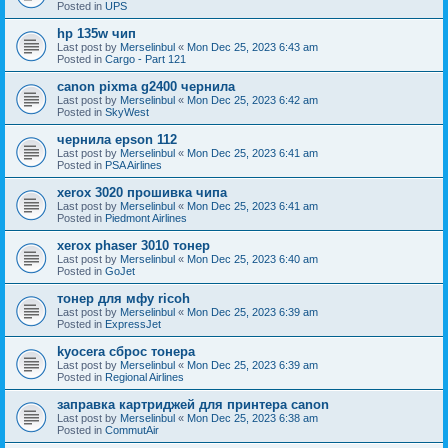
Posted in
UPS
hp 135w чип
Last post by
Merselinbul
«
Mon Dec 25, 2023 6:43 am
Posted in
Cargo - Part 121
canon pixma g2400 чернила
Last post by
Merselinbul
«
Mon Dec 25, 2023 6:42 am
Posted in
SkyWest
чернила epson 112
Last post by
Merselinbul
«
Mon Dec 25, 2023 6:41 am
Posted in
PSA Airlines
xerox 3020 прошивка чипа
Last post by
Merselinbul
«
Mon Dec 25, 2023 6:41 am
Posted in
Piedmont Airlines
xerox phaser 3010 тонер
Last post by
Merselinbul
«
Mon Dec 25, 2023 6:40 am
Posted in
GoJet
тонер для мфу ricoh
Last post by
Merselinbul
«
Mon Dec 25, 2023 6:39 am
Posted in
ExpressJet
kyocera сброс тонера
Last post by
Merselinbul
«
Mon Dec 25, 2023 6:39 am
Posted in
Regional Airlines
заправка картриджей для принтера canon
Last post by
Merselinbul
«
Mon Dec 25, 2023 6:38 am
Posted in
CommutAir