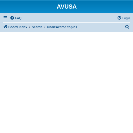
AVUSA
FAQ
Login
S
Board index
Search
Unanswered topics
e
a
r
c
h