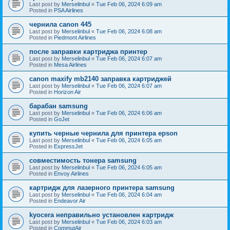
Last post by
Merselinbul
«
Tue Feb 06, 2024 6:09 am
Posted in
PSA Airlines
чернила canon 445
Last post by
Merselinbul
«
Tue Feb 06, 2024 6:08 am
Posted in
Piedmont Airlines
после заправки картриджа принтер
Last post by
Merselinbul
«
Tue Feb 06, 2024 6:07 am
Posted in
Mesa Airlines
canon maxify mb2140 заправка картриджей
Last post by
Merselinbul
«
Tue Feb 06, 2024 6:07 am
Posted in
Horizon Air
барабан samsung
Last post by
Merselinbul
«
Tue Feb 06, 2024 6:06 am
Posted in
GoJet
купить черные чернила для принтера epson
Last post by
Merselinbul
«
Tue Feb 06, 2024 6:05 am
Posted in
ExpressJet
совместимость тонера samsung
Last post by
Merselinbul
«
Tue Feb 06, 2024 6:05 am
Posted in
Envoy Airlines
картридж для лазерного принтера samsung
Last post by
Merselinbul
«
Tue Feb 06, 2024 6:04 am
Posted in
Endeavor Air
kyocera неправильно установлен картридж
Last post by
Merselinbul
«
Tue Feb 06, 2024 6:03 am
Posted in
CommutAir