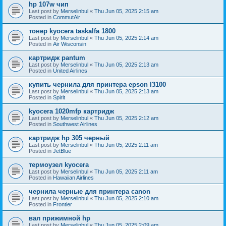
hp 107w чип
Last post by
Merselinbul
«
Thu Jun 05, 2025 2:15 am
Posted in
CommutAir
тонер kyocera taskalfa 1800
Last post by
Merselinbul
«
Thu Jun 05, 2025 2:14 am
Posted in
Air Wisconsin
картридж pantum
Last post by
Merselinbul
«
Thu Jun 05, 2025 2:13 am
Posted in
United Airlines
купить чернила для принтера epson l3100
Last post by
Merselinbul
«
Thu Jun 05, 2025 2:13 am
Posted in
Spirit
kyocera 1020mfp картридж
Last post by
Merselinbul
«
Thu Jun 05, 2025 2:12 am
Posted in
Southwest Airlines
картридж hp 305 черный
Last post by
Merselinbul
«
Thu Jun 05, 2025 2:11 am
Posted in
JetBlue
термоузел kyocera
Last post by
Merselinbul
«
Thu Jun 05, 2025 2:11 am
Posted in
Hawaiian Airlines
чернила черные для принтера canon
Last post by
Merselinbul
«
Thu Jun 05, 2025 2:10 am
Posted in
Frontier
вал прижимной hp
Last post by
Merselinbul
«
Thu Jun 05, 2025 2:09 am