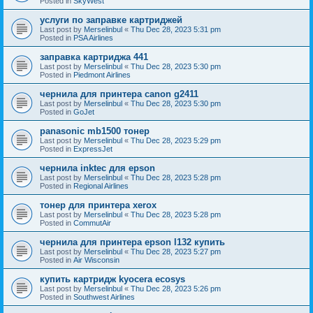
Posted in
SkyWest
услуги по заправке картриджей
Last post by
Merselinbul
«
Thu Dec 28, 2023 5:31 pm
Posted in
PSA Airlines
заправка картриджа 441
Last post by
Merselinbul
«
Thu Dec 28, 2023 5:30 pm
Posted in
Piedmont Airlines
чернила для принтера canon g2411
Last post by
Merselinbul
«
Thu Dec 28, 2023 5:30 pm
Posted in
GoJet
panasonic mb1500 тонер
Last post by
Merselinbul
«
Thu Dec 28, 2023 5:29 pm
Posted in
ExpressJet
чернила inktec для epson
Last post by
Merselinbul
«
Thu Dec 28, 2023 5:28 pm
Posted in
Regional Airlines
тонер для принтера xerox
Last post by
Merselinbul
«
Thu Dec 28, 2023 5:28 pm
Posted in
CommutAir
чернила для принтера epson l132 купить
Last post by
Merselinbul
«
Thu Dec 28, 2023 5:27 pm
Posted in
Air Wisconsin
купить картридж kyocera ecosys
Last post by
Merselinbul
«
Thu Dec 28, 2023 5:26 pm
Posted in
Southwest Airlines