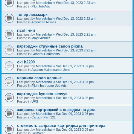
Last post by
Merselinbul
«
Wed Dec 13, 2023 2:23 am
Posted in
Pilot Job Ads
тонер лексмарк
Last post by
Merselinbul
«
Wed Dec 13, 2023 2:22 am
Posted in
American Airlines
ricoh чип
Last post by
Merselinbul
«
Wed Dec 13, 2023 2:21 am
Posted in
Major Airlines
картриджи струйные canon pixma
Last post by
Merselinbul
«
Wed Dec 13, 2023 2:21 am
Posted in
General Comments
oki b2200
Last post by
Merselinbul
«
Sat Dec 09, 2023 3:07 pm
Posted in
Aviation Maintenance Jobs
чернила canon черные
Last post by
Merselinbul
«
Sat Dec 09, 2023 3:07 pm
Posted in
Flight Instructor Job Ads
картриджи kyocera ecosys
Last post by
Merselinbul
«
Sat Dec 09, 2023 3:06 pm
Posted in
UPS
заправка картриджей с выездом на дом
Last post by
Merselinbul
«
Sat Dec 09, 2023 3:05 pm
Posted in
Cargo - Part 121
стоимость заправки картриджа для принтера
Last post by
Merselinbul
«
Sat Dec 09, 2023 3:05 pm
Posted in
SkyWest