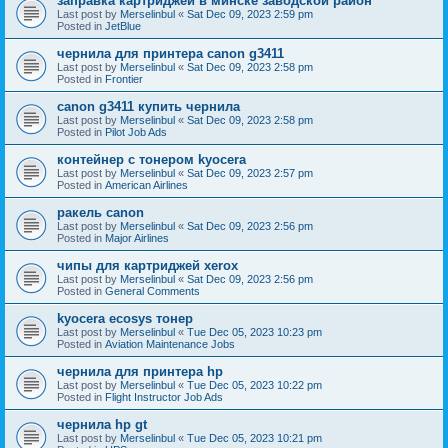
заправка картриджей в минске заводской район
Last post by
Merselinbul
«
Sat Dec 09, 2023 2:59 pm
Posted in
JetBlue
чернила для принтера canon g3411
Last post by
Merselinbul
«
Sat Dec 09, 2023 2:58 pm
Posted in
Frontier
canon g3411 купить чернила
Last post by
Merselinbul
«
Sat Dec 09, 2023 2:58 pm
Posted in
Pilot Job Ads
контейнер с тонером kyocera
Last post by
Merselinbul
«
Sat Dec 09, 2023 2:57 pm
Posted in
American Airlines
ракель canon
Last post by
Merselinbul
«
Sat Dec 09, 2023 2:56 pm
Posted in
Major Airlines
чипы для картриджей xerox
Last post by
Merselinbul
«
Sat Dec 09, 2023 2:56 pm
Posted in
General Comments
kyocera ecosys тонер
Last post by
Merselinbul
«
Tue Dec 05, 2023 10:23 pm
Posted in
Aviation Maintenance Jobs
чернила для принтера hp
Last post by
Merselinbul
«
Tue Dec 05, 2023 10:22 pm
Posted in
Flight Instructor Job Ads
чернила hp gt
Last post by
Merselinbul
«
Tue Dec 05, 2023 10:21 pm