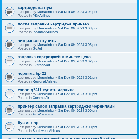
картридж пантум
Last post by
Merselinbul
«
Sat Dec 09, 2023 3:04 pm
Posted in
PSA Airlines
после заправки картриджа принтер
Last post by
Merselinbul
«
Sat Dec 09, 2023 3:03 pm
Posted in
Piedmont Airlines
чип pantum купить
Last post by
Merselinbul
«
Sat Dec 09, 2023 3:03 pm
Posted in
GoJet
заправка картриджей в минске цена
Last post by
Merselinbul
«
Sat Dec 09, 2023 3:02 pm
Posted in
ExpressJet
чернила hp 21
Last post by
Merselinbul
«
Sat Dec 09, 2023 3:01 pm
Posted in
Regional Airlines
canon g2411 купить чернила
Last post by
Merselinbul
«
Sat Dec 09, 2023 3:01 pm
Posted in
CommutAir
принтер canon заправка картриджей чернилами
Last post by
Merselinbul
«
Sat Dec 09, 2023 3:00 pm
Posted in
Air Wisconsin
бушинг hp
Last post by
Merselinbul
«
Sat Dec 09, 2023 3:00 pm
Posted in
Southwest Airlines