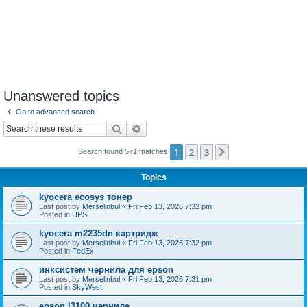
Unanswered topics
Go to advanced search
Search
Advanced search
1
2
3
Next
Search found 571 matches
Topics
kyocera ecosys тонер
Last post by
Merselinbul
«
Fri Feb 13, 2026 7:32 pm
Posted in
UPS
kyocera m2235dn картридж
Last post by
Merselinbul
«
Fri Feb 13, 2026 7:32 pm
Posted in
FedEx
инксистем чернила для epson
Last post by
Merselinbul
«
Fri Feb 13, 2026 7:31 pm
Posted in
SkyWest
epson l3100 чернила