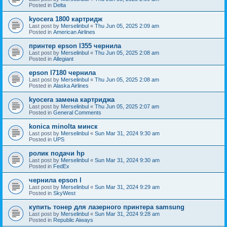
Posted in
Delta
kyocera 1800 картридж
Last post by
Merselinbul
«
Thu Jun 05, 2025 2:09 am
Posted in
American Airlines
принтер epson l355 чернила
Last post by
Merselinbul
«
Thu Jun 05, 2025 2:08 am
Posted in
Allegiant
epson l7180 чернила
Last post by
Merselinbul
«
Thu Jun 05, 2025 2:08 am
Posted in
Alaska Airlines
kyocera замена картриджа
Last post by
Merselinbul
«
Thu Jun 05, 2025 2:07 am
Posted in
General Comments
konica minolta минск
Last post by
Merselinbul
«
Sun Mar 31, 2024 9:30 am
Posted in
UPS
ролик подачи hp
Last post by
Merselinbul
«
Sun Mar 31, 2024 9:30 am
Posted in
FedEx
чернила epson l
Last post by
Merselinbul
«
Sun Mar 31, 2024 9:29 am
Posted in
SkyWest
купить тонер для лазерного принтера samsung
Last post by
Merselinbul
«
Sun Mar 31, 2024 9:28 am
Posted in
Republic Aiways