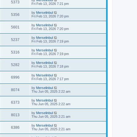
by
Merselinbul
5373
Fri Feb 13, 2026 7:21 pm
by
Merselinbul
5356
Fri Feb 13, 2026 7:20 pm
by
Merselinbul
5601
Fri Feb 13, 2026 7:20 pm
by
Merselinbul
5237
Fri Feb 13, 2026 7:19 pm
by
Merselinbul
5316
Fri Feb 13, 2026 7:19 pm
by
Merselinbul
5282
Fri Feb 13, 2026 7:18 pm
by
Merselinbul
6996
Fri Feb 13, 2026 7:17 pm
by
Merselinbul
8074
Thu Jun 05, 2025 2:22 am
by
Merselinbul
6373
Thu Jun 05, 2025 2:22 am
by
Merselinbul
8013
Thu Jun 05, 2025 2:21 am
by
Merselinbul
6386
Thu Jun 05, 2025 2:21 am