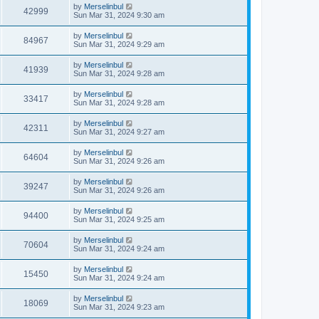
by
Merselinbul
42999
Sun Mar 31, 2024 9:30 am
by
Merselinbul
84967
Sun Mar 31, 2024 9:29 am
by
Merselinbul
41939
Sun Mar 31, 2024 9:28 am
by
Merselinbul
33417
Sun Mar 31, 2024 9:28 am
by
Merselinbul
42311
Sun Mar 31, 2024 9:27 am
by
Merselinbul
64604
Sun Mar 31, 2024 9:26 am
by
Merselinbul
39247
Sun Mar 31, 2024 9:26 am
by
Merselinbul
94400
Sun Mar 31, 2024 9:25 am
by
Merselinbul
70604
Sun Mar 31, 2024 9:24 am
by
Merselinbul
15450
Sun Mar 31, 2024 9:24 am
by
Merselinbul
18069
Sun Mar 31, 2024 9:23 am