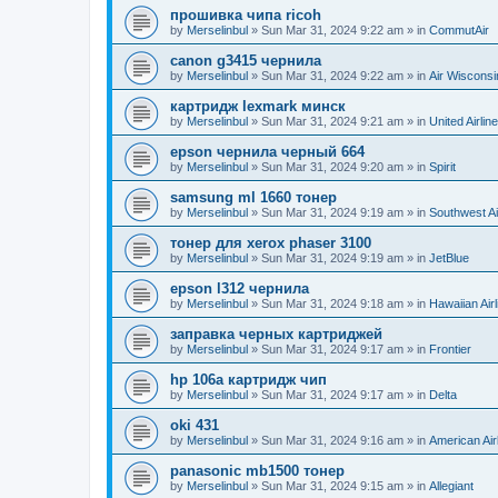
прошивка чипа ricoh
by
Merselinbul
»
Sun Mar 31, 2024 9:22 am
» in
CommutAir
canon g3415 чернила
by
Merselinbul
»
Sun Mar 31, 2024 9:22 am
» in
Air Wisconsi
картридж lexmark минск
by
Merselinbul
»
Sun Mar 31, 2024 9:21 am
» in
United Airlin
epson чернила черный 664
by
Merselinbul
»
Sun Mar 31, 2024 9:20 am
» in
Spirit
samsung ml 1660 тонер
by
Merselinbul
»
Sun Mar 31, 2024 9:19 am
» in
Southwest Ai
тонер для xerox phaser 3100
by
Merselinbul
»
Sun Mar 31, 2024 9:19 am
» in
JetBlue
epson l312 чернила
by
Merselinbul
»
Sun Mar 31, 2024 9:18 am
» in
Hawaiian Airl
заправка черных картриджей
by
Merselinbul
»
Sun Mar 31, 2024 9:17 am
» in
Frontier
hp 106a картридж чип
by
Merselinbul
»
Sun Mar 31, 2024 9:17 am
» in
Delta
oki 431
by
Merselinbul
»
Sun Mar 31, 2024 9:16 am
» in
American Air
panasonic mb1500 тонер
by
Merselinbul
»
Sun Mar 31, 2024 9:15 am
» in
Allegiant