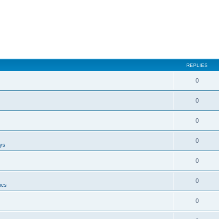
REPLIES
0
0
0
0
ays
0
0
nes
0