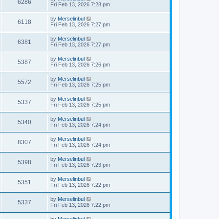
6286
Fri Feb 13, 2026 7:28 pm
by
Merselinbul
6118
Fri Feb 13, 2026 7:27 pm
by
Merselinbul
6381
Fri Feb 13, 2026 7:27 pm
by
Merselinbul
5387
Fri Feb 13, 2026 7:26 pm
by
Merselinbul
5572
Fri Feb 13, 2026 7:25 pm
by
Merselinbul
5337
Fri Feb 13, 2026 7:25 pm
by
Merselinbul
5340
Fri Feb 13, 2026 7:24 pm
by
Merselinbul
8307
Fri Feb 13, 2026 7:24 pm
by
Merselinbul
5398
Fri Feb 13, 2026 7:23 pm
by
Merselinbul
5351
Fri Feb 13, 2026 7:22 pm
by
Merselinbul
5337
Fri Feb 13, 2026 7:22 pm