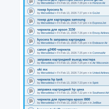
by
Merselinbul
»
Fri Feb 13, 2026 7:28 pm
» in
Horizon Air
тонер kyocera fs
by
Merselinbul
»
Fri Feb 13, 2026 7:27 pm
» in
GoJet
тонер для картриджа samsung
by
Merselinbul
»
Fri Feb 13, 2026 7:27 pm
» in
ExpressJet
чернила для epson 3150
by
Merselinbul
»
Fri Feb 13, 2026 7:26 pm
» in
Envoy Airlines
kyocera fs заправка картриджа
by
Merselinbul
»
Fri Feb 13, 2026 7:25 pm
» in
Endeavor Air
canon g2400 чернила
by
Merselinbul
»
Fri Feb 13, 2026 7:25 pm
» in
CommutAir
заправка картриджей выезд мастера
by
Merselinbul
»
Fri Feb 13, 2026 7:24 pm
» in
Air Wisconsin
oki mx
by
Merselinbul
»
Fri Feb 13, 2026 7:24 pm
» in
United Airlines
чернила hp tank
by
Merselinbul
»
Fri Feb 13, 2026 7:23 pm
» in
Spirit
заправка картриджей hp цена
by
Merselinbul
»
Fri Feb 13, 2026 7:22 pm
» in
Southwest Air
чернила для принтера epson l800
by
Merselinbul
»
Fri Feb 13, 2026 7:22 pm
» in
JetBlue