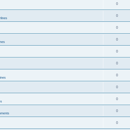
0
0
rlines
0
0
ines
0
0
0
lines
0
0
es
0
mments
0