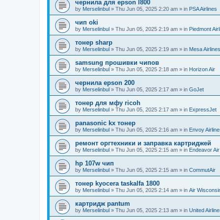
чернила для epson l800
by
Merselinbul
»
Thu Jun 05, 2025 2:20 am
» in
PSA Airlines
чип oki
by
Merselinbul
»
Thu Jun 05, 2025 2:19 am
» in
Piedmont Airl
тонер sharp
by
Merselinbul
»
Thu Jun 05, 2025 2:19 am
» in
Mesa Airline
samsung прошивки чипов
by
Merselinbul
»
Thu Jun 05, 2025 2:18 am
» in
Horizon Air
чернила epson 200
by
Merselinbul
»
Thu Jun 05, 2025 2:17 am
» in
GoJet
тонер для мфу ricoh
by
Merselinbul
»
Thu Jun 05, 2025 2:17 am
» in
ExpressJet
panasonic kx тонер
by
Merselinbul
»
Thu Jun 05, 2025 2:16 am
» in
Envoy Airlin
ремонт оргтехники и заправка картриджей
by
Merselinbul
»
Thu Jun 05, 2025 2:15 am
» in
Endeavor Air
hp 107w чип
by
Merselinbul
»
Thu Jun 05, 2025 2:15 am
» in
CommutAir
тонер kyocera taskalfa 1800
by
Merselinbul
»
Thu Jun 05, 2025 2:14 am
» in
Air Wisconsi
картридж pantum
by
Merselinbul
»
Thu Jun 05, 2025 2:13 am
» in
United Airlin