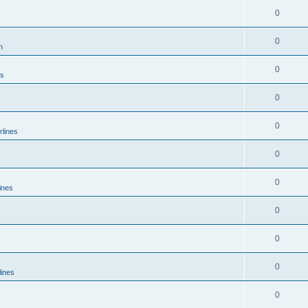
0
0
n
0
es
0
0
rlines
0
0
ines
0
0
0
lines
0