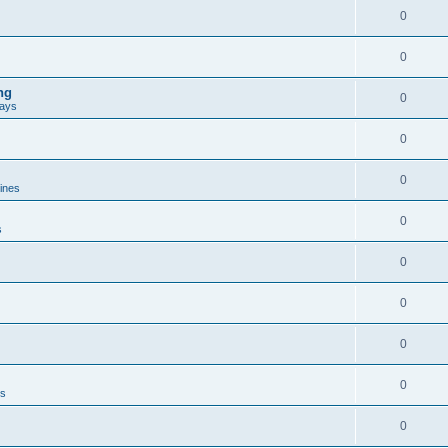
0
0
ng
0
ways
0
0
lines
0
s
0
0
0
0
es
0