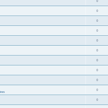
0
0
0
0
0
0
0
0
0
0
lines
0