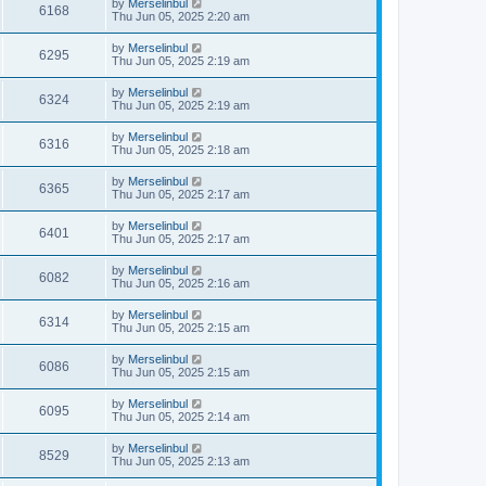
by
Merselinbul
6168
Thu Jun 05, 2025 2:20 am
by
Merselinbul
6295
Thu Jun 05, 2025 2:19 am
by
Merselinbul
6324
Thu Jun 05, 2025 2:19 am
by
Merselinbul
6316
Thu Jun 05, 2025 2:18 am
by
Merselinbul
6365
Thu Jun 05, 2025 2:17 am
by
Merselinbul
6401
Thu Jun 05, 2025 2:17 am
by
Merselinbul
6082
Thu Jun 05, 2025 2:16 am
by
Merselinbul
6314
Thu Jun 05, 2025 2:15 am
by
Merselinbul
6086
Thu Jun 05, 2025 2:15 am
by
Merselinbul
6095
Thu Jun 05, 2025 2:14 am
by
Merselinbul
8529
Thu Jun 05, 2025 2:13 am