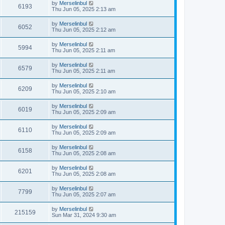
by
Merselinbul
6193
Thu Jun 05, 2025 2:13 am
by
Merselinbul
6052
Thu Jun 05, 2025 2:12 am
by
Merselinbul
5994
Thu Jun 05, 2025 2:11 am
by
Merselinbul
6579
Thu Jun 05, 2025 2:11 am
by
Merselinbul
6209
Thu Jun 05, 2025 2:10 am
by
Merselinbul
6019
Thu Jun 05, 2025 2:09 am
by
Merselinbul
6110
Thu Jun 05, 2025 2:09 am
by
Merselinbul
6158
Thu Jun 05, 2025 2:08 am
by
Merselinbul
6201
Thu Jun 05, 2025 2:08 am
by
Merselinbul
7799
Thu Jun 05, 2025 2:07 am
by
Merselinbul
215159
Sun Mar 31, 2024 9:30 am