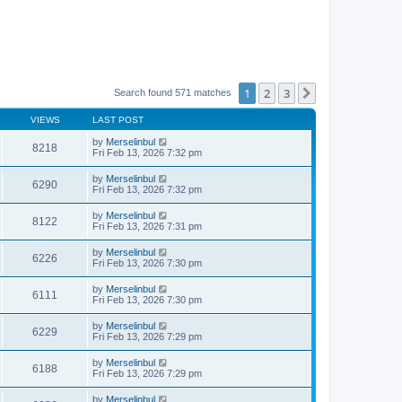
1
2
3
Next
Search found 571 matches
VIEWS
LAST POST
by
Merselinbul
8218
Fri Feb 13, 2026 7:32 pm
by
Merselinbul
6290
Fri Feb 13, 2026 7:32 pm
by
Merselinbul
8122
Fri Feb 13, 2026 7:31 pm
by
Merselinbul
6226
Fri Feb 13, 2026 7:30 pm
by
Merselinbul
6111
Fri Feb 13, 2026 7:30 pm
by
Merselinbul
6229
Fri Feb 13, 2026 7:29 pm
by
Merselinbul
6188
Fri Feb 13, 2026 7:29 pm
by
Merselinbul