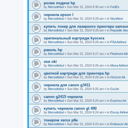
ролик подачи hp
by
Merselinbul
»
Sun Mar 31, 2024 9:30 am
» in
FedEx
чернила epson l
by
Merselinbul
»
Sun Mar 31, 2024 9:29 am
» in
SkyWest
купить тонер для лазерного принтера samsu
by
Merselinbul
»
Sun Mar 31, 2024 9:28 am
» in
Republic Ai
оригинальный картридж kyocera
by
Merselinbul
»
Sun Mar 31, 2024 9:28 am
» in
PSA Airlines
ракель hp
by
Merselinbul
»
Sun Mar 31, 2024 9:27 am
» in
Piedmont Air
оки oki
by
Merselinbul
»
Sun Mar 31, 2024 9:26 am
» in
Mesa Airline
цветной картридж для принтера hp
by
Merselinbul
»
Sun Mar 31, 2024 9:26 am
» in
Horizon Air
чернила для canon g3411
by
Merselinbul
»
Sun Mar 31, 2024 9:25 am
» in
GoJet
canon g2415 чернила
by
Merselinbul
»
Sun Mar 31, 2024 9:24 am
» in
ExpressJet
купить чернила canon gl 490
by
Merselinbul
»
Sun Mar 31, 2024 9:24 am
» in
Envoy Airlin
тонером xerox p8e
by
Merselinbul
»
Sun Mar 31, 2024 9:23 am
» in
Endeavor Air