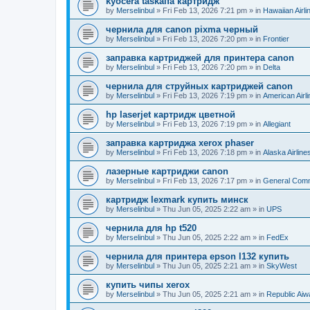
kyocera taskalfa картридж
by
Merselinbul
»
Fri Feb 13, 2026 7:21 pm
» in
Hawaiian Airli
чернила для canon pixma черный
by
Merselinbul
»
Fri Feb 13, 2026 7:20 pm
» in
Frontier
заправка картриджей для принтера canon
by
Merselinbul
»
Fri Feb 13, 2026 7:20 pm
» in
Delta
чернила для струйных картриджей canon
by
Merselinbul
»
Fri Feb 13, 2026 7:19 pm
» in
American Airl
hp laserjet картридж цветной
by
Merselinbul
»
Fri Feb 13, 2026 7:19 pm
» in
Allegiant
заправка картриджа xerox phaser
by
Merselinbul
»
Fri Feb 13, 2026 7:18 pm
» in
Alaska Airline
лазерные картриджи canon
by
Merselinbul
»
Fri Feb 13, 2026 7:17 pm
» in
General Com
картридж lexmark купить минск
by
Merselinbul
»
Thu Jun 05, 2025 2:22 am
» in
UPS
чернила для hp t520
by
Merselinbul
»
Thu Jun 05, 2025 2:22 am
» in
FedEx
чернила для принтера epson l132 купить
by
Merselinbul
»
Thu Jun 05, 2025 2:21 am
» in
SkyWest
купить чипы xerox
by
Merselinbul
»
Thu Jun 05, 2025 2:21 am
» in
Republic Ai