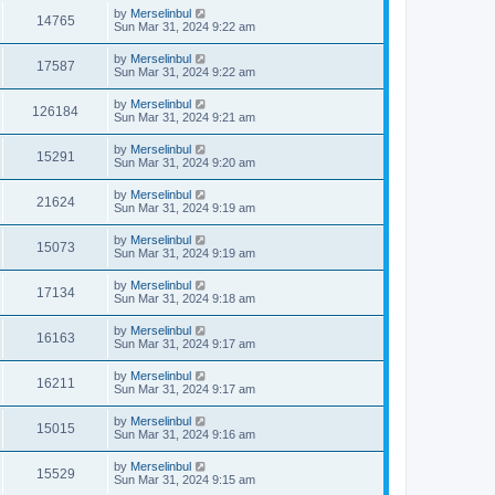
by
Merselinbul
14765
Sun Mar 31, 2024 9:22 am
by
Merselinbul
17587
Sun Mar 31, 2024 9:22 am
by
Merselinbul
126184
Sun Mar 31, 2024 9:21 am
by
Merselinbul
15291
Sun Mar 31, 2024 9:20 am
by
Merselinbul
21624
Sun Mar 31, 2024 9:19 am
by
Merselinbul
15073
Sun Mar 31, 2024 9:19 am
by
Merselinbul
17134
Sun Mar 31, 2024 9:18 am
by
Merselinbul
16163
Sun Mar 31, 2024 9:17 am
by
Merselinbul
16211
Sun Mar 31, 2024 9:17 am
by
Merselinbul
15015
Sun Mar 31, 2024 9:16 am
by
Merselinbul
15529
Sun Mar 31, 2024 9:15 am