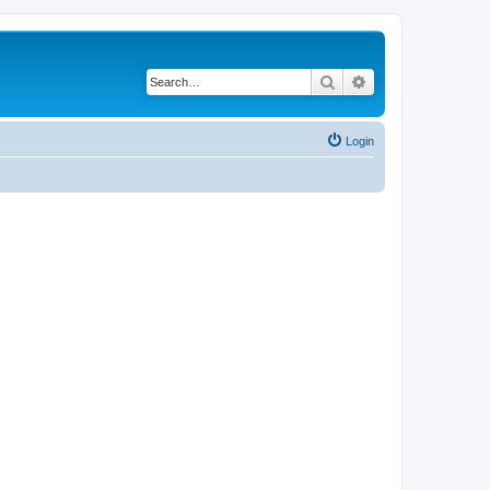
Search
Advanced search
Login