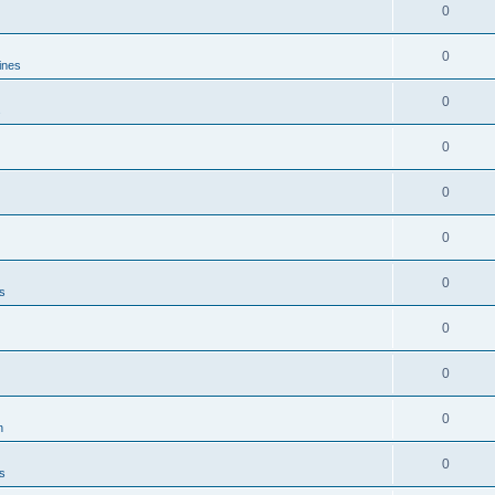
0
0
ines
0
s
0
0
0
0
es
0
0
0
n
0
es