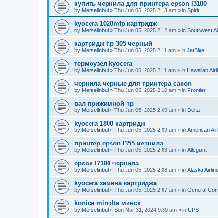
купить чернила для принтера epson l3100
by
Merselinbul
»
Thu Jun 05, 2025 2:13 am
» in
Spirit
kyocera 1020mfp картридж
by
Merselinbul
»
Thu Jun 05, 2025 2:12 am
» in
Southwest Ai
картридж hp 305 черный
by
Merselinbul
»
Thu Jun 05, 2025 2:11 am
» in
JetBlue
термоузел kyocera
by
Merselinbul
»
Thu Jun 05, 2025 2:11 am
» in
Hawaiian Airl
чернила черные для принтера canon
by
Merselinbul
»
Thu Jun 05, 2025 2:10 am
» in
Frontier
вал прижимной hp
by
Merselinbul
»
Thu Jun 05, 2025 2:09 am
» in
Delta
kyocera 1800 картридж
by
Merselinbul
»
Thu Jun 05, 2025 2:09 am
» in
American Air
принтер epson l355 чернила
by
Merselinbul
»
Thu Jun 05, 2025 2:08 am
» in
Allegiant
epson l7180 чернила
by
Merselinbul
»
Thu Jun 05, 2025 2:08 am
» in
Alaska Airlin
kyocera замена картриджа
by
Merselinbul
»
Thu Jun 05, 2025 2:07 am
» in
General Co
konica minolta минск
by
Merselinbul
»
Sun Mar 31, 2024 9:30 am
» in
UPS