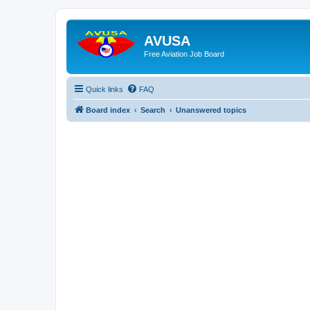
AVUSA
Free Aviation Job Board
Quick links
FAQ
Board index
Search
Unanswered topics