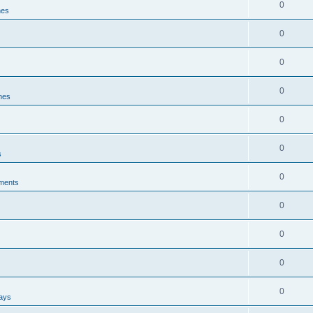
0
nes
0
0
0
ines
0
0
s
0
ments
0
0
0
0
ways