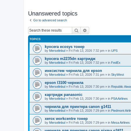
Unanswered topics
Go to advanced search
Search
Advanced search
TOPICS
kyocera ecosys тонер
by
Merselinbul
»
Fri Feb 13, 2026 7:32 pm
» in
UPS
kyocera m2235dn картридж
by
Merselinbul
»
Fri Feb 13, 2026 7:32 pm
» in
FedEx
инксистем чернила для epson
by
Merselinbul
»
Fri Feb 13, 2026 7:31 pm
» in
SkyWest
epson l3100 чернила
by
Merselinbul
»
Fri Feb 13, 2026 7:30 pm
» in
Republic Aiw
картридж panasonic
by
Merselinbul
»
Fri Feb 13, 2026 7:30 pm
» in
PSA Airlines
чернила для принтера canon g1411
by
Merselinbul
»
Fri Feb 13, 2026 7:29 pm
» in
Piedmont Airli
xerox workcentre тонер
by
Merselinbul
»
Fri Feb 13, 2026 7:29 pm
» in
Mesa Airlines
чернила для принтера canon pixma g2411