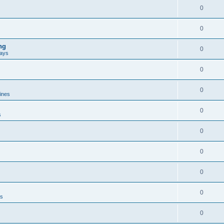
0
0
ng
0
ways
0
0
lines
0
s
0
0
0
0
es
0