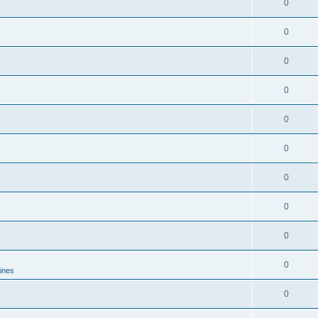
0
0
0
0
0
0
0
0
0
0
lines
0