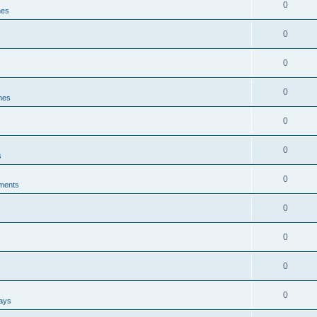
0
nes
0
0
0
ines
0
0
s
0
ments
0
0
0
0
ways