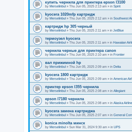
купить чернила для принтера epson l3100
by
Merselinbul
»
Thu Jun 05, 2025 2:13 am
» in
Spirit
kyocera 1020mfp картридж
by
Merselinbul
»
Thu Jun 05, 2025 2:12 am
» in
Southwest Ai
картридж hp 305 черный
by
Merselinbul
»
Thu Jun 05, 2025 2:11 am
» in
JetBlue
термоузел kyocera
by
Merselinbul
»
Thu Jun 05, 2025 2:11 am
» in
Hawaiian Airl
чернила черные для принтера canon
by
Merselinbul
»
Thu Jun 05, 2025 2:10 am
» in
Frontier
вал прижимной hp
by
Merselinbul
»
Thu Jun 05, 2025 2:09 am
» in
Delta
kyocera 1800 картридж
by
Merselinbul
»
Thu Jun 05, 2025 2:09 am
» in
American Air
принтер epson l355 чернила
by
Merselinbul
»
Thu Jun 05, 2025 2:08 am
» in
Allegiant
epson l7180 чернила
by
Merselinbul
»
Thu Jun 05, 2025 2:08 am
» in
Alaska Airlin
kyocera замена картриджа
by
Merselinbul
»
Thu Jun 05, 2025 2:07 am
» in
General Co
konica minolta минск
by
Merselinbul
»
Sun Mar 31, 2024 9:30 am
» in
UPS