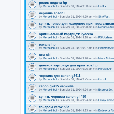
ролик подачи hp
by
Merselinbul
»
Sun Mar 31, 2024 9:30 am
» in
FedEx
чернила epson l
by
Merselinbul
»
Sun Mar 31, 2024 9:29 am
» in
SkyWest
купить тонер для лазерного принтера samsu
by
Merselinbul
»
Sun Mar 31, 2024 9:28 am
» in
Republic Ai
оригинальный картридж kyocera
by
Merselinbul
»
Sun Mar 31, 2024 9:28 am
» in
PSA Airlines
ракель hp
by
Merselinbul
»
Sun Mar 31, 2024 9:27 am
» in
Piedmont Air
оки oki
by
Merselinbul
»
Sun Mar 31, 2024 9:26 am
» in
Mesa Airline
цветной картридж для принтера hp
by
Merselinbul
»
Sun Mar 31, 2024 9:26 am
» in
Horizon Air
чернила для canon g3411
by
Merselinbul
»
Sun Mar 31, 2024 9:25 am
» in
GoJet
canon g2415 чернила
by
Merselinbul
»
Sun Mar 31, 2024 9:24 am
» in
ExpressJet
купить чернила canon gl 490
by
Merselinbul
»
Sun Mar 31, 2024 9:24 am
» in
Envoy Airlin
тонером xerox p8e
by
Merselinbul
»
Sun Mar 31, 2024 9:23 am
» in
Endeavor Air