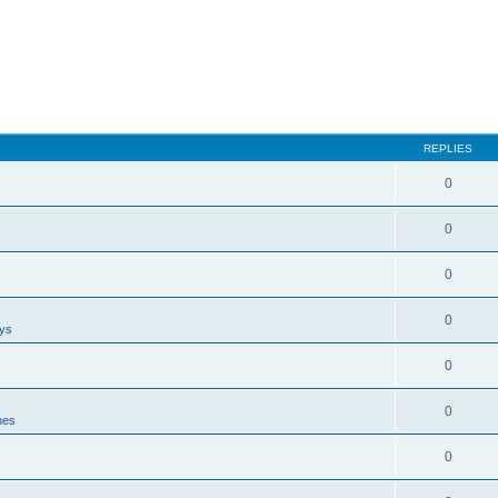
REPLIES
0
0
0
0
ays
0
0
nes
0