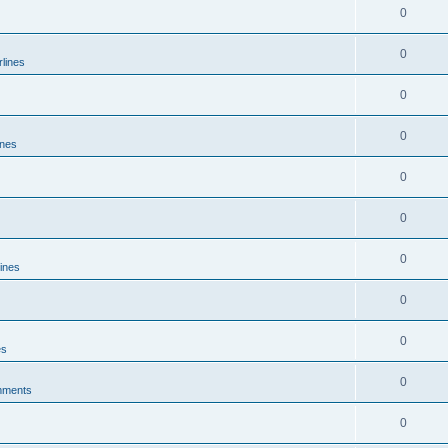
0
0
rlines
0
0
ines
0
0
0
lines
0
0
es
0
mments
0