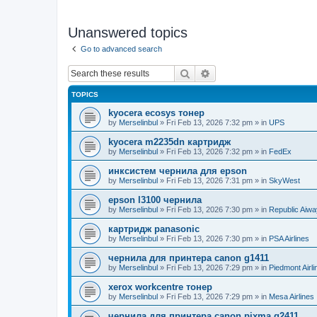
Unanswered topics
Go to advanced search
Search
Advanced search
TOPICS
kyocera ecosys тонер
by
Merselinbul
»
Fri Feb 13, 2026 7:32 pm
» in
UPS
kyocera m2235dn картридж
by
Merselinbul
»
Fri Feb 13, 2026 7:32 pm
» in
FedEx
инксистем чернила для epson
by
Merselinbul
»
Fri Feb 13, 2026 7:31 pm
» in
SkyWest
epson l3100 чернила
by
Merselinbul
»
Fri Feb 13, 2026 7:30 pm
» in
Republic Aiw
картридж panasonic
by
Merselinbul
»
Fri Feb 13, 2026 7:30 pm
» in
PSA Airlines
чернила для принтера canon g1411
by
Merselinbul
»
Fri Feb 13, 2026 7:29 pm
» in
Piedmont Airli
xerox workcentre тонер
by
Merselinbul
»
Fri Feb 13, 2026 7:29 pm
» in
Mesa Airlines
чернила для принтера canon pixma g2411