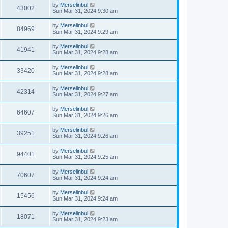
by
Merselinbul
43002
Sun Mar 31, 2024 9:30 am
by
Merselinbul
84969
Sun Mar 31, 2024 9:29 am
by
Merselinbul
41941
Sun Mar 31, 2024 9:28 am
by
Merselinbul
33420
Sun Mar 31, 2024 9:28 am
by
Merselinbul
42314
Sun Mar 31, 2024 9:27 am
by
Merselinbul
64607
Sun Mar 31, 2024 9:26 am
by
Merselinbul
39251
Sun Mar 31, 2024 9:26 am
by
Merselinbul
94401
Sun Mar 31, 2024 9:25 am
by
Merselinbul
70607
Sun Mar 31, 2024 9:24 am
by
Merselinbul
15456
Sun Mar 31, 2024 9:24 am
by
Merselinbul
18071
Sun Mar 31, 2024 9:23 am