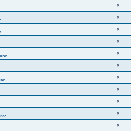
0
0
n
0
es
0
0
rlines
0
0
ines
0
0
0
lines
0