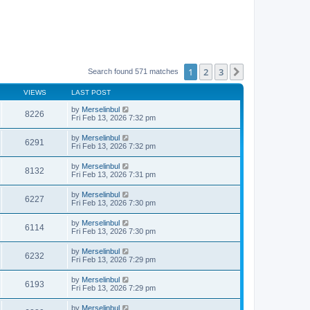
1
2
3
Next
Search found 571 matches
VIEWS
LAST POST
by
Merselinbul
8226
Fri Feb 13, 2026 7:32 pm
by
Merselinbul
6291
Fri Feb 13, 2026 7:32 pm
by
Merselinbul
8132
Fri Feb 13, 2026 7:31 pm
by
Merselinbul
6227
Fri Feb 13, 2026 7:30 pm
by
Merselinbul
6114
Fri Feb 13, 2026 7:30 pm
by
Merselinbul
6232
Fri Feb 13, 2026 7:29 pm
by
Merselinbul
6193
Fri Feb 13, 2026 7:29 pm
by
Merselinbul