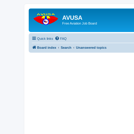
AVUSA
Free Aviation Job Board
Quick links
FAQ
Board index
Search
Unanswered topics