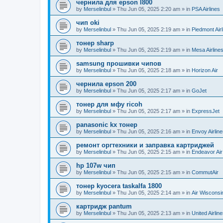
чернила для epson l800
by
Merselinbul
»
Thu Jun 05, 2025 2:20 am
» in
PSA Airlines
чип oki
by
Merselinbul
»
Thu Jun 05, 2025 2:19 am
» in
Piedmont Airl
тонер sharp
by
Merselinbul
»
Thu Jun 05, 2025 2:19 am
» in
Mesa Airline
samsung прошивки чипов
by
Merselinbul
»
Thu Jun 05, 2025 2:18 am
» in
Horizon Air
чернила epson 200
by
Merselinbul
»
Thu Jun 05, 2025 2:17 am
» in
GoJet
тонер для мфу ricoh
by
Merselinbul
»
Thu Jun 05, 2025 2:17 am
» in
ExpressJet
panasonic kx тонер
by
Merselinbul
»
Thu Jun 05, 2025 2:16 am
» in
Envoy Airlin
ремонт оргтехники и заправка картриджей
by
Merselinbul
»
Thu Jun 05, 2025 2:15 am
» in
Endeavor Air
hp 107w чип
by
Merselinbul
»
Thu Jun 05, 2025 2:15 am
» in
CommutAir
тонер kyocera taskalfa 1800
by
Merselinbul
»
Thu Jun 05, 2025 2:14 am
» in
Air Wisconsi
картридж pantum
by
Merselinbul
»
Thu Jun 05, 2025 2:13 am
» in
United Airlin