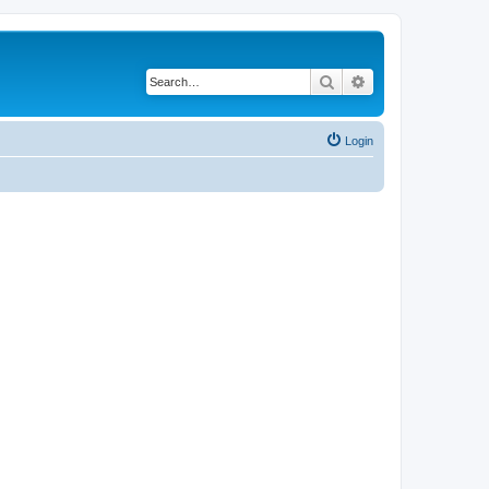
Search
Advanced search
Login