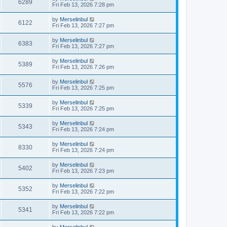
6289
Fri Feb 13, 2026 7:28 pm
by
Merselinbul
6122
Fri Feb 13, 2026 7:27 pm
by
Merselinbul
6383
Fri Feb 13, 2026 7:27 pm
by
Merselinbul
5389
Fri Feb 13, 2026 7:26 pm
by
Merselinbul
5576
Fri Feb 13, 2026 7:25 pm
by
Merselinbul
5339
Fri Feb 13, 2026 7:25 pm
by
Merselinbul
5343
Fri Feb 13, 2026 7:24 pm
by
Merselinbul
8330
Fri Feb 13, 2026 7:24 pm
by
Merselinbul
5402
Fri Feb 13, 2026 7:23 pm
by
Merselinbul
5352
Fri Feb 13, 2026 7:22 pm
by
Merselinbul
5341
Fri Feb 13, 2026 7:22 pm