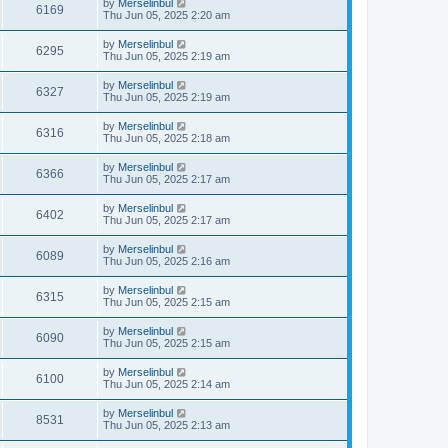
by
Merselinbul
6169
Thu Jun 05, 2025 2:20 am
by
Merselinbul
6295
Thu Jun 05, 2025 2:19 am
by
Merselinbul
6327
Thu Jun 05, 2025 2:19 am
by
Merselinbul
6316
Thu Jun 05, 2025 2:18 am
by
Merselinbul
6366
Thu Jun 05, 2025 2:17 am
by
Merselinbul
6402
Thu Jun 05, 2025 2:17 am
by
Merselinbul
6089
Thu Jun 05, 2025 2:16 am
by
Merselinbul
6315
Thu Jun 05, 2025 2:15 am
by
Merselinbul
6090
Thu Jun 05, 2025 2:15 am
by
Merselinbul
6100
Thu Jun 05, 2025 2:14 am
by
Merselinbul
8531
Thu Jun 05, 2025 2:13 am