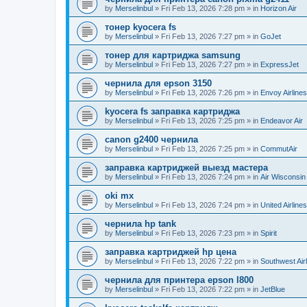
by
Merselinbul
»
Fri Feb 13, 2026 7:28 pm
» in
Horizon Air
тонер kyocera fs
by
Merselinbul
»
Fri Feb 13, 2026 7:27 pm
» in
GoJet
тонер для картриджа samsung
by
Merselinbul
»
Fri Feb 13, 2026 7:27 pm
» in
ExpressJet
чернила для epson 3150
by
Merselinbul
»
Fri Feb 13, 2026 7:26 pm
» in
Envoy Airlines
kyocera fs заправка картриджа
by
Merselinbul
»
Fri Feb 13, 2026 7:25 pm
» in
Endeavor Air
canon g2400 чернила
by
Merselinbul
»
Fri Feb 13, 2026 7:25 pm
» in
CommutAir
заправка картриджей выезд мастера
by
Merselinbul
»
Fri Feb 13, 2026 7:24 pm
» in
Air Wisconsin
oki mx
by
Merselinbul
»
Fri Feb 13, 2026 7:24 pm
» in
United Airlines
чернила hp tank
by
Merselinbul
»
Fri Feb 13, 2026 7:23 pm
» in
Spirit
заправка картриджей hp цена
by
Merselinbul
»
Fri Feb 13, 2026 7:22 pm
» in
Southwest Air
чернила для принтера epson l800
by
Merselinbul
»
Fri Feb 13, 2026 7:22 pm
» in
JetBlue