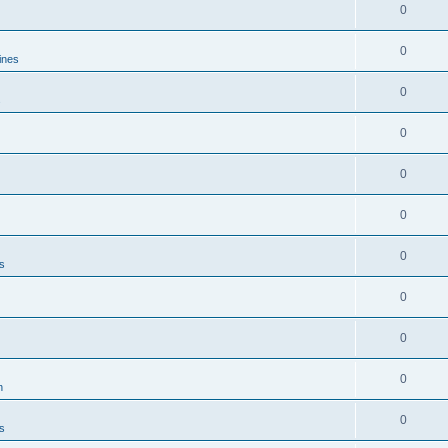
0
0
ines
0
s
0
0
0
0
es
0
0
0
n
0
es