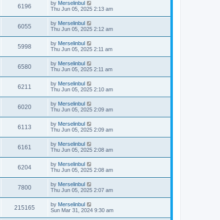
by
Merselinbul
6196
Thu Jun 05, 2025 2:13 am
by
Merselinbul
6055
Thu Jun 05, 2025 2:12 am
by
Merselinbul
5998
Thu Jun 05, 2025 2:11 am
by
Merselinbul
6580
Thu Jun 05, 2025 2:11 am
by
Merselinbul
6211
Thu Jun 05, 2025 2:10 am
by
Merselinbul
6020
Thu Jun 05, 2025 2:09 am
by
Merselinbul
6113
Thu Jun 05, 2025 2:09 am
by
Merselinbul
6161
Thu Jun 05, 2025 2:08 am
by
Merselinbul
6204
Thu Jun 05, 2025 2:08 am
by
Merselinbul
7800
Thu Jun 05, 2025 2:07 am
by
Merselinbul
215165
Sun Mar 31, 2024 9:30 am