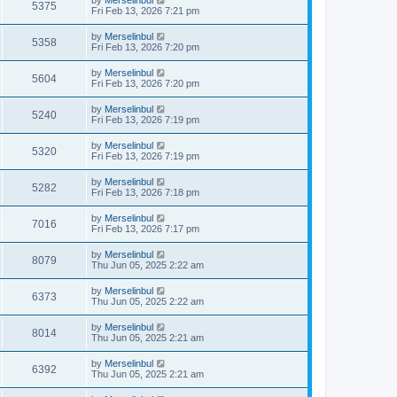
by
Merselinbul
5375
Fri Feb 13, 2026 7:21 pm
by
Merselinbul
5358
Fri Feb 13, 2026 7:20 pm
by
Merselinbul
5604
Fri Feb 13, 2026 7:20 pm
by
Merselinbul
5240
Fri Feb 13, 2026 7:19 pm
by
Merselinbul
5320
Fri Feb 13, 2026 7:19 pm
by
Merselinbul
5282
Fri Feb 13, 2026 7:18 pm
by
Merselinbul
7016
Fri Feb 13, 2026 7:17 pm
by
Merselinbul
8079
Thu Jun 05, 2025 2:22 am
by
Merselinbul
6373
Thu Jun 05, 2025 2:22 am
by
Merselinbul
8014
Thu Jun 05, 2025 2:21 am
by
Merselinbul
6392
Thu Jun 05, 2025 2:21 am