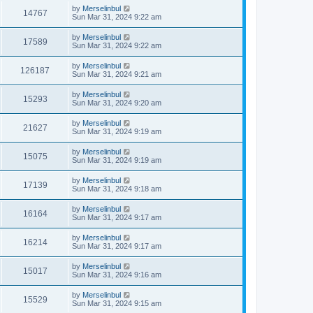
by
Merselinbul
14767
Sun Mar 31, 2024 9:22 am
by
Merselinbul
17589
Sun Mar 31, 2024 9:22 am
by
Merselinbul
126187
Sun Mar 31, 2024 9:21 am
by
Merselinbul
15293
Sun Mar 31, 2024 9:20 am
by
Merselinbul
21627
Sun Mar 31, 2024 9:19 am
by
Merselinbul
15075
Sun Mar 31, 2024 9:19 am
by
Merselinbul
17139
Sun Mar 31, 2024 9:18 am
by
Merselinbul
16164
Sun Mar 31, 2024 9:17 am
by
Merselinbul
16214
Sun Mar 31, 2024 9:17 am
by
Merselinbul
15017
Sun Mar 31, 2024 9:16 am
by
Merselinbul
15529
Sun Mar 31, 2024 9:15 am