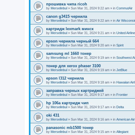
прошивка чипа ricoh
by
Merselinbul
»
Sun Mar 31, 2024 9:22 am
» in
CommutAir
canon g3415 чернила
by
Merselinbul
»
Sun Mar 31, 2024 9:22 am
» in
Air Wisconsi
картридж lexmark минск
by
Merselinbul
»
Sun Mar 31, 2024 9:21 am
» in
United Airlin
epson чернила черный 664
by
Merselinbul
»
Sun Mar 31, 2024 9:20 am
» in
Spirit
samsung ml 1660 тонер
by
Merselinbul
»
Sun Mar 31, 2024 9:19 am
» in
Southwest Ai
тонер для xerox phaser 3100
by
Merselinbul
»
Sun Mar 31, 2024 9:19 am
» in
JetBlue
epson l312 чернила
by
Merselinbul
»
Sun Mar 31, 2024 9:18 am
» in
Hawaiian Airl
заправка черных картриджей
by
Merselinbul
»
Sun Mar 31, 2024 9:17 am
» in
Frontier
hp 106a картридж чип
by
Merselinbul
»
Sun Mar 31, 2024 9:17 am
» in
Delta
oki 431
by
Merselinbul
»
Sun Mar 31, 2024 9:16 am
» in
American Air
panasonic mb1500 тонер
by
Merselinbul
»
Sun Mar 31, 2024 9:15 am
» in
Allegiant