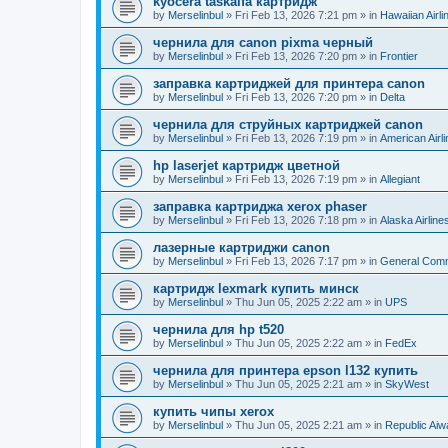
kyocera taskalfa картридж
by
Merselinbul
»
Fri Feb 13, 2026 7:21 pm
» in
Hawaiian Airli
чернила для canon pixma черный
by
Merselinbul
»
Fri Feb 13, 2026 7:20 pm
» in
Frontier
заправка картриджей для принтера canon
by
Merselinbul
»
Fri Feb 13, 2026 7:20 pm
» in
Delta
чернила для струйных картриджей canon
by
Merselinbul
»
Fri Feb 13, 2026 7:19 pm
» in
American Airl
hp laserjet картридж цветной
by
Merselinbul
»
Fri Feb 13, 2026 7:19 pm
» in
Allegiant
заправка картриджа xerox phaser
by
Merselinbul
»
Fri Feb 13, 2026 7:18 pm
» in
Alaska Airline
лазерные картриджи canon
by
Merselinbul
»
Fri Feb 13, 2026 7:17 pm
» in
General Com
картридж lexmark купить минск
by
Merselinbul
»
Thu Jun 05, 2025 2:22 am
» in
UPS
чернила для hp t520
by
Merselinbul
»
Thu Jun 05, 2025 2:22 am
» in
FedEx
чернила для принтера epson l132 купить
by
Merselinbul
»
Thu Jun 05, 2025 2:21 am
» in
SkyWest
купить чипы xerox
by
Merselinbul
»
Thu Jun 05, 2025 2:21 am
» in
Republic Ai