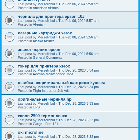
Last post by
Merselinbul
«
Tue Feb 06, 2024 5:58 am
Posted in
American Airlines
чернила для принтера epson 103
Last post by
Merselinbul
«
Tue Feb 06, 2024 5:57 am
Posted in
Allegiant
лазерные картриджи xerox
Last post by
Merselinbul
«
Tue Feb 06, 2024 5:56 am
Posted in
Alaska Airlines
аналог чернил epson
Last post by
Merselinbul
«
Tue Feb 06, 2024 5:56 am
Posted in
General Comments
тонер для принтера xerox
Last post by
Merselinbul
«
Thu Dec 28, 2023 5:34 pm
Posted in
Aviation Maintenance Jobs
ошибка неоригинальный картридж kyocera
Last post by
Merselinbul
«
Thu Dec 28, 2023 5:34 pm
Posted in
Flight Instructor Job Ads
оригинальные чернила hp
Last post by
Merselinbul
«
Thu Dec 28, 2023 5:33 pm
Posted in
UPS
canon 2900 термопленка
Last post by
Merselinbul
«
Thu Dec 28, 2023 5:32 pm
Posted in
Cargo - Part 121
oki microline
Last post by
Merselinbul
«
Thu Dec 28, 2023 5:32 pm