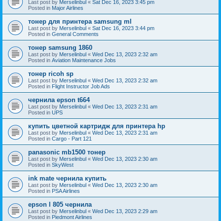
Last post by
Merselinbul
«
Sat Dec 16, 2023 3:45 pm
Posted in
Major Airlines
тонер для принтера samsung ml
Last post by
Merselinbul
«
Sat Dec 16, 2023 3:44 pm
Posted in
General Comments
тонер samsung 1860
Last post by
Merselinbul
«
Wed Dec 13, 2023 2:32 am
Posted in
Aviation Maintenance Jobs
тонер ricoh sp
Last post by
Merselinbul
«
Wed Dec 13, 2023 2:32 am
Posted in
Flight Instructor Job Ads
чернила epson t664
Last post by
Merselinbul
«
Wed Dec 13, 2023 2:31 am
Posted in
UPS
купить цветной картридж для принтера hp
Last post by
Merselinbul
«
Wed Dec 13, 2023 2:31 am
Posted in
Cargo - Part 121
panasonic mb1500 тонер
Last post by
Merselinbul
«
Wed Dec 13, 2023 2:30 am
Posted in
SkyWest
ink mate чернила купить
Last post by
Merselinbul
«
Wed Dec 13, 2023 2:30 am
Posted in
PSA Airlines
epson l 805 чернила
Last post by
Merselinbul
«
Wed Dec 13, 2023 2:29 am
Posted in
Piedmont Airlines