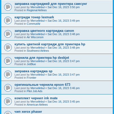
заправка картриджей для принтера самсунг
Last post by
Merselinbul
«
Sat Dec 16, 2023 3:50 pm
Posted in
Regional Airlines
картридж тонер lexmark
Last post by
Merselinbul
«
Sat Dec 16, 2023 3:49 pm
Posted in
CommutAir
заправка цветного картриджа canon
Last post by
Merselinbul
«
Sat Dec 16, 2023 3:48 pm
Posted in
Air Wisconsin
купить цветной картридж для принтера hp
Last post by
Merselinbul
«
Sat Dec 16, 2023 3:48 pm
Posted in
Southwest Airlines
чернила для принтера hp deskjet
Last post by
Merselinbul
«
Sat Dec 16, 2023 3:47 pm
Posted in
JetBlue
заправка картриджа sp
Last post by
Merselinbul
«
Sat Dec 16, 2023 3:47 pm
Posted in
Frontier
оригинальные чернила epson 673
Last post by
Merselinbul
«
Sat Dec 16, 2023 3:46 pm
Posted in
Pilot Job Ads
комплект чернил ink mate
Last post by
Merselinbul
«
Sat Dec 16, 2023 3:45 pm
Posted in
American Airlines
чип xerox phaser