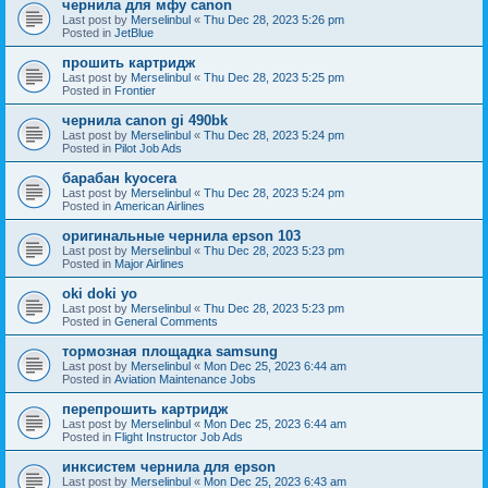
чернила для мфу canon
Last post by
Merselinbul
«
Thu Dec 28, 2023 5:26 pm
Posted in
JetBlue
прошить картридж
Last post by
Merselinbul
«
Thu Dec 28, 2023 5:25 pm
Posted in
Frontier
чернила canon gi 490bk
Last post by
Merselinbul
«
Thu Dec 28, 2023 5:24 pm
Posted in
Pilot Job Ads
барабан kyocera
Last post by
Merselinbul
«
Thu Dec 28, 2023 5:24 pm
Posted in
American Airlines
оригинальные чернила epson 103
Last post by
Merselinbul
«
Thu Dec 28, 2023 5:23 pm
Posted in
Major Airlines
oki doki yo
Last post by
Merselinbul
«
Thu Dec 28, 2023 5:23 pm
Posted in
General Comments
тормозная площадка samsung
Last post by
Merselinbul
«
Mon Dec 25, 2023 6:44 am
Posted in
Aviation Maintenance Jobs
перепрошить картридж
Last post by
Merselinbul
«
Mon Dec 25, 2023 6:44 am
Posted in
Flight Instructor Job Ads
инксистем чернила для epson
Last post by
Merselinbul
«
Mon Dec 25, 2023 6:43 am