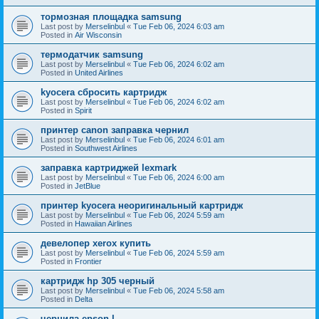
тормозная площадка samsung
Last post by
Merselinbul
«
Tue Feb 06, 2024 6:03 am
Posted in
Air Wisconsin
термодатчик samsung
Last post by
Merselinbul
«
Tue Feb 06, 2024 6:02 am
Posted in
United Airlines
kyocera сбросить картридж
Last post by
Merselinbul
«
Tue Feb 06, 2024 6:02 am
Posted in
Spirit
принтер canon заправка чернил
Last post by
Merselinbul
«
Tue Feb 06, 2024 6:01 am
Posted in
Southwest Airlines
заправка картриджей lexmark
Last post by
Merselinbul
«
Tue Feb 06, 2024 6:00 am
Posted in
JetBlue
принтер kyocera неоригинальный картридж
Last post by
Merselinbul
«
Tue Feb 06, 2024 5:59 am
Posted in
Hawaiian Airlines
девелопер xerox купить
Last post by
Merselinbul
«
Tue Feb 06, 2024 5:59 am
Posted in
Frontier
картридж hp 305 черный
Last post by
Merselinbul
«
Tue Feb 06, 2024 5:58 am
Posted in
Delta
чернила epson l