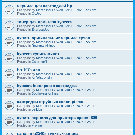
чернила для картриджей hp
Last post by
Merselinbul
«
Wed Dec 13, 2023 2:28 am
Posted in
GoJet
тонер для принтера kyocera
Last post by
Merselinbul
«
Wed Dec 13, 2023 2:28 am
Posted in
ExpressJet
купить оригинальные чернила epson
Last post by
Merselinbul
«
Wed Dec 13, 2023 2:27 am
Posted in
Regional Airlines
kyocera купить минск
Last post by
Merselinbul
«
Wed Dec 13, 2023 2:26 am
Posted in
CommutAir
hp 107a чип
Last post by
Merselinbul
«
Wed Dec 13, 2023 2:25 am
Posted in
Air Wisconsin
kyocera fs заправка картриджа
Last post by
Merselinbul
«
Wed Dec 13, 2023 2:25 am
Posted in
Southwest Airlines
картриджи струйные canon pixma
Last post by
Merselinbul
«
Wed Dec 13, 2023 2:24 am
Posted in
JetBlue
купить чернила для принтера epson l800
Last post by
Merselinbul
«
Wed Dec 13, 2023 2:23 am
Posted in
Frontier
canon mg2540s купить чернила