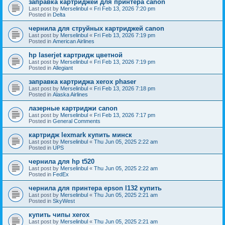
заправка картриджей для принтера canon
Last post by
Merselinbul
«
Fri Feb 13, 2026 7:20 pm
Posted in
Delta
чернила для струйных картриджей canon
Last post by
Merselinbul
«
Fri Feb 13, 2026 7:19 pm
Posted in
American Airlines
hp laserjet картридж цветной
Last post by
Merselinbul
«
Fri Feb 13, 2026 7:19 pm
Posted in
Allegiant
заправка картриджа xerox phaser
Last post by
Merselinbul
«
Fri Feb 13, 2026 7:18 pm
Posted in
Alaska Airlines
лазерные картриджи canon
Last post by
Merselinbul
«
Fri Feb 13, 2026 7:17 pm
Posted in
General Comments
картридж lexmark купить минск
Last post by
Merselinbul
«
Thu Jun 05, 2025 2:22 am
Posted in
UPS
чернила для hp t520
Last post by
Merselinbul
«
Thu Jun 05, 2025 2:22 am
Posted in
FedEx
чернила для принтера epson l132 купить
Last post by
Merselinbul
«
Thu Jun 05, 2025 2:21 am
Posted in
SkyWest
купить чипы xerox
Last post by
Merselinbul
«
Thu Jun 05, 2025 2:21 am