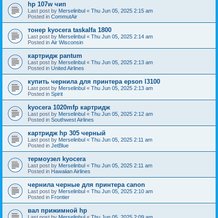
hp 107w чип
Last post by
Merselinbul
«
Thu Jun 05, 2025 2:15 am
Posted in
CommutAir
тонер kyocera taskalfa 1800
Last post by
Merselinbul
«
Thu Jun 05, 2025 2:14 am
Posted in
Air Wisconsin
картридж pantum
Last post by
Merselinbul
«
Thu Jun 05, 2025 2:13 am
Posted in
United Airlines
купить чернила для принтера epson l3100
Last post by
Merselinbul
«
Thu Jun 05, 2025 2:13 am
Posted in
Spirit
kyocera 1020mfp картридж
Last post by
Merselinbul
«
Thu Jun 05, 2025 2:12 am
Posted in
Southwest Airlines
картридж hp 305 черный
Last post by
Merselinbul
«
Thu Jun 05, 2025 2:11 am
Posted in
JetBlue
термоузел kyocera
Last post by
Merselinbul
«
Thu Jun 05, 2025 2:11 am
Posted in
Hawaiian Airlines
чернила черные для принтера canon
Last post by
Merselinbul
«
Thu Jun 05, 2025 2:10 am
Posted in
Frontier
вал прижимной hp
Last post by
Merselinbul
«
Thu Jun 05, 2025 2:09 am