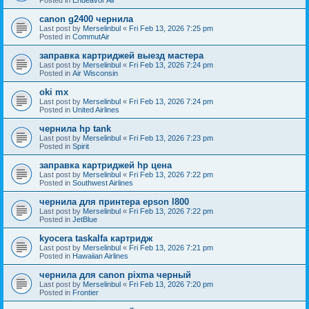
canon g2400 чернила
Last post by
Merselinbul
«
Fri Feb 13, 2026 7:25 pm
Posted in
CommutAir
заправка картриджей выезд мастера
Last post by
Merselinbul
«
Fri Feb 13, 2026 7:24 pm
Posted in
Air Wisconsin
oki mx
Last post by
Merselinbul
«
Fri Feb 13, 2026 7:24 pm
Posted in
United Airlines
чернила hp tank
Last post by
Merselinbul
«
Fri Feb 13, 2026 7:23 pm
Posted in
Spirit
заправка картриджей hp цена
Last post by
Merselinbul
«
Fri Feb 13, 2026 7:22 pm
Posted in
Southwest Airlines
чернила для принтера epson l800
Last post by
Merselinbul
«
Fri Feb 13, 2026 7:22 pm
Posted in
JetBlue
kyocera taskalfa картридж
Last post by
Merselinbul
«
Fri Feb 13, 2026 7:21 pm
Posted in
Hawaiian Airlines
чернила для canon pixma черный
Last post by
Merselinbul
«
Fri Feb 13, 2026 7:20 pm
Posted in
Frontier