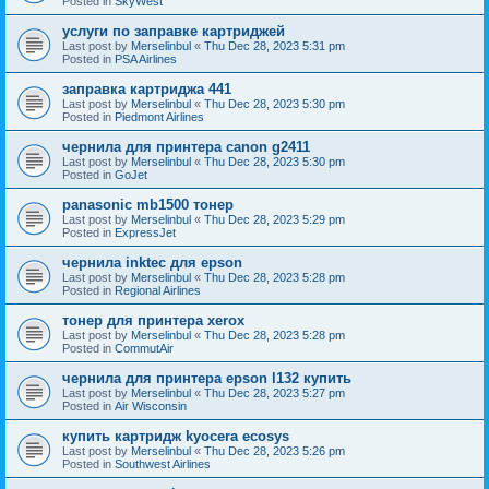
Posted in
SkyWest
услуги по заправке картриджей
Last post by
Merselinbul
«
Thu Dec 28, 2023 5:31 pm
Posted in
PSA Airlines
заправка картриджа 441
Last post by
Merselinbul
«
Thu Dec 28, 2023 5:30 pm
Posted in
Piedmont Airlines
чернила для принтера canon g2411
Last post by
Merselinbul
«
Thu Dec 28, 2023 5:30 pm
Posted in
GoJet
panasonic mb1500 тонер
Last post by
Merselinbul
«
Thu Dec 28, 2023 5:29 pm
Posted in
ExpressJet
чернила inktec для epson
Last post by
Merselinbul
«
Thu Dec 28, 2023 5:28 pm
Posted in
Regional Airlines
тонер для принтера xerox
Last post by
Merselinbul
«
Thu Dec 28, 2023 5:28 pm
Posted in
CommutAir
чернила для принтера epson l132 купить
Last post by
Merselinbul
«
Thu Dec 28, 2023 5:27 pm
Posted in
Air Wisconsin
купить картридж kyocera ecosys
Last post by
Merselinbul
«
Thu Dec 28, 2023 5:26 pm
Posted in
Southwest Airlines