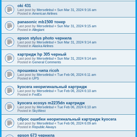
oki 431
Last post by
Merselinbul
«
Sun Mar 31, 2024 9:16 am
Posted in
American Airlines
panasonic mb1500 тонер
Last post by
Merselinbul
«
Sun Mar 31, 2024 9:15 am
Posted in
Allegiant
epson stylus photo чернила
Last post by
Merselinbul
«
Sun Mar 31, 2024 9:14 am
Posted in
Alaska Airlines
картридж hp 305 черный
Last post by
Merselinbul
«
Sun Mar 31, 2024 9:14 am
Posted in
General Comments
прошивка чипа ricoh
Last post by
Merselinbul
«
Tue Feb 06, 2024 6:11 am
Posted in
UPS
kyocera неоригинальный картридж
Last post by
Merselinbul
«
Tue Feb 06, 2024 6:10 am
Posted in
FedEx
kyocera ecosys m2235dn картридж
Last post by
Merselinbul
«
Tue Feb 06, 2024 6:10 am
Posted in
SkyWest
сброс ошибки неоригинальный картридж kyocera
Last post by
Merselinbul
«
Tue Feb 06, 2024 6:09 am
Posted in
Republic Aiways
epson 673 чернила