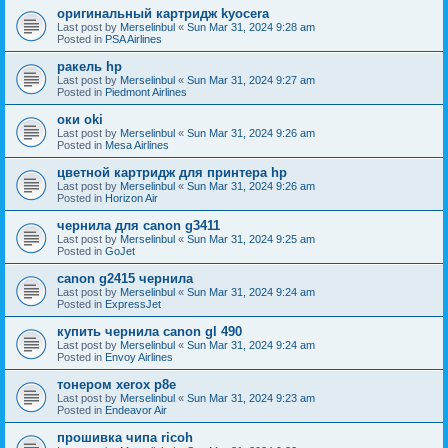
оригинальный картридж kyocera
Last post by
Merselinbul
«
Sun Mar 31, 2024 9:28 am
Posted in
PSA Airlines
ракель hp
Last post by
Merselinbul
«
Sun Mar 31, 2024 9:27 am
Posted in
Piedmont Airlines
оки oki
Last post by
Merselinbul
«
Sun Mar 31, 2024 9:26 am
Posted in
Mesa Airlines
цветной картридж для принтера hp
Last post by
Merselinbul
«
Sun Mar 31, 2024 9:26 am
Posted in
Horizon Air
чернила для canon g3411
Last post by
Merselinbul
«
Sun Mar 31, 2024 9:25 am
Posted in
GoJet
canon g2415 чернила
Last post by
Merselinbul
«
Sun Mar 31, 2024 9:24 am
Posted in
ExpressJet
купить чернила canon gl 490
Last post by
Merselinbul
«
Sun Mar 31, 2024 9:24 am
Posted in
Envoy Airlines
тонером xerox p8e
Last post by
Merselinbul
«
Sun Mar 31, 2024 9:23 am
Posted in
Endeavor Air
прошивка чипа ricoh