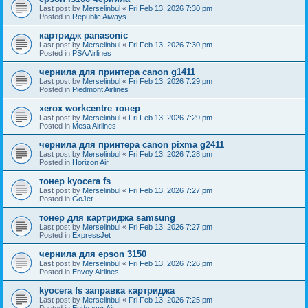
Last post by
Merselinbul
«
Fri Feb 13, 2026 7:30 pm
Posted in
Republic Aiways
картридж panasonic
Last post by
Merselinbul
«
Fri Feb 13, 2026 7:30 pm
Posted in
PSA Airlines
чернила для принтера canon g1411
Last post by
Merselinbul
«
Fri Feb 13, 2026 7:29 pm
Posted in
Piedmont Airlines
xerox workcentre тонер
Last post by
Merselinbul
«
Fri Feb 13, 2026 7:29 pm
Posted in
Mesa Airlines
чернила для принтера canon pixma g2411
Last post by
Merselinbul
«
Fri Feb 13, 2026 7:28 pm
Posted in
Horizon Air
тонер kyocera fs
Last post by
Merselinbul
«
Fri Feb 13, 2026 7:27 pm
Posted in
GoJet
тонер для картриджа samsung
Last post by
Merselinbul
«
Fri Feb 13, 2026 7:27 pm
Posted in
ExpressJet
чернила для epson 3150
Last post by
Merselinbul
«
Fri Feb 13, 2026 7:26 pm
Posted in
Envoy Airlines
kyocera fs заправка картриджа
Last post by
Merselinbul
«
Fri Feb 13, 2026 7:25 pm
Posted in
Endeavor Air