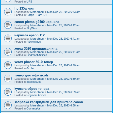
Posted in
UPS
hp 135w чип
Last post by
Merselinbul
«
Mon Dec 25, 2023 6:43 am
Posted in
Cargo - Part 121
canon pixma g2400 чернила
Last post by
Merselinbul
«
Mon Dec 25, 2023 6:42 am
Posted in
SkyWest
чернила epson 112
Last post by
Merselinbul
«
Mon Dec 25, 2023 6:41 am
Posted in
PSA Airlines
xerox 3020 прошивка чипа
Last post by
Merselinbul
«
Mon Dec 25, 2023 6:41 am
Posted in
Piedmont Airlines
xerox phaser 3010 тонер
Last post by
Merselinbul
«
Mon Dec 25, 2023 6:40 am
Posted in
GoJet
тонер для мфу ricoh
Last post by
Merselinbul
«
Mon Dec 25, 2023 6:39 am
Posted in
ExpressJet
kyocera сброс тонера
Last post by
Merselinbul
«
Mon Dec 25, 2023 6:39 am
Posted in
Regional Airlines
заправка картриджей для принтера canon
Last post by
Merselinbul
«
Mon Dec 25, 2023 6:38 am
Posted in
CommutAir