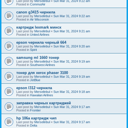
Last post by
Merselinbul
«
Sun Mar 31, 2024 9:22 am
Posted in
CommutAir
canon g3415 чернила
Last post by
Merselinbul
«
Sun Mar 31, 2024 9:22 am
Posted in
Air Wisconsin
картридж lexmark минск
Last post by
Merselinbul
«
Sun Mar 31, 2024 9:21 am
Posted in
United Airlines
epson чернила черный 664
Last post by
Merselinbul
«
Sun Mar 31, 2024 9:20 am
Posted in
Spirit
samsung ml 1660 тонер
Last post by
Merselinbul
«
Sun Mar 31, 2024 9:19 am
Posted in
Southwest Airlines
тонер для xerox phaser 3100
Last post by
Merselinbul
«
Sun Mar 31, 2024 9:19 am
Posted in
JetBlue
epson l312 чернила
Last post by
Merselinbul
«
Sun Mar 31, 2024 9:18 am
Posted in
Hawaiian Airlines
заправка черных картриджей
Last post by
Merselinbul
«
Sun Mar 31, 2024 9:17 am
Posted in
Frontier
hp 106a картридж чип
Last post by
Merselinbul
«
Sun Mar 31, 2024 9:17 am
Posted in
Delta