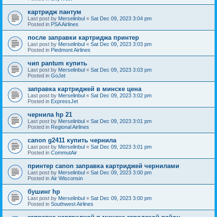
картридж пантум
Last post by
Merselinbul
«
Sat Dec 09, 2023 3:04 pm
Posted in
PSA Airlines
после заправки картриджа принтер
Last post by
Merselinbul
«
Sat Dec 09, 2023 3:03 pm
Posted in
Piedmont Airlines
чип pantum купить
Last post by
Merselinbul
«
Sat Dec 09, 2023 3:03 pm
Posted in
GoJet
заправка картриджей в минске цена
Last post by
Merselinbul
«
Sat Dec 09, 2023 3:02 pm
Posted in
ExpressJet
чернила hp 21
Last post by
Merselinbul
«
Sat Dec 09, 2023 3:01 pm
Posted in
Regional Airlines
canon g2411 купить чернила
Last post by
Merselinbul
«
Sat Dec 09, 2023 3:01 pm
Posted in
CommutAir
принтер canon заправка картриджей чернилами
Last post by
Merselinbul
«
Sat Dec 09, 2023 3:00 pm
Posted in
Air Wisconsin
бушинг hp
Last post by
Merselinbul
«
Sat Dec 09, 2023 3:00 pm
Posted in
Southwest Airlines