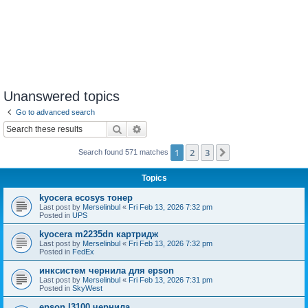
Unanswered topics
Go to advanced search
Search
Advanced search
1
2
3
Next
Search found 571 matches
Topics
kyocera ecosys тонер
Last post by
Merselinbul
«
Fri Feb 13, 2026 7:32 pm
Posted in
UPS
kyocera m2235dn картридж
Last post by
Merselinbul
«
Fri Feb 13, 2026 7:32 pm
Posted in
FedEx
инксистем чернила для epson
Last post by
Merselinbul
«
Fri Feb 13, 2026 7:31 pm
Posted in
SkyWest
epson l3100 чернила