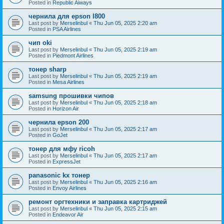
Posted in
Republic Aiways
чернила для epson l800
Last post by
Merselinbul
«
Thu Jun 05, 2025 2:20 am
Posted in
PSA Airlines
чип oki
Last post by
Merselinbul
«
Thu Jun 05, 2025 2:19 am
Posted in
Piedmont Airlines
тонер sharp
Last post by
Merselinbul
«
Thu Jun 05, 2025 2:19 am
Posted in
Mesa Airlines
samsung прошивки чипов
Last post by
Merselinbul
«
Thu Jun 05, 2025 2:18 am
Posted in
Horizon Air
чернила epson 200
Last post by
Merselinbul
«
Thu Jun 05, 2025 2:17 am
Posted in
GoJet
тонер для мфу ricoh
Last post by
Merselinbul
«
Thu Jun 05, 2025 2:17 am
Posted in
ExpressJet
panasonic kx тонер
Last post by
Merselinbul
«
Thu Jun 05, 2025 2:16 am
Posted in
Envoy Airlines
ремонт оргтехники и заправка картриджей
Last post by
Merselinbul
«
Thu Jun 05, 2025 2:15 am
Posted in
Endeavor Air