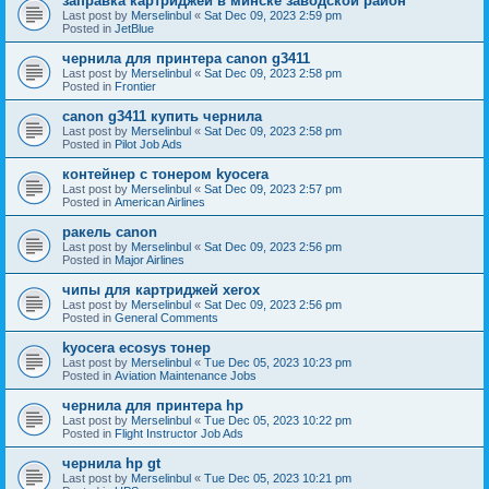
заправка картриджей в минске заводской район
Last post by
Merselinbul
«
Sat Dec 09, 2023 2:59 pm
Posted in
JetBlue
чернила для принтера canon g3411
Last post by
Merselinbul
«
Sat Dec 09, 2023 2:58 pm
Posted in
Frontier
canon g3411 купить чернила
Last post by
Merselinbul
«
Sat Dec 09, 2023 2:58 pm
Posted in
Pilot Job Ads
контейнер с тонером kyocera
Last post by
Merselinbul
«
Sat Dec 09, 2023 2:57 pm
Posted in
American Airlines
ракель canon
Last post by
Merselinbul
«
Sat Dec 09, 2023 2:56 pm
Posted in
Major Airlines
чипы для картриджей xerox
Last post by
Merselinbul
«
Sat Dec 09, 2023 2:56 pm
Posted in
General Comments
kyocera ecosys тонер
Last post by
Merselinbul
«
Tue Dec 05, 2023 10:23 pm
Posted in
Aviation Maintenance Jobs
чернила для принтера hp
Last post by
Merselinbul
«
Tue Dec 05, 2023 10:22 pm
Posted in
Flight Instructor Job Ads
чернила hp gt
Last post by
Merselinbul
«
Tue Dec 05, 2023 10:21 pm