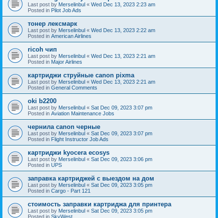
Last post by
Merselinbul
«
Wed Dec 13, 2023 2:23 am
Posted in
Pilot Job Ads
тонер лексмарк
Last post by
Merselinbul
«
Wed Dec 13, 2023 2:22 am
Posted in
American Airlines
ricoh чип
Last post by
Merselinbul
«
Wed Dec 13, 2023 2:21 am
Posted in
Major Airlines
картриджи струйные canon pixma
Last post by
Merselinbul
«
Wed Dec 13, 2023 2:21 am
Posted in
General Comments
oki b2200
Last post by
Merselinbul
«
Sat Dec 09, 2023 3:07 pm
Posted in
Aviation Maintenance Jobs
чернила canon черные
Last post by
Merselinbul
«
Sat Dec 09, 2023 3:07 pm
Posted in
Flight Instructor Job Ads
картриджи kyocera ecosys
Last post by
Merselinbul
«
Sat Dec 09, 2023 3:06 pm
Posted in
UPS
заправка картриджей с выездом на дом
Last post by
Merselinbul
«
Sat Dec 09, 2023 3:05 pm
Posted in
Cargo - Part 121
стоимость заправки картриджа для принтера
Last post by
Merselinbul
«
Sat Dec 09, 2023 3:05 pm
Posted in
SkyWest