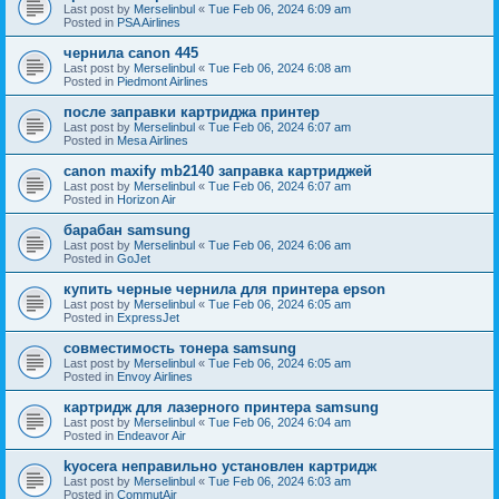
Last post by
Merselinbul
«
Tue Feb 06, 2024 6:09 am
Posted in
PSA Airlines
чернила canon 445
Last post by
Merselinbul
«
Tue Feb 06, 2024 6:08 am
Posted in
Piedmont Airlines
после заправки картриджа принтер
Last post by
Merselinbul
«
Tue Feb 06, 2024 6:07 am
Posted in
Mesa Airlines
canon maxify mb2140 заправка картриджей
Last post by
Merselinbul
«
Tue Feb 06, 2024 6:07 am
Posted in
Horizon Air
барабан samsung
Last post by
Merselinbul
«
Tue Feb 06, 2024 6:06 am
Posted in
GoJet
купить черные чернила для принтера epson
Last post by
Merselinbul
«
Tue Feb 06, 2024 6:05 am
Posted in
ExpressJet
совместимость тонера samsung
Last post by
Merselinbul
«
Tue Feb 06, 2024 6:05 am
Posted in
Envoy Airlines
картридж для лазерного принтера samsung
Last post by
Merselinbul
«
Tue Feb 06, 2024 6:04 am
Posted in
Endeavor Air
kyocera неправильно установлен картридж
Last post by
Merselinbul
«
Tue Feb 06, 2024 6:03 am
Posted in
CommutAir