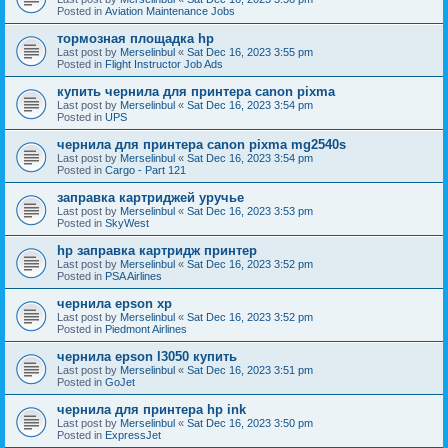
Posted in
Aviation Maintenance Jobs
тормозная площадка hp
Last post by
Merselinbul
«
Sat Dec 16, 2023 3:55 pm
Posted in
Flight Instructor Job Ads
купить чернила для принтера canon pixma
Last post by
Merselinbul
«
Sat Dec 16, 2023 3:54 pm
Posted in
UPS
чернила для принтера canon pixma mg2540s
Last post by
Merselinbul
«
Sat Dec 16, 2023 3:54 pm
Posted in
Cargo - Part 121
заправка картриджей уручье
Last post by
Merselinbul
«
Sat Dec 16, 2023 3:53 pm
Posted in
SkyWest
hp заправка картридж принтер
Last post by
Merselinbul
«
Sat Dec 16, 2023 3:52 pm
Posted in
PSA Airlines
чернила epson xp
Last post by
Merselinbul
«
Sat Dec 16, 2023 3:52 pm
Posted in
Piedmont Airlines
чернила epson l3050 купить
Last post by
Merselinbul
«
Sat Dec 16, 2023 3:51 pm
Posted in
GoJet
чернила для принтера hp ink
Last post by
Merselinbul
«
Sat Dec 16, 2023 3:50 pm
Posted in
ExpressJet