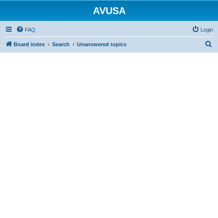
AVUSA
FAQ
Login
S
Board index
Search
Unanswered topics
e
a
r
c
h