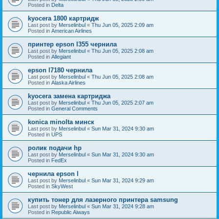
Posted in
Delta
kyocera 1800 картридж
Last post by
Merselinbul
«
Thu Jun 05, 2025 2:09 am
Posted in
American Airlines
принтер epson l355 чернила
Last post by
Merselinbul
«
Thu Jun 05, 2025 2:08 am
Posted in
Allegiant
epson l7180 чернила
Last post by
Merselinbul
«
Thu Jun 05, 2025 2:08 am
Posted in
Alaska Airlines
kyocera замена картриджа
Last post by
Merselinbul
«
Thu Jun 05, 2025 2:07 am
Posted in
General Comments
konica minolta минск
Last post by
Merselinbul
«
Sun Mar 31, 2024 9:30 am
Posted in
UPS
ролик подачи hp
Last post by
Merselinbul
«
Sun Mar 31, 2024 9:30 am
Posted in
FedEx
чернила epson l
Last post by
Merselinbul
«
Sun Mar 31, 2024 9:29 am
Posted in
SkyWest
купить тонер для лазерного принтера samsung
Last post by
Merselinbul
«
Sun Mar 31, 2024 9:28 am
Posted in
Republic Aiways