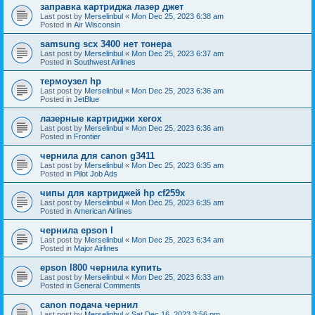
заправка картриджа лазер джет
Last post by
Merselinbul
«
Mon Dec 25, 2023 6:38 am
Posted in
Air Wisconsin
samsung scx 3400 нет тонера
Last post by
Merselinbul
«
Mon Dec 25, 2023 6:37 am
Posted in
Southwest Airlines
термоузел hp
Last post by
Merselinbul
«
Mon Dec 25, 2023 6:36 am
Posted in
JetBlue
лазерные картриджи xerox
Last post by
Merselinbul
«
Mon Dec 25, 2023 6:36 am
Posted in
Frontier
чернила для canon g3411
Last post by
Merselinbul
«
Mon Dec 25, 2023 6:35 am
Posted in
Pilot Job Ads
чипы для картриджей hp cf259x
Last post by
Merselinbul
«
Mon Dec 25, 2023 6:35 am
Posted in
American Airlines
чернила epson l
Last post by
Merselinbul
«
Mon Dec 25, 2023 6:34 am
Posted in
Major Airlines
epson l800 чернила купить
Last post by
Merselinbul
«
Mon Dec 25, 2023 6:33 am
Posted in
General Comments
canon подача чернил
Last post by
Merselinbul
«
Sat Dec 16, 2023 3:56 pm