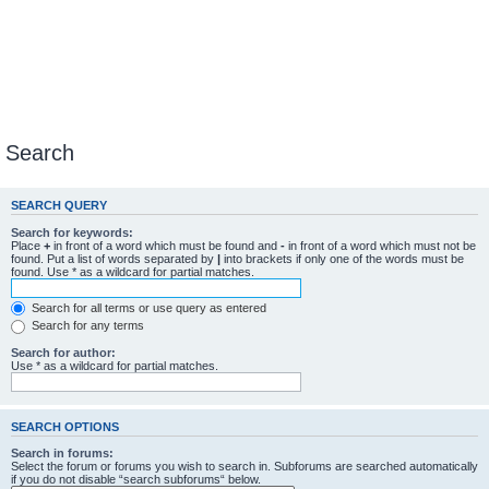
Search
SEARCH QUERY
Search for keywords:
Place
+
in front of a word which must be found and
-
in front of a word which must not be
found. Put a list of words separated by
|
into brackets if only one of the words must be
found. Use * as a wildcard for partial matches.
Search for all terms or use query as entered
Search for any terms
Search for author:
Use * as a wildcard for partial matches.
SEARCH OPTIONS
Search in forums:
Select the forum or forums you wish to search in. Subforums are searched automatically
if you do not disable “search subforums“ below.