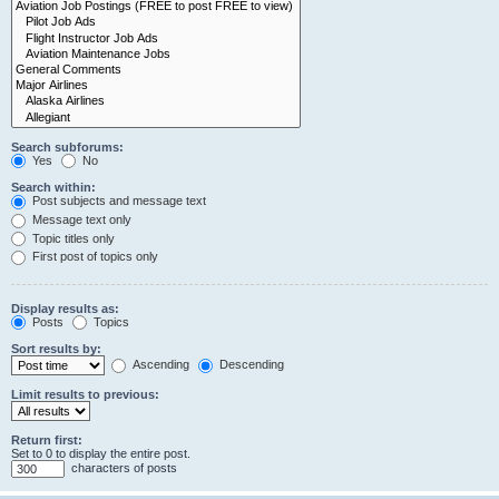
Search subforums:
Yes
No
Search within:
Post subjects and message text
Message text only
Topic titles only
First post of topics only
Display results as:
Posts
Topics
Sort results by:
Ascending
Descending
Limit results to previous:
Return first:
Set to 0 to display the entire post.
characters of posts