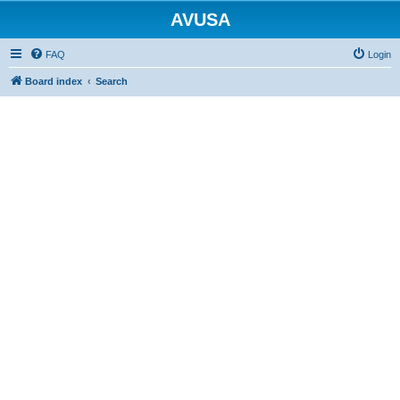
AVUSA
FAQ
Login
Board index
Search