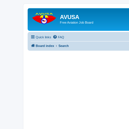
AVUSA
Free Aviation Job Board
Quick links
FAQ
Board index
Search