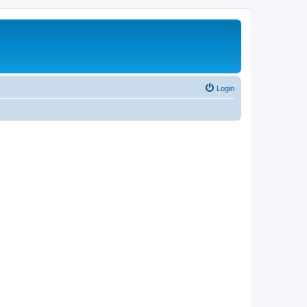
Login