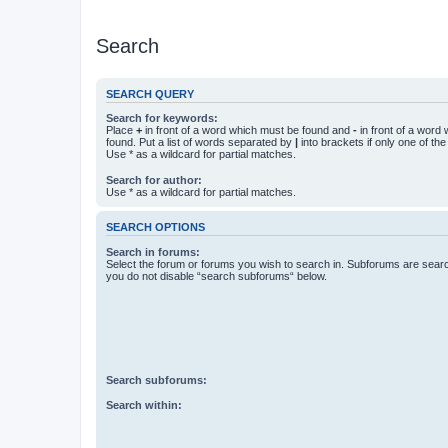
Search
SEARCH QUERY
Search for keywords:
Place
+
in front of a word which must be found and
-
in front of a word
found. Put a list of words separated by
|
into brackets if only one of th
Use * as a wildcard for partial matches.
Search for author:
Use * as a wildcard for partial matches.
SEARCH OPTIONS
Search in forums:
Select the forum or forums you wish to search in. Subforums are searc
you do not disable “search subforums“ below.
Search subforums:
Search within: