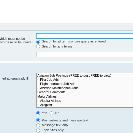
 which must not be
Search for all terms or use query as entered
e words must be found.
Search for any terms
hed automatically if
Yes
No
Post subjects and message text
Message text only
Topic titles only