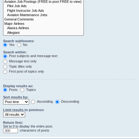
Search subforums:
Yes
No
Search within:
Post subjects and message text
Message text only
Topic titles only
First post of topics only
Display results as:
Posts
Topics
Sort results by:
Ascending
Descending
Limit results to previous:
Return first:
Set to 0 to display the entire post.
characters of posts