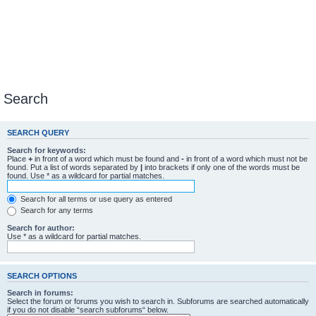
Search
SEARCH QUERY
Search for keywords:
Place
+
in front of a word which must be found and
-
in front of a word which must not be
found. Put a list of words separated by
|
into brackets if only one of the words must be
found. Use * as a wildcard for partial matches.
Search for all terms or use query as entered
Search for any terms
Search for author:
Use * as a wildcard for partial matches.
SEARCH OPTIONS
Search in forums:
Select the forum or forums you wish to search in. Subforums are searched automatically
if you do not disable “search subforums“ below.