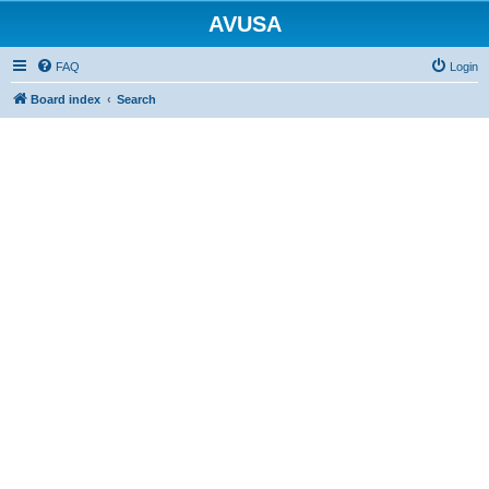
AVUSA
FAQ
Login
Board index
Search