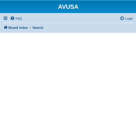
AVUSA
FAQ
Login
Board index
Search