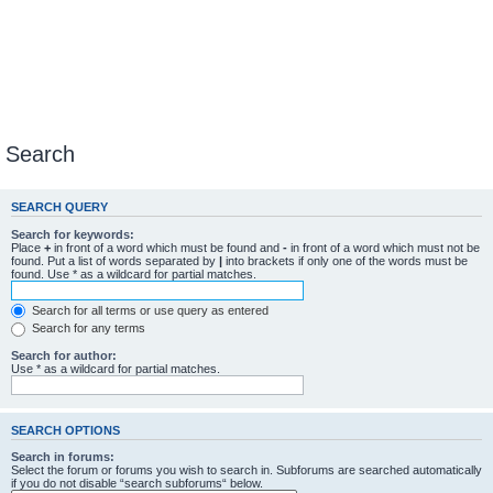
Search
SEARCH QUERY
Search for keywords:
Place
+
in front of a word which must be found and
-
in front of a word which must not be
found. Put a list of words separated by
|
into brackets if only one of the words must be
found. Use * as a wildcard for partial matches.
Search for all terms or use query as entered
Search for any terms
Search for author:
Use * as a wildcard for partial matches.
SEARCH OPTIONS
Search in forums:
Select the forum or forums you wish to search in. Subforums are searched automatically
if you do not disable “search subforums“ below.