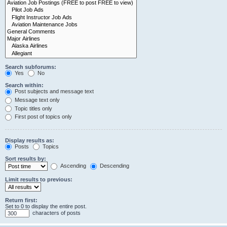
Search subforums:
Yes
No
Search within:
Post subjects and message text
Message text only
Topic titles only
First post of topics only
Display results as:
Posts
Topics
Sort results by:
Ascending
Descending
Limit results to previous:
Return first:
Set to 0 to display the entire post.
characters of posts