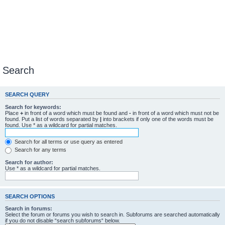
Search
SEARCH QUERY
Search for keywords:
Place
+
in front of a word which must be found and
-
in front of a word which must not be
found. Put a list of words separated by
|
into brackets if only one of the words must be
found. Use * as a wildcard for partial matches.
Search for all terms or use query as entered
Search for any terms
Search for author:
Use * as a wildcard for partial matches.
SEARCH OPTIONS
Search in forums:
Select the forum or forums you wish to search in. Subforums are searched automatically
if you do not disable “search subforums“ below.