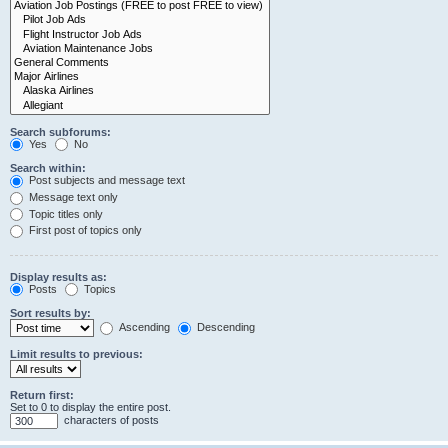
Search subforums:
Yes
No
Search within:
Post subjects and message text
Message text only
Topic titles only
First post of topics only
Display results as:
Posts
Topics
Sort results by:
Ascending
Descending
Limit results to previous:
Return first:
Set to 0 to display the entire post.
characters of posts