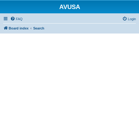
AVUSA
FAQ
Login
Board index
Search