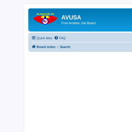
AVUSA
Free Aviation Job Board
Quick links
FAQ
Board index
Search