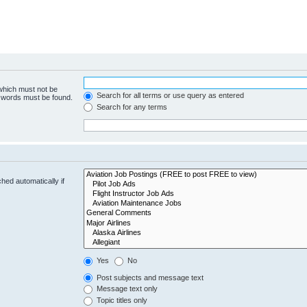
 which must not be
Search for all terms or use query as entered
e words must be found.
Search for any terms
hed automatically if
Yes
No
Post subjects and message text
Message text only
Topic titles only