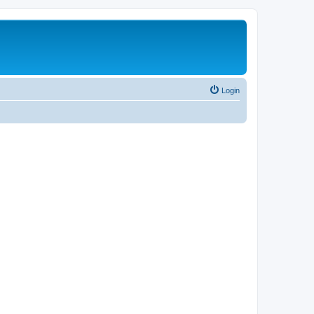
Login