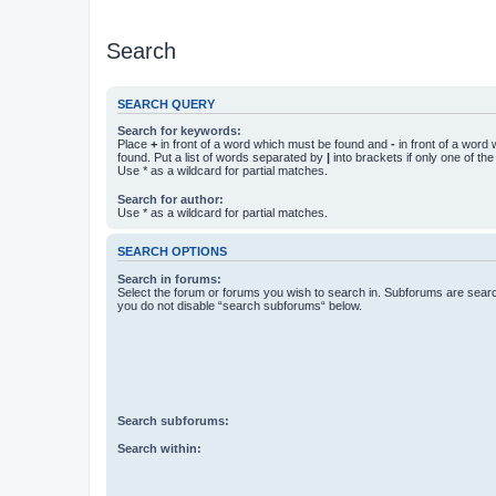
Search
SEARCH QUERY
Search for keywords:
Place
+
in front of a word which must be found and
-
in front of a word
found. Put a list of words separated by
|
into brackets if only one of th
Use * as a wildcard for partial matches.
Search for author:
Use * as a wildcard for partial matches.
SEARCH OPTIONS
Search in forums:
Select the forum or forums you wish to search in. Subforums are searc
you do not disable “search subforums“ below.
Search subforums:
Search within: