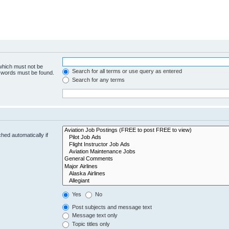
 which must not be
Search for all terms or use query as entered
e words must be found.
Search for any terms
hed automatically if
Yes
No
Post subjects and message text
Message text only
Topic titles only