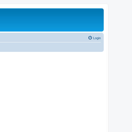
Login