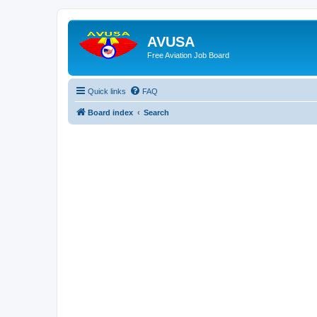
AVUSA
Free Aviation Job Board
Quick links
FAQ
Board index
Search