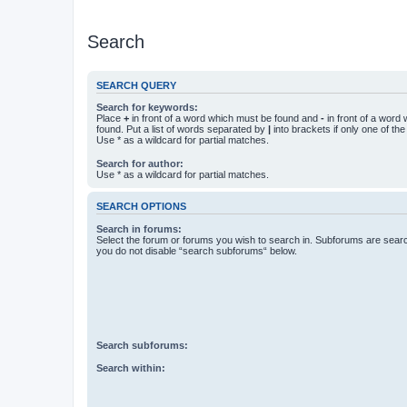
Search
SEARCH QUERY
Search for keywords:
Place
+
in front of a word which must be found and
-
in front of a word
found. Put a list of words separated by
|
into brackets if only one of th
Use * as a wildcard for partial matches.
Search for author:
Use * as a wildcard for partial matches.
SEARCH OPTIONS
Search in forums:
Select the forum or forums you wish to search in. Subforums are searc
you do not disable “search subforums“ below.
Search subforums:
Search within: