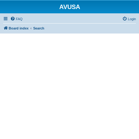
AVUSA
FAQ
Login
Board index
Search