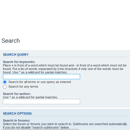
Search
SEARCH QUERY
Search for keywords:
Place
+
in front of a word which must be found and
-
in front of a word which must not be
found. Put a list of words separated by
|
into brackets if only one of the words must be
found. Use * as a wildcard for partial matches.
Search for all terms or use query as entered
Search for any terms
Search for author:
Use * as a wildcard for partial matches.
SEARCH OPTIONS
Search in forums:
Select the forum or forums you wish to search in. Subforums are searched automatically
if you do not disable “search subforums“ below.