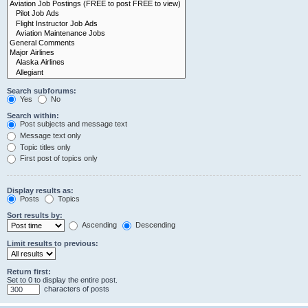
Search subforums:
Yes
No
Search within:
Post subjects and message text
Message text only
Topic titles only
First post of topics only
Display results as:
Posts
Topics
Sort results by:
Ascending
Descending
Limit results to previous:
Return first:
Set to 0 to display the entire post.
characters of posts