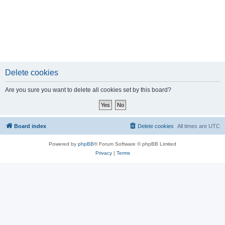
Delete cookies
Are you sure you want to delete all cookies set by this board?
Board index
Delete cookies
All times are
UTC
Powered by
phpBB
® Forum Software © phpBB Limited
Privacy
|
Terms