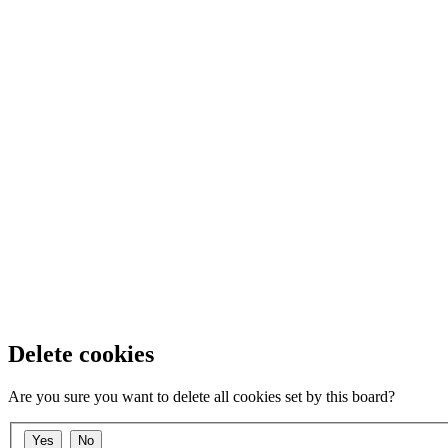
Delete cookies
Are you sure you want to delete all cookies set by this board?