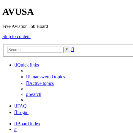
AVUSA
Free Aviation Job Board
Skip to content
Advanced
Search
search
Quick links
Unanswered topics
Active topics
Search
FAQ
Login
Board index
Search