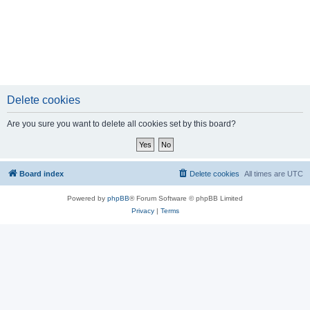
Delete cookies
Are you sure you want to delete all cookies set by this board?
Board index
Delete cookies
All times are
UTC
Powered by
phpBB
® Forum Software © phpBB Limited
Privacy
|
Terms