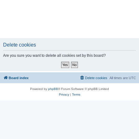
Delete cookies
Are you sure you want to delete all cookies set by this board?
Board index
Delete cookies
All times are
UTC
Powered by
phpBB
® Forum Software © phpBB Limited
Privacy
|
Terms