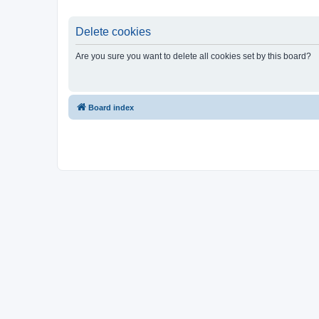
Delete cookies
Are you sure you want to delete all cookies set by this board?
Board index