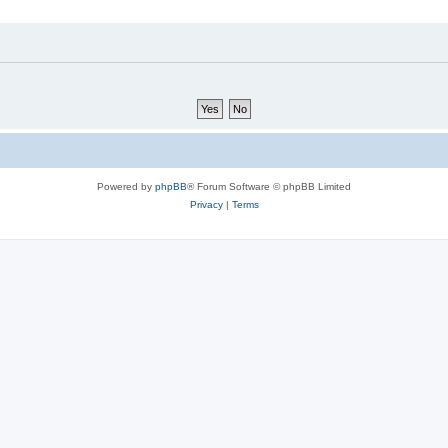
Powered by
phpBB
® Forum Software © phpBB Limited
Privacy
|
Terms