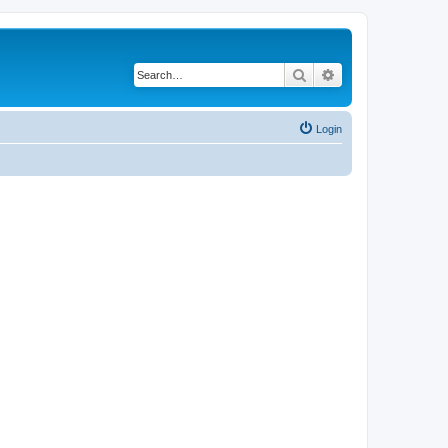
Search
Advanced search
Login