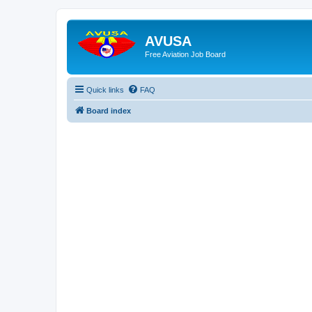
AVUSA
Free Aviation Job Board
Quick links
FAQ
Board index