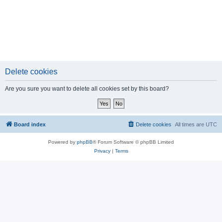
Delete cookies
Are you sure you want to delete all cookies set by this board?
Board index
Delete cookies
All times are
UTC
Powered by
phpBB
® Forum Software © phpBB Limited
Privacy
|
Terms