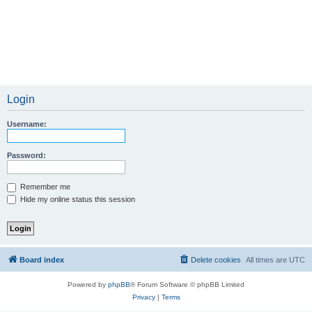
Login
Username:
Password:
Remember me
Hide my online status this session
Board index
Delete cookies
All times are
UTC
Powered by
phpBB
® Forum Software © phpBB Limited
Privacy
|
Terms