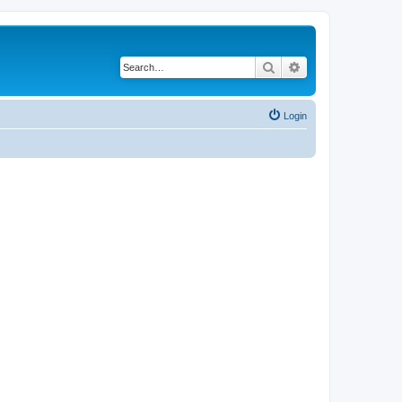
Search
Advanced search
Login