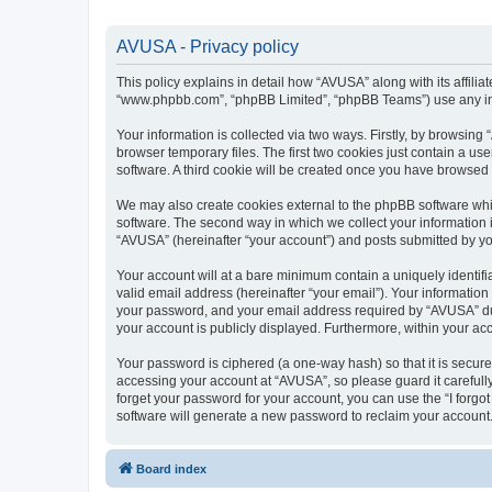
AVUSA - Privacy policy
This policy explains in detail how “AVUSA” along with its affilia
“www.phpbb.com”, “phpBB Limited”, “phpBB Teams”) use any info
Your information is collected via two ways. Firstly, by browsin
browser temporary files. The first two cookies just contain a us
software. A third cookie will be created once you have browsed
We may also create cookies external to the phpBB software whi
software. The second way in which we collect your information i
“AVUSA” (hereinafter “your account”) and posts submitted by you 
Your account will at a bare minimum contain a uniquely identif
valid email address (hereinafter “your email”). Your informatio
your password, and your email address required by “AVUSA” durin
your account is publicly displayed. Furthermore, within your ac
Your password is ciphered (a one-way hash) so that it is secu
accessing your account at “AVUSA”, so please guard it carefull
forget your password for your account, you can use the “I forg
software will generate a new password to reclaim your account
Board index