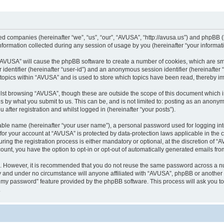
ted companies (hereinafter “we”, “us”, “our”, “AVUSA”, “http://avusa.us”) and phpBB (h
rmation collected during any session of usage by you (hereinafter “your informati
g “AVUSA” will cause the phpBB software to create a number of cookies, which are sm
er identifier (hereinafter “user-id”) and an anonymous session identifier (hereinafte
 topics within “AVUSA” and is used to store which topics have been read, thereby i
lst browsing “AVUSA”, though these are outside the scope of this document which i
s by what you submit to us. This can be, and is not limited to: posting as an anony
after registration and whilst logged in (hereinafter “your posts”).
iable name (hereinafter “your user name”), a personal password used for logging in
n for your account at “AVUSA” is protected by data-protection laws applicable in the
g the registration process is either mandatory or optional, at the discretion of “AV
count, you have the option to opt-in or opt-out of automatically generated emails fr
re. However, it is recommended that you do not reuse the same password across a n
y and under no circumstance will anyone affiliated with “AVUSA”, phpBB or another 
ot my password” feature provided by the phpBB software. This process will ask you 
.