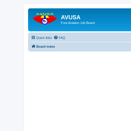
AVUSA
Free Aviation Job Board
Quick links
FAQ
Board index