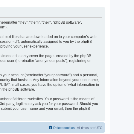
ereinafter “they”, “them”, “their”, “phpBB software”,
on”).
all text files that are downloaded on to your computer’s web
r “session-id”), automatically assigned to you by the phpBB
mproving your user experience.
s intended to only cover the pages created by the phpBB
mous user (hereinafter “anonymous posts”), registering on
to your account (hereinafter “your password”) and a personal,
 country that hosts us. Any information beyond your user name,
USA”. In all cases, you have the option of what information in
om the phpBB software.
umber of different websites. Your password is the means of
3rd party, legitimately ask you for your password. Should you
to submit your user name and your email, then the phpBB
Delete cookies
All times are
UTC