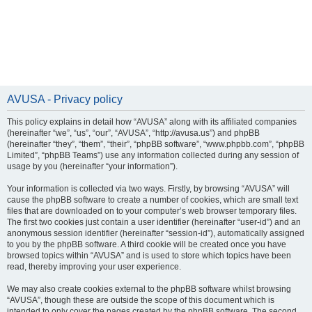
AVUSA - Privacy policy
This policy explains in detail how “AVUSA” along with its affiliated companies
(hereinafter “we”, “us”, “our”, “AVUSA”, “http://avusa.us”) and phpBB
(hereinafter “they”, “them”, “their”, “phpBB software”, “www.phpbb.com”, “phpBB
Limited”, “phpBB Teams”) use any information collected during any session of
usage by you (hereinafter “your information”).
Your information is collected via two ways. Firstly, by browsing “AVUSA” will
cause the phpBB software to create a number of cookies, which are small text
files that are downloaded on to your computer’s web browser temporary files.
The first two cookies just contain a user identifier (hereinafter “user-id”) and an
anonymous session identifier (hereinafter “session-id”), automatically assigned
to you by the phpBB software. A third cookie will be created once you have
browsed topics within “AVUSA” and is used to store which topics have been
read, thereby improving your user experience.
We may also create cookies external to the phpBB software whilst browsing
“AVUSA”, though these are outside the scope of this document which is
intended to only cover the pages created by the phpBB software. The second