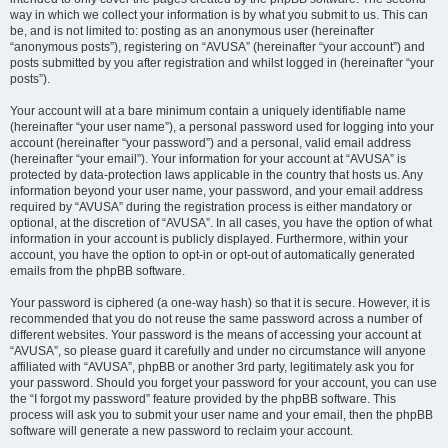
way in which we collect your information is by what you submit to us. This can
be, and is not limited to: posting as an anonymous user (hereinafter
“anonymous posts”), registering on “AVUSA” (hereinafter “your account”) and
posts submitted by you after registration and whilst logged in (hereinafter “your
posts”).
Your account will at a bare minimum contain a uniquely identifiable name
(hereinafter “your user name”), a personal password used for logging into your
account (hereinafter “your password”) and a personal, valid email address
(hereinafter “your email”). Your information for your account at “AVUSA” is
protected by data-protection laws applicable in the country that hosts us. Any
information beyond your user name, your password, and your email address
required by “AVUSA” during the registration process is either mandatory or
optional, at the discretion of “AVUSA”. In all cases, you have the option of what
information in your account is publicly displayed. Furthermore, within your
account, you have the option to opt-in or opt-out of automatically generated
emails from the phpBB software.
Your password is ciphered (a one-way hash) so that it is secure. However, it is
recommended that you do not reuse the same password across a number of
different websites. Your password is the means of accessing your account at
“AVUSA”, so please guard it carefully and under no circumstance will anyone
affiliated with “AVUSA”, phpBB or another 3rd party, legitimately ask you for
your password. Should you forget your password for your account, you can use
the “I forgot my password” feature provided by the phpBB software. This
process will ask you to submit your user name and your email, then the phpBB
software will generate a new password to reclaim your account.