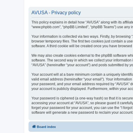
AVUSA - Privacy policy
This policy explains in detail how “AVUSA” along with its affilia
“www.phpbb.com”, “phpBB Limited”, “phpBB Teams”) use any info
Your information is collected via two ways. Firstly, by browsin
browser temporary files. The first two cookies just contain a us
software. A third cookie will be created once you have browsed
We may also create cookies external to the phpBB software whi
software. The second way in which we collect your information i
“AVUSA” (hereinafter “your account”) and posts submitted by you 
Your account will at a bare minimum contain a uniquely identif
valid email address (hereinafter “your email”). Your informatio
your password, and your email address required by “AVUSA” durin
your account is publicly displayed. Furthermore, within your ac
Your password is ciphered (a one-way hash) so that it is secu
accessing your account at “AVUSA”, so please guard it carefull
forget your password for your account, you can use the “I forg
software will generate a new password to reclaim your account
Board index