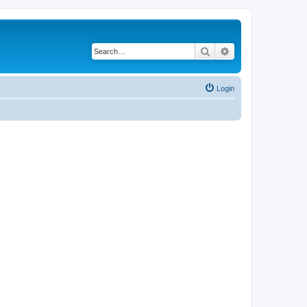
Search
Advanced search
Login