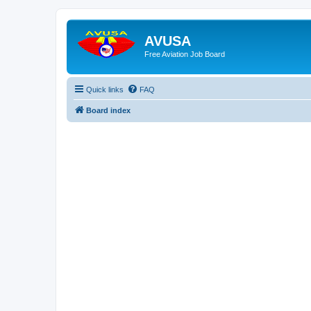
AVUSA
Free Aviation Job Board
Quick links
FAQ
Board index