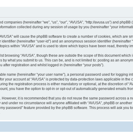
ted companies (hereinafter “we”, “us”, “our”, “AVUSA”, “http://avusa.us”) and phpBB (h
rmation collected during any session of usage by you (hereinafter “your informati
g “AVUSA” will cause the phpBB software to create a number of cookies, which are sm
er identifier (hereinafter “user-id”) and an anonymous session identifier (hereinafte
 topics within “AVUSA” and is used to store which topics have been read, thereby i
lst browsing “AVUSA”, though these are outside the scope of this document which i
s by what you submit to us. This can be, and is not limited to: posting as an anony
after registration and whilst logged in (hereinafter “your posts”).
iable name (hereinafter “your user name”), a personal password used for logging in
n for your account at “AVUSA” is protected by data-protection laws applicable in the
g the registration process is either mandatory or optional, at the discretion of “AV
count, you have the option to opt-in or opt-out of automatically generated emails fr
re. However, it is recommended that you do not reuse the same password across a n
y and under no circumstance will anyone affiliated with “AVUSA”, phpBB or another 
ot my password” feature provided by the phpBB software. This process will ask you 
.