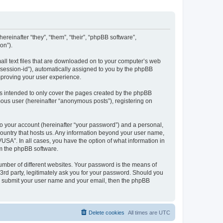
ereinafter “they”, “them”, “their”, “phpBB software”,
on”).
all text files that are downloaded on to your computer’s web
r “session-id”), automatically assigned to you by the phpBB
mproving your user experience.
s intended to only cover the pages created by the phpBB
mous user (hereinafter “anonymous posts”), registering on
to your account (hereinafter “your password”) and a personal,
 country that hosts us. Any information beyond your user name,
USA”. In all cases, you have the option of what information in
om the phpBB software.
umber of different websites. Your password is the means of
3rd party, legitimately ask you for your password. Should you
to submit your user name and your email, then the phpBB
Delete cookies
All times are
UTC