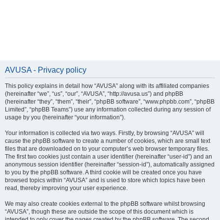
AVUSA - Privacy policy
This policy explains in detail how “AVUSA” along with its affiliated companies
(hereinafter “we”, “us”, “our”, “AVUSA”, “http://avusa.us”) and phpBB
(hereinafter “they”, “them”, “their”, “phpBB software”, “www.phpbb.com”, “phpBB
Limited”, “phpBB Teams”) use any information collected during any session of
usage by you (hereinafter “your information”).
Your information is collected via two ways. Firstly, by browsing “AVUSA” will
cause the phpBB software to create a number of cookies, which are small text
files that are downloaded on to your computer’s web browser temporary files.
The first two cookies just contain a user identifier (hereinafter “user-id”) and an
anonymous session identifier (hereinafter “session-id”), automatically assigned
to you by the phpBB software. A third cookie will be created once you have
browsed topics within “AVUSA” and is used to store which topics have been
read, thereby improving your user experience.
We may also create cookies external to the phpBB software whilst browsing
“AVUSA”, though these are outside the scope of this document which is
intended to only cover the pages created by the phpBB software. The second