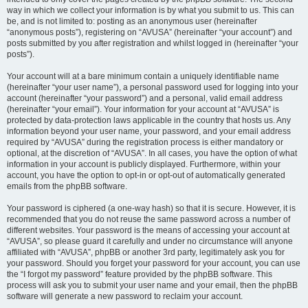
way in which we collect your information is by what you submit to us. This can
be, and is not limited to: posting as an anonymous user (hereinafter
“anonymous posts”), registering on “AVUSA” (hereinafter “your account”) and
posts submitted by you after registration and whilst logged in (hereinafter “your
posts”).
Your account will at a bare minimum contain a uniquely identifiable name
(hereinafter “your user name”), a personal password used for logging into your
account (hereinafter “your password”) and a personal, valid email address
(hereinafter “your email”). Your information for your account at “AVUSA” is
protected by data-protection laws applicable in the country that hosts us. Any
information beyond your user name, your password, and your email address
required by “AVUSA” during the registration process is either mandatory or
optional, at the discretion of “AVUSA”. In all cases, you have the option of what
information in your account is publicly displayed. Furthermore, within your
account, you have the option to opt-in or opt-out of automatically generated
emails from the phpBB software.
Your password is ciphered (a one-way hash) so that it is secure. However, it is
recommended that you do not reuse the same password across a number of
different websites. Your password is the means of accessing your account at
“AVUSA”, so please guard it carefully and under no circumstance will anyone
affiliated with “AVUSA”, phpBB or another 3rd party, legitimately ask you for
your password. Should you forget your password for your account, you can use
the “I forgot my password” feature provided by the phpBB software. This
process will ask you to submit your user name and your email, then the phpBB
software will generate a new password to reclaim your account.