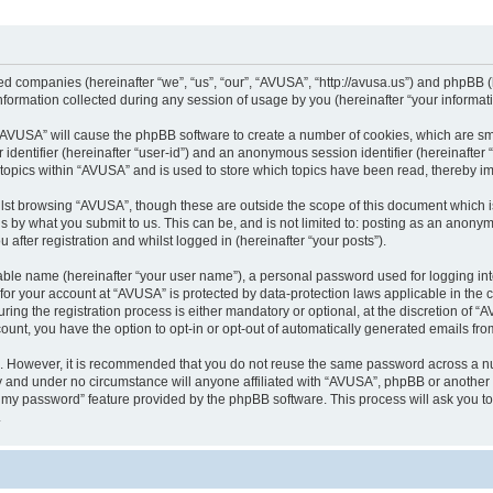
ted companies (hereinafter “we”, “us”, “our”, “AVUSA”, “http://avusa.us”) and phpBB (h
rmation collected during any session of usage by you (hereinafter “your informati
g “AVUSA” will cause the phpBB software to create a number of cookies, which are sm
er identifier (hereinafter “user-id”) and an anonymous session identifier (hereinafte
 topics within “AVUSA” and is used to store which topics have been read, thereby i
lst browsing “AVUSA”, though these are outside the scope of this document which i
s by what you submit to us. This can be, and is not limited to: posting as an anony
after registration and whilst logged in (hereinafter “your posts”).
iable name (hereinafter “your user name”), a personal password used for logging in
n for your account at “AVUSA” is protected by data-protection laws applicable in the
g the registration process is either mandatory or optional, at the discretion of “AV
count, you have the option to opt-in or opt-out of automatically generated emails fr
re. However, it is recommended that you do not reuse the same password across a n
y and under no circumstance will anyone affiliated with “AVUSA”, phpBB or another 
ot my password” feature provided by the phpBB software. This process will ask you 
.