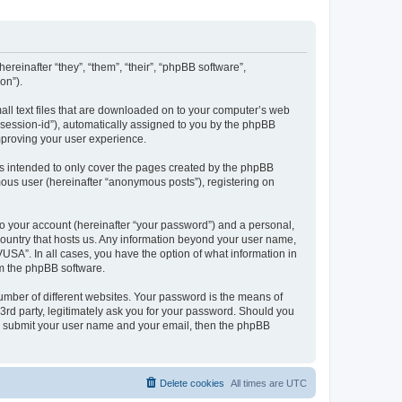
ereinafter “they”, “them”, “their”, “phpBB software”,
on”).
all text files that are downloaded on to your computer’s web
r “session-id”), automatically assigned to you by the phpBB
mproving your user experience.
s intended to only cover the pages created by the phpBB
mous user (hereinafter “anonymous posts”), registering on
to your account (hereinafter “your password”) and a personal,
 country that hosts us. Any information beyond your user name,
USA”. In all cases, you have the option of what information in
om the phpBB software.
umber of different websites. Your password is the means of
3rd party, legitimately ask you for your password. Should you
to submit your user name and your email, then the phpBB
Delete cookies
All times are
UTC