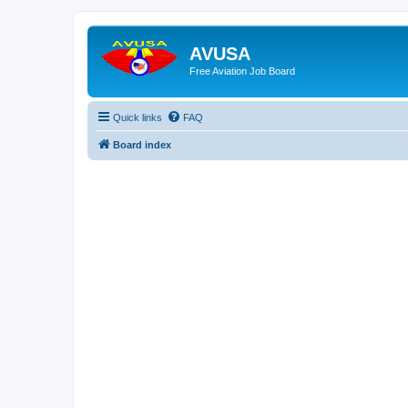
AVUSA
Free Aviation Job Board
Quick links
FAQ
Board index