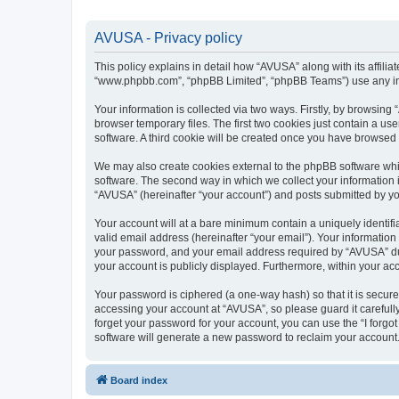
AVUSA - Privacy policy
This policy explains in detail how “AVUSA” along with its affilia
“www.phpbb.com”, “phpBB Limited”, “phpBB Teams”) use any info
Your information is collected via two ways. Firstly, by browsin
browser temporary files. The first two cookies just contain a us
software. A third cookie will be created once you have browsed
We may also create cookies external to the phpBB software whi
software. The second way in which we collect your information i
“AVUSA” (hereinafter “your account”) and posts submitted by you 
Your account will at a bare minimum contain a uniquely identif
valid email address (hereinafter “your email”). Your informatio
your password, and your email address required by “AVUSA” durin
your account is publicly displayed. Furthermore, within your ac
Your password is ciphered (a one-way hash) so that it is secu
accessing your account at “AVUSA”, so please guard it carefull
forget your password for your account, you can use the “I forg
software will generate a new password to reclaim your account
Board index