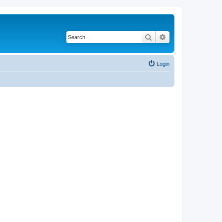
Search
Advanced search
Login