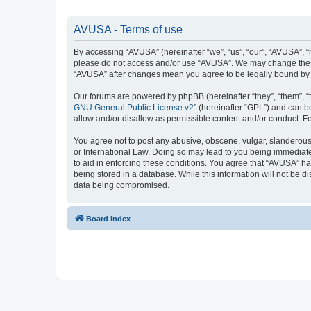
AVUSA - Terms of use
By accessing “AVUSA” (hereinafter “we”, “us”, “our”, “AVUSA”, “h
please do not access and/or use “AVUSA”. We may change these a
“AVUSA” after changes mean you agree to be legally bound by
Our forums are powered by phpBB (hereinafter “they”, “them”, “
GNU General Public License v2
” (hereinafter “GPL”) and can
allow and/or disallow as permissible content and/or conduct. F
You agree not to post any abusive, obscene, vulgar, slanderous, 
or International Law. Doing so may lead to you being immediatel
to aid in enforcing these conditions. You agree that “AVUSA” hav
being stored in a database. While this information will not be 
data being compromised.
Board index