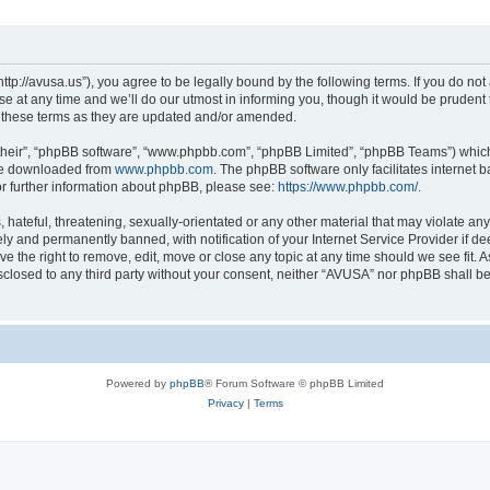
ttp://avusa.us”), you agree to be legally bound by the following terms. If you do not 
t any time and we’ll do our utmost in informing you, though it would be prudent to
 these terms as they are updated and/or amended.
their”, “phpBB software”, “www.phpbb.com”, “phpBB Limited”, “phpBB Teams”) which i
 be downloaded from
www.phpbb.com
. The phpBB software only facilitates internet
or further information about phpBB, please see:
https://www.phpbb.com/
.
hateful, threatening, sexually-orientated or any other material that may violate an
y and permanently banned, with notification of your Internet Service Provider if d
e the right to remove, edit, move or close any topic at any time should we see fit.
disclosed to any third party without your consent, neither “AVUSA” nor phpBB shall b
Powered by
phpBB
® Forum Software © phpBB Limited
Privacy
|
Terms