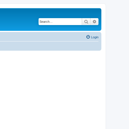
Search
Advanced search
Login