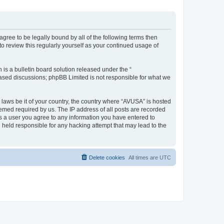
agree to be legally bound by all of the following terms then
 review this regularly yourself as your continued usage of
s a bulletin board solution released under the “
 based discussions; phpBB Limited is not responsible for what we
y laws be it of your country, the country where “AVUSA” is hosted
eemed required by us. The IP address of all posts are recorded
 As a user you agree to any information you have entered to
e held responsible for any hacking attempt that may lead to the
Delete cookies
All times are
UTC