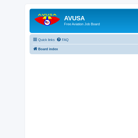
AVUSA
Free Aviation Job Board
Quick links
FAQ
Board index