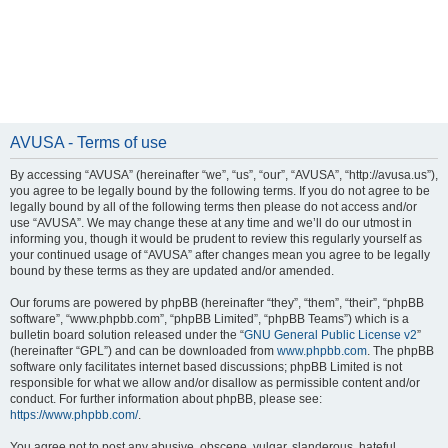
AVUSA - Terms of use
By accessing “AVUSA” (hereinafter “we”, “us”, “our”, “AVUSA”, “http://avusa.us”),
you agree to be legally bound by the following terms. If you do not agree to be
legally bound by all of the following terms then please do not access and/or
use “AVUSA”. We may change these at any time and we’ll do our utmost in
informing you, though it would be prudent to review this regularly yourself as
your continued usage of “AVUSA” after changes mean you agree to be legally
bound by these terms as they are updated and/or amended.
Our forums are powered by phpBB (hereinafter “they”, “them”, “their”, “phpBB
software”, “www.phpbb.com”, “phpBB Limited”, “phpBB Teams”) which is a
bulletin board solution released under the “
GNU General Public License v2
”
(hereinafter “GPL”) and can be downloaded from
www.phpbb.com
. The phpBB
software only facilitates internet based discussions; phpBB Limited is not
responsible for what we allow and/or disallow as permissible content and/or
conduct. For further information about phpBB, please see:
https://www.phpbb.com/
.
You agree not to post any abusive, obscene, vulgar, slanderous, hateful,