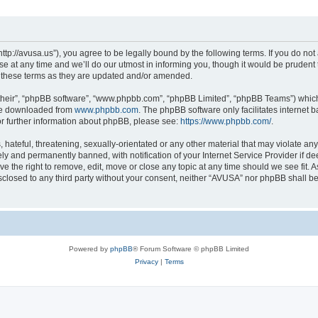
ttp://avusa.us”), you agree to be legally bound by the following terms. If you do not 
t any time and we’ll do our utmost in informing you, though it would be prudent to
 these terms as they are updated and/or amended.
their”, “phpBB software”, “www.phpbb.com”, “phpBB Limited”, “phpBB Teams”) which i
 be downloaded from
www.phpbb.com
. The phpBB software only facilitates internet
or further information about phpBB, please see:
https://www.phpbb.com/
.
hateful, threatening, sexually-orientated or any other material that may violate an
y and permanently banned, with notification of your Internet Service Provider if d
e the right to remove, edit, move or close any topic at any time should we see fit.
disclosed to any third party without your consent, neither “AVUSA” nor phpBB shall b
Powered by
phpBB
® Forum Software © phpBB Limited
Privacy
|
Terms