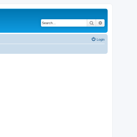
Search
Advanced search
Login