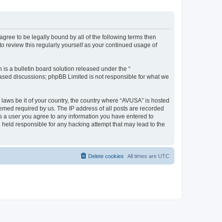
agree to be legally bound by all of the following terms then
 review this regularly yourself as your continued usage of
s a bulletin board solution released under the “
 based discussions; phpBB Limited is not responsible for what we
y laws be it of your country, the country where “AVUSA” is hosted
eemed required by us. The IP address of all posts are recorded
 As a user you agree to any information you have entered to
e held responsible for any hacking attempt that may lead to the
Delete cookies
All times are
UTC