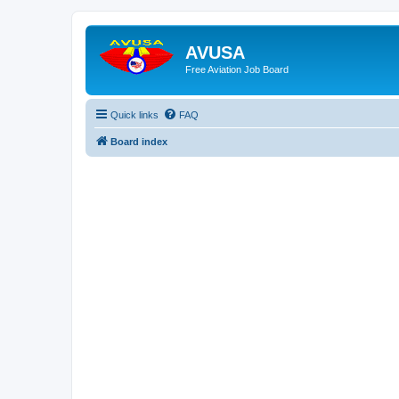
AVUSA
Free Aviation Job Board
Quick links
FAQ
Board index