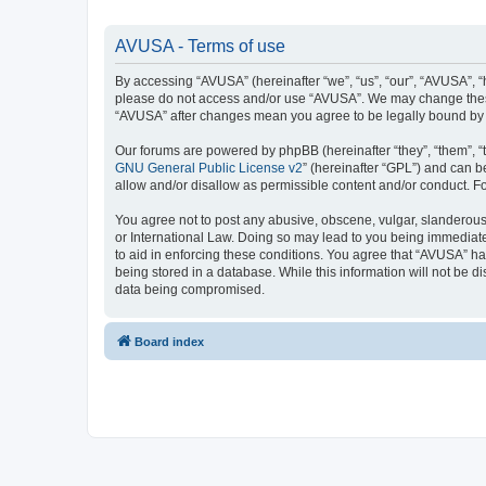
AVUSA - Terms of use
By accessing “AVUSA” (hereinafter “we”, “us”, “our”, “AVUSA”, “h
please do not access and/or use “AVUSA”. We may change these a
“AVUSA” after changes mean you agree to be legally bound by
Our forums are powered by phpBB (hereinafter “they”, “them”, “
GNU General Public License v2
” (hereinafter “GPL”) and can
allow and/or disallow as permissible content and/or conduct. F
You agree not to post any abusive, obscene, vulgar, slanderous, 
or International Law. Doing so may lead to you being immediatel
to aid in enforcing these conditions. You agree that “AVUSA” hav
being stored in a database. While this information will not be 
data being compromised.
Board index