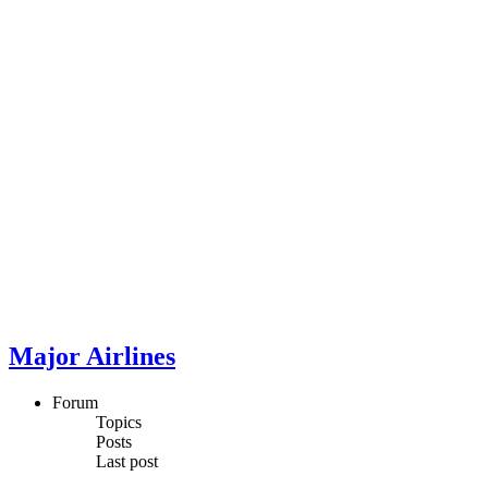
Major Airlines
Forum
Topics
Posts
Last post