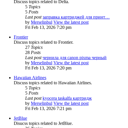
Discuss topics related to Delta.
5
Topics
5
Posts
Last post
заправка картриджей для принт…
by
Merselinbul
View the latest post
Fri Feb 13, 2026 7:20 pm
Frontier
Discuss topics related to Frontier.
27
Topics
28
Posts
Last post
чернила для canon pixma черный
by
Merselinbul
View the latest post
Fri Feb 13, 2026 7:20 pm
Hawaiian Airlines
Discuss topics related to Hawaiian Airlines.
5
Topics
5
Posts
Last post
kyocera taskalfa картридж
by
Merselinbul
View the latest post
Fri Feb 13, 2026 7:21 pm
JetBlue
Disucss topics related to JetBlue.