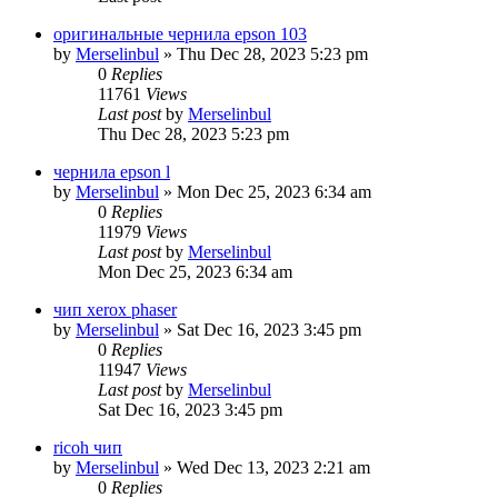
оригинальные чернила epson 103
by
Merselinbul
»
Thu Dec 28, 2023 5:23 pm
0
Replies
11761
Views
Last post
by
Merselinbul
Thu Dec 28, 2023 5:23 pm
чернила epson l
by
Merselinbul
»
Mon Dec 25, 2023 6:34 am
0
Replies
11979
Views
Last post
by
Merselinbul
Mon Dec 25, 2023 6:34 am
чип xerox phaser
by
Merselinbul
»
Sat Dec 16, 2023 3:45 pm
0
Replies
11947
Views
Last post
by
Merselinbul
Sat Dec 16, 2023 3:45 pm
ricoh чип
by
Merselinbul
»
Wed Dec 13, 2023 2:21 am
0
Replies