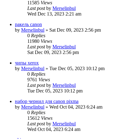
11585
Views
Last post
by
Merselinbul
Wed Dec 13, 2023 2:21 am
ракель canon
by
Merselinbul
»
Sat Dec 09, 2023 2:56 pm
0
Replies
11980
Views
Last post
by
Merselinbul
Sat Dec 09, 2023 2:56 pm
чипы xerox
by
Merselinbul
»
Tue Dec 05, 2023 10:12 pm
0
Replies
9761
Views
Last post
by
Merselinbul
Tue Dec 05, 2023 10:12 pm
набор чернил для canon pixma
by
Merselinbul
»
Wed Oct 04, 2023 6:24 am
0
Replies
15612
Views
Last post
by
Merselinbul
Wed Oct 04, 2023 6:24 am