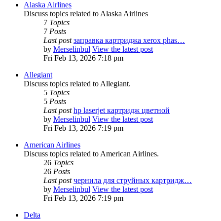
Alaska Airlines
Discuss topics related to Alaska Airlines
7
Topics
7
Posts
Last post
заправка картриджа xerox phas…
by
Merselinbul
View the latest post
Fri Feb 13, 2026 7:18 pm
Allegiant
Discuss topics related to Allegiant.
5
Topics
5
Posts
Last post
hp laserjet картридж цветной
by
Merselinbul
View the latest post
Fri Feb 13, 2026 7:19 pm
American Airlines
Discuss topics related to American Airlines.
26
Topics
26
Posts
Last post
чернила для струйных картридж…
by
Merselinbul
View the latest post
Fri Feb 13, 2026 7:19 pm
Delta