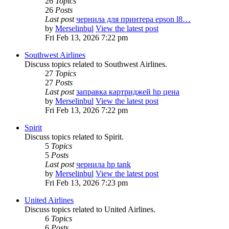
26
Topics
26
Posts
Last post
чернила для принтера epson l8…
by
Merselinbul
View the latest post
Fri Feb 13, 2026 7:22 pm
Southwest Airlines
Discuss topics related to Southwest Airlines.
27
Topics
27
Posts
Last post
заправка картриджей hp цена
by
Merselinbul
View the latest post
Fri Feb 13, 2026 7:22 pm
Spirit
Discuss topics related to Spirit.
5
Topics
5
Posts
Last post
чернила hp tank
by
Merselinbul
View the latest post
Fri Feb 13, 2026 7:23 pm
United Airlines
Discuss topics related to United Airlines.
6
Topics
6
Posts