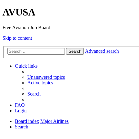
AVUSA
Free Aviation Job Board
Skip to content
Advanced search
Search
Quick links
Unanswered topics
Active topics
Search
FAQ
Login
Board index
Major Airlines
Search