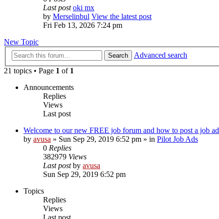
Last post
oki mx
by
Merselinbul
View the latest post
Fri Feb 13, 2026 7:24 pm
New Topic
Advanced search
Search
21 topics • Page
1
of
1
Announcements
Replies
Views
Last post
Welcome to our new FREE job forum and how to post a job ad
by
avusa
»
Sun Sep 29, 2019 6:52 pm
» in
Pilot Job Ads
0
Replies
382979
Views
Last post
by
avusa
Sun Sep 29, 2019 6:52 pm
Topics
Replies
Views
Last post