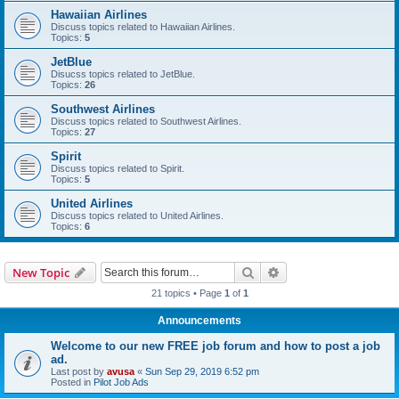
Hawaiian Airlines
Discuss topics related to Hawaiian Airlines.
Topics:
5
JetBlue
Disucss topics related to JetBlue.
Topics:
26
Southwest Airlines
Discuss topics related to Southwest Airlines.
Topics:
27
Spirit
Discuss topics related to Spirit.
Topics:
5
United Airlines
Discuss topics related to United Airlines.
Topics:
6
Search
Advanced search
New Topic
21 topics • Page
1
of
1
Announcements
Welcome to our new FREE job forum and how to post a job
ad.
Last post by
avusa
«
Sun Sep 29, 2019 6:52 pm
Posted in
Pilot Job Ads