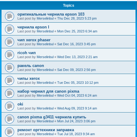
Topics
оригинальные чернила epson 103
Last post by
Merselinbul
«
Thu Dec 28, 2023 5:23 pm
чернила epson l
Last post by
Merselinbul
«
Mon Dec 25, 2023 6:34 am
чип xerox phaser
Last post by
Merselinbul
«
Sat Dec 16, 2023 3:45 pm
ricoh чип
Last post by
Merselinbul
«
Wed Dec 13, 2023 2:21 am
ракель canon
Last post by
Merselinbul
«
Sat Dec 09, 2023 2:56 pm
чипы xerox
Last post by
Merselinbul
«
Tue Dec 05, 2023 10:12 pm
набор чернил для canon pixma
Last post by
Merselinbul
«
Wed Oct 04, 2023 6:24 am
oki
Last post by
Merselinbul
«
Wed Aug 09, 2023 9:14 am
canon pixma g3411 чернила купить
Last post by
Merselinbul
«
Mon Jul 24, 2023 3:06 pm
ремонт оргтехники заправка
Last post by
Merselinbul
«
Tue Jul 18, 2023 9:34 am