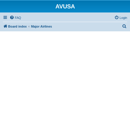
AVUSA
FAQ
Login
S
Board index
Major Airlines
e
a
r
c
h