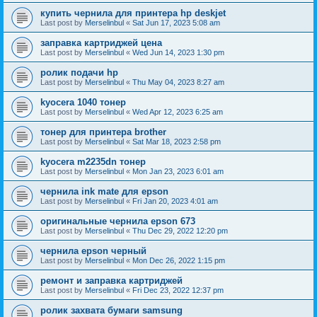
купить чернила для принтера hp deskjet
Last post by
Merselinbul
«
Sat Jun 17, 2023 5:08 am
заправка картриджей цена
Last post by
Merselinbul
«
Wed Jun 14, 2023 1:30 pm
ролик подачи hp
Last post by
Merselinbul
«
Thu May 04, 2023 8:27 am
kyocera 1040 тонер
Last post by
Merselinbul
«
Wed Apr 12, 2023 6:25 am
тонер для принтера brother
Last post by
Merselinbul
«
Sat Mar 18, 2023 2:58 pm
kyocera m2235dn тонер
Last post by
Merselinbul
«
Mon Jan 23, 2023 6:01 am
чернила ink mate для epson
Last post by
Merselinbul
«
Fri Jan 20, 2023 4:01 am
оригинальные чернила epson 673
Last post by
Merselinbul
«
Thu Dec 29, 2022 12:20 pm
чернила epson черный
Last post by
Merselinbul
«
Mon Dec 26, 2022 1:15 pm
ремонт и заправка картриджей
Last post by
Merselinbul
«
Fri Dec 23, 2022 12:37 pm
ролик захвата бумаги samsung