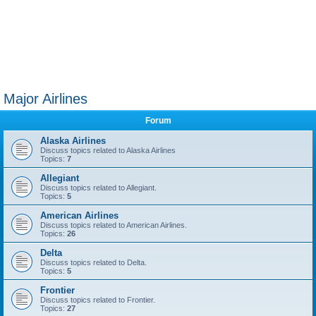
Major Airlines
Forum
Alaska Airlines
Discuss topics related to Alaska Airlines
Topics:
7
Allegiant
Discuss topics related to Allegiant.
Topics:
5
American Airlines
Discuss topics related to American Airlines.
Topics:
26
Delta
Discuss topics related to Delta.
Topics:
5
Frontier
Discuss topics related to Frontier.
Topics:
27