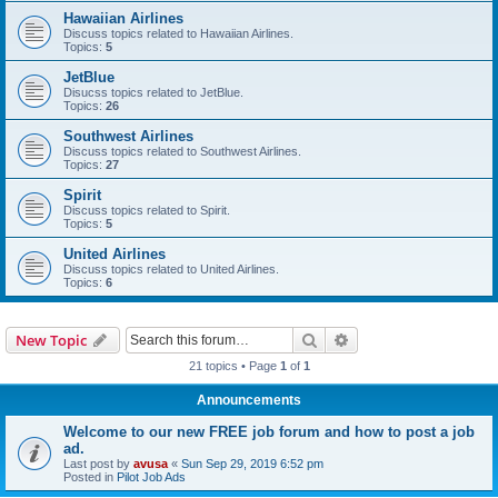
Hawaiian Airlines
Discuss topics related to Hawaiian Airlines.
Topics:
5
JetBlue
Disucss topics related to JetBlue.
Topics:
26
Southwest Airlines
Discuss topics related to Southwest Airlines.
Topics:
27
Spirit
Discuss topics related to Spirit.
Topics:
5
United Airlines
Discuss topics related to United Airlines.
Topics:
6
Search
Advanced search
New Topic
21 topics • Page
1
of
1
Announcements
Welcome to our new FREE job forum and how to post a job
ad.
Last post by
avusa
«
Sun Sep 29, 2019 6:52 pm
Posted in
Pilot Job Ads