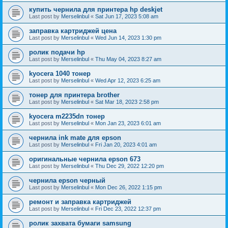
купить чернила для принтера hp deskjet
Last post by
Merselinbul
«
Sat Jun 17, 2023 5:08 am
заправка картриджей цена
Last post by
Merselinbul
«
Wed Jun 14, 2023 1:30 pm
ролик подачи hp
Last post by
Merselinbul
«
Thu May 04, 2023 8:27 am
kyocera 1040 тонер
Last post by
Merselinbul
«
Wed Apr 12, 2023 6:25 am
тонер для принтера brother
Last post by
Merselinbul
«
Sat Mar 18, 2023 2:58 pm
kyocera m2235dn тонер
Last post by
Merselinbul
«
Mon Jan 23, 2023 6:01 am
чернила ink mate для epson
Last post by
Merselinbul
«
Fri Jan 20, 2023 4:01 am
оригинальные чернила epson 673
Last post by
Merselinbul
«
Thu Dec 29, 2022 12:20 pm
чернила epson черный
Last post by
Merselinbul
«
Mon Dec 26, 2022 1:15 pm
ремонт и заправка картриджей
Last post by
Merselinbul
«
Fri Dec 23, 2022 12:37 pm
ролик захвата бумаги samsung