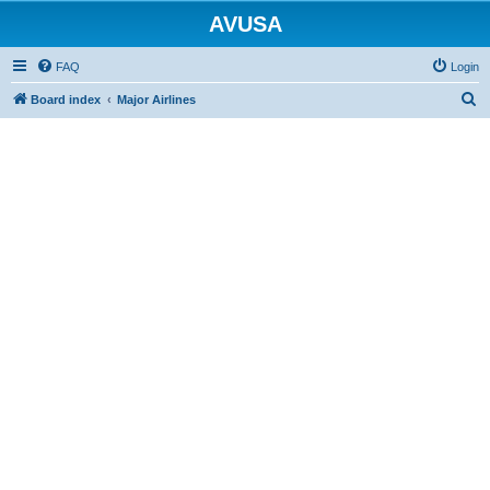
AVUSA
FAQ
Login
S
Board index
Major Airlines
e
a
r
c
h