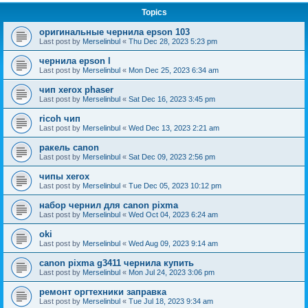
Topics
оригинальные чернила epson 103
Last post by
Merselinbul
«
Thu Dec 28, 2023 5:23 pm
чернила epson l
Last post by
Merselinbul
«
Mon Dec 25, 2023 6:34 am
чип xerox phaser
Last post by
Merselinbul
«
Sat Dec 16, 2023 3:45 pm
ricoh чип
Last post by
Merselinbul
«
Wed Dec 13, 2023 2:21 am
ракель canon
Last post by
Merselinbul
«
Sat Dec 09, 2023 2:56 pm
чипы xerox
Last post by
Merselinbul
«
Tue Dec 05, 2023 10:12 pm
набор чернил для canon pixma
Last post by
Merselinbul
«
Wed Oct 04, 2023 6:24 am
oki
Last post by
Merselinbul
«
Wed Aug 09, 2023 9:14 am
canon pixma g3411 чернила купить
Last post by
Merselinbul
«
Mon Jul 24, 2023 3:06 pm
ремонт оргтехники заправка
Last post by
Merselinbul
«
Tue Jul 18, 2023 9:34 am