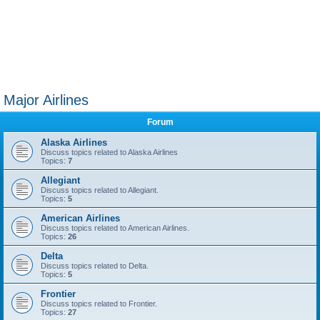
Major Airlines
Forum
Alaska Airlines
Discuss topics related to Alaska Airlines
Topics:
7
Allegiant
Discuss topics related to Allegiant.
Topics:
5
American Airlines
Discuss topics related to American Airlines.
Topics:
26
Delta
Discuss topics related to Delta.
Topics:
5
Frontier
Discuss topics related to Frontier.
Topics:
27