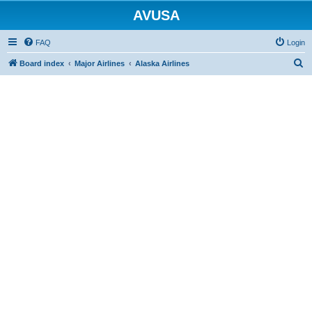
AVUSA
FAQ
Login
S
Board index
Major Airlines
Alaska Airlines
e
a
r
c
h