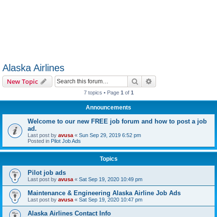
Alaska Airlines
Search
Advanced search
New Topic
7 topics • Page
1
of
1
Announcements
Welcome to our new FREE job forum and how to post a job
ad.
Last post by
avusa
«
Sun Sep 29, 2019 6:52 pm
Posted in
Pilot Job Ads
Topics
Pilot job ads
Last post by
avusa
«
Sat Sep 19, 2020 10:49 pm
Maintenance & Engineering Alaska Airline Job Ads
Last post by
avusa
«
Sat Sep 19, 2020 10:47 pm
Alaska Airlines Contact Info