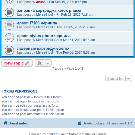
Last post by
avusa
«
Sat Sep 19, 2020 8:45 pm
заправка картриджа xerox phaser
Last post by
Merselinbul
«
Fri Feb 13, 2026 7:18 pm
epson l7180 чернила
Last post by
Merselinbul
«
Thu Jun 05, 2025 2:08 am
epson stylus photo чернила
Last post by
Merselinbul
«
Sun Mar 31, 2024 9:14 am
лазерные картриджи xerox
Last post by
Merselinbul
«
Tue Feb 06, 2024 5:56 am
New Topic
7 topics • Page
1
of
1
Jump to
FORUM PERMISSIONS
You
cannot
post new topics in this forum
You
cannot
reply to topics in this forum
You
cannot
edit your posts in this forum
You
cannot
delete your posts in this forum
You
cannot
post attachments in this forum
Board index
Delete cookies
All times are
UTC
Powered by
phpBB
® Forum Software © phpBB Limited