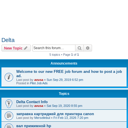
Delta
Search
Advanced search
New Topic
5 topics • Page
1
of
1
Announcements
Welcome to our new FREE job forum and how to post a job
ad.
Last post by
avusa
«
Sun Sep 29, 2019 6:52 pm
Posted in
Pilot Job Ads
Topics
Delta Contact Info
Last post by
avusa
«
Sat Sep 19, 2020 8:55 pm
заправка картриджей для принтера canon
Last post by
Merselinbul
«
Fri Feb 13, 2026 7:20 pm
вал прижимной hp