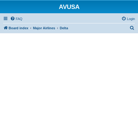
AVUSA
FAQ
Login
S
Board index
Major Airlines
Delta
e
a
r
c
h