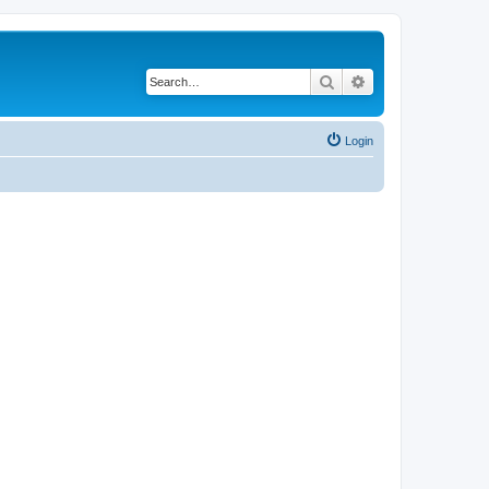
Search
Advanced search
Login