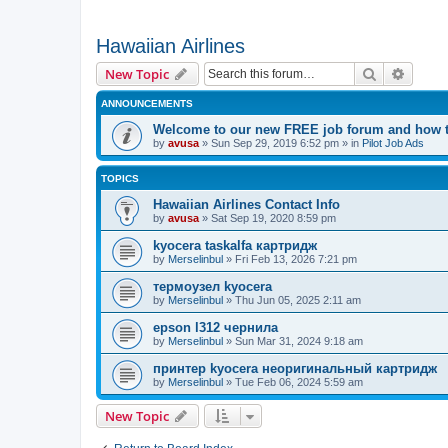
Hawaiian Airlines
Search
Advanc
New Topic
ANNOUNCEMENTS
Welcome to our new FREE job forum and how to
by
avusa
»
Sun Sep 29, 2019 6:52 pm
» in
Pilot Job Ads
TOPICS
Hawaiian Airlines Contact Info
by
avusa
»
Sat Sep 19, 2020 8:59 pm
kyocera taskalfa картридж
by
Merselinbul
»
Fri Feb 13, 2026 7:21 pm
термоузел kyocera
by
Merselinbul
»
Thu Jun 05, 2025 2:11 am
epson l312 чернила
by
Merselinbul
»
Sun Mar 31, 2024 9:18 am
принтер kyocera неоригинальный картридж
by
Merselinbul
»
Tue Feb 06, 2024 5:59 am
New Topic