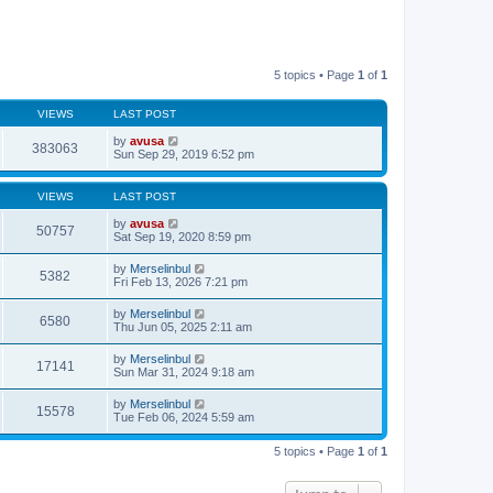
5 topics • Page
1
of
1
VIEWS
LAST POST
by
avusa
383063
Sun Sep 29, 2019 6:52 pm
VIEWS
LAST POST
by
avusa
50757
Sat Sep 19, 2020 8:59 pm
by
Merselinbul
5382
Fri Feb 13, 2026 7:21 pm
by
Merselinbul
6580
Thu Jun 05, 2025 2:11 am
by
Merselinbul
17141
Sun Mar 31, 2024 9:18 am
by
Merselinbul
15578
Tue Feb 06, 2024 5:59 am
5 topics • Page
1
of
1