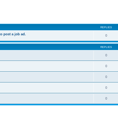
ed search
REPLIES
 post a job ad.
0
REPLIES
0
0
0
0
0