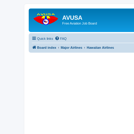
AVUSA
Free Aviation Job Board
Quick links
FAQ
Board index
Major Airlines
Hawaiian Airlines