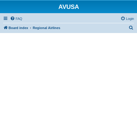
AVUSA
FAQ
Login
S
Board index
Regional Airlines
e
a
r
c
h