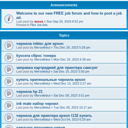
Announcements
Welcome to our new FREE job forum and how to post a job
ad.
Last post by
avusa
«
Sun Sep 29, 2019 6:52 pm
Posted in
Pilot Job Ads
Topics
чернила inktec для epson
Last post by
Merselinbul
«
Thu Dec 28, 2023 5:28 pm
kyocera сброс тонера
Last post by
Merselinbul
«
Mon Dec 25, 2023 6:39 am
заправка картриджей для принтера самсунг
Last post by
Merselinbul
«
Sat Dec 16, 2023 3:50 pm
купить оригинальные чернила epson
Last post by
Merselinbul
«
Wed Dec 13, 2023 2:27 am
чернила hp 21
Last post by
Merselinbul
«
Sat Dec 09, 2023 3:01 pm
ink mate набор чернил
Last post by
Merselinbul
«
Tue Dec 05, 2023 10:17 pm
чернила для принтера epson l132 купить
Last post by
Merselinbul
«
Wed Oct 04, 2023 6:29 am
samsung прошивки чипов