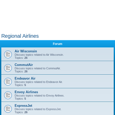
Regional Airlines
Forum
Air Wisconsin
Discuss topics related to Air Wisconsin.
Topics:
26
CommutAir
Discuss topics related to CommutAir.
Topics:
26
Endeavor Air
Discuss topics related to Endeavor Air.
Topics:
5
Envoy Airlines
Discuss topics related to Envoy Airlines.
Topics:
5
ExpressJet
Discuss topics related to ExpressJet.
Topics:
26