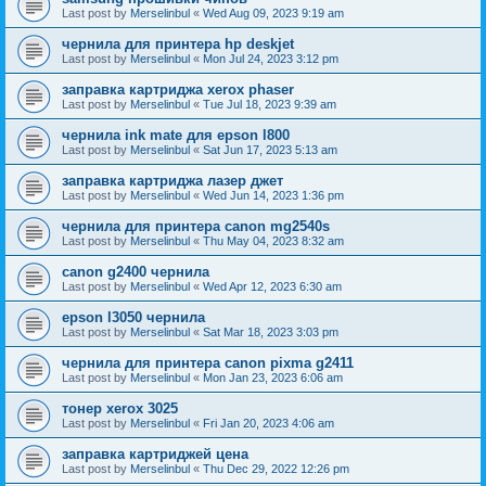
Last post by
Merselinbul
«
Wed Aug 09, 2023 9:19 am
чернила для принтера hp deskjet
Last post by
Merselinbul
«
Mon Jul 24, 2023 3:12 pm
заправка картриджа xerox phaser
Last post by
Merselinbul
«
Tue Jul 18, 2023 9:39 am
чернила ink mate для epson l800
Last post by
Merselinbul
«
Sat Jun 17, 2023 5:13 am
заправка картриджа лазер джет
Last post by
Merselinbul
«
Wed Jun 14, 2023 1:36 pm
чернила для принтера canon mg2540s
Last post by
Merselinbul
«
Thu May 04, 2023 8:32 am
canon g2400 чернила
Last post by
Merselinbul
«
Wed Apr 12, 2023 6:30 am
epson l3050 чернила
Last post by
Merselinbul
«
Sat Mar 18, 2023 3:03 pm
чернила для принтера canon pixma g2411
Last post by
Merselinbul
«
Mon Jan 23, 2023 6:06 am
тонер xerox 3025
Last post by
Merselinbul
«
Fri Jan 20, 2023 4:06 am
заправка картриджей цена
Last post by
Merselinbul
«
Thu Dec 29, 2022 12:26 pm