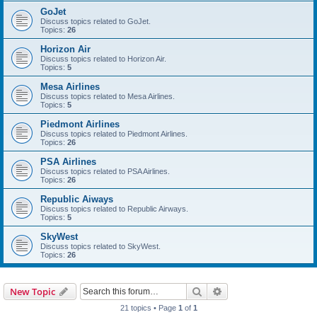
GoJet
Discuss topics related to GoJet.
Topics:
26
Horizon Air
Discuss topics related to Horizon Air.
Topics:
5
Mesa Airlines
Discuss topics related to Mesa Airlines.
Topics:
5
Piedmont Airlines
Discuss topics related to Piedmont Airlines.
Topics:
26
PSA Airlines
Discuss topics related to PSA Airlines.
Topics:
26
Republic Aiways
Discuss topics related to Republic Airways.
Topics:
5
SkyWest
Discuss topics related to SkyWest.
Topics:
26
Search
Advanced search
New Topic
21 topics • Page
1
of
1