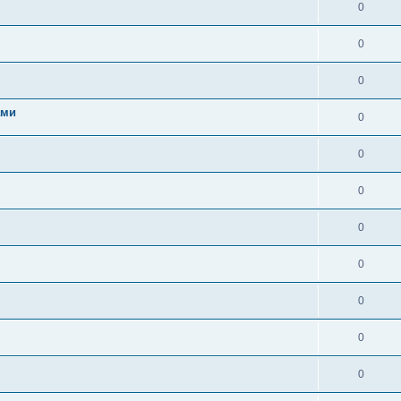
0
0
0
ами
0
0
0
0
0
0
0
0