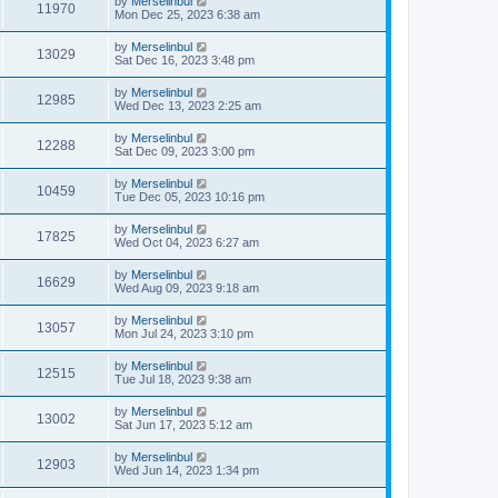
by
Merselinbul
11970
Mon Dec 25, 2023 6:38 am
by
Merselinbul
13029
Sat Dec 16, 2023 3:48 pm
by
Merselinbul
12985
Wed Dec 13, 2023 2:25 am
by
Merselinbul
12288
Sat Dec 09, 2023 3:00 pm
by
Merselinbul
10459
Tue Dec 05, 2023 10:16 pm
by
Merselinbul
17825
Wed Oct 04, 2023 6:27 am
by
Merselinbul
16629
Wed Aug 09, 2023 9:18 am
by
Merselinbul
13057
Mon Jul 24, 2023 3:10 pm
by
Merselinbul
12515
Tue Jul 18, 2023 9:38 am
by
Merselinbul
13002
Sat Jun 17, 2023 5:12 am
by
Merselinbul
12903
Wed Jun 14, 2023 1:34 pm