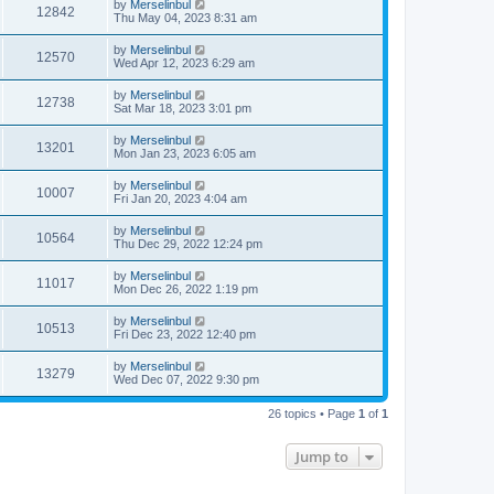
by
Merselinbul
12842
Thu May 04, 2023 8:31 am
by
Merselinbul
12570
Wed Apr 12, 2023 6:29 am
by
Merselinbul
12738
Sat Mar 18, 2023 3:01 pm
by
Merselinbul
13201
Mon Jan 23, 2023 6:05 am
by
Merselinbul
10007
Fri Jan 20, 2023 4:04 am
by
Merselinbul
10564
Thu Dec 29, 2022 12:24 pm
by
Merselinbul
11017
Mon Dec 26, 2022 1:19 pm
by
Merselinbul
10513
Fri Dec 23, 2022 12:40 pm
by
Merselinbul
13279
Wed Dec 07, 2022 9:30 pm
26 topics • Page
1
of
1
Jump to