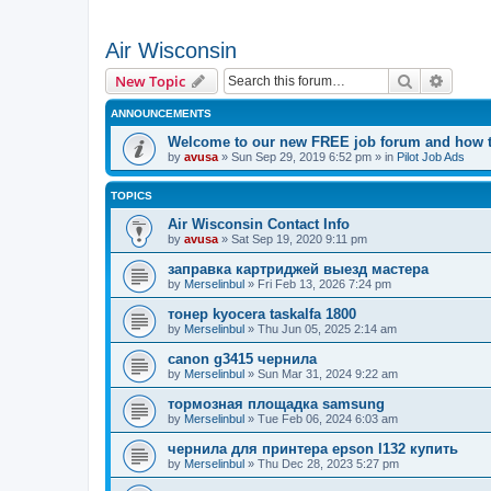
Air Wisconsin
Search
Advanc
New Topic
ANNOUNCEMENTS
Welcome to our new FREE job forum and how to
by
avusa
»
Sun Sep 29, 2019 6:52 pm
» in
Pilot Job Ads
TOPICS
Air Wisconsin Contact Info
by
avusa
»
Sat Sep 19, 2020 9:11 pm
заправка картриджей выезд мастера
by
Merselinbul
»
Fri Feb 13, 2026 7:24 pm
тонер kyocera taskalfa 1800
by
Merselinbul
»
Thu Jun 05, 2025 2:14 am
canon g3415 чернила
by
Merselinbul
»
Sun Mar 31, 2024 9:22 am
тормозная площадка samsung
by
Merselinbul
»
Tue Feb 06, 2024 6:03 am
чернила для принтера epson l132 купить
by
Merselinbul
»
Thu Dec 28, 2023 5:27 pm