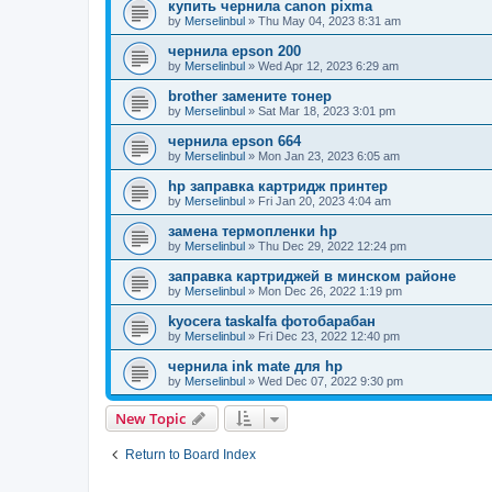
купить чернила canon pixma
by
Merselinbul
»
Thu May 04, 2023 8:31 am
чернила epson 200
by
Merselinbul
»
Wed Apr 12, 2023 6:29 am
brother замените тонер
by
Merselinbul
»
Sat Mar 18, 2023 3:01 pm
чернила epson 664
by
Merselinbul
»
Mon Jan 23, 2023 6:05 am
hp заправка картридж принтер
by
Merselinbul
»
Fri Jan 20, 2023 4:04 am
замена термопленки hp
by
Merselinbul
»
Thu Dec 29, 2022 12:24 pm
заправка картриджей в минском районе
by
Merselinbul
»
Mon Dec 26, 2022 1:19 pm
kyocera taskalfa фотобарабан
by
Merselinbul
»
Fri Dec 23, 2022 12:40 pm
чернила ink mate для hp
by
Merselinbul
»
Wed Dec 07, 2022 9:30 pm
New Topic
Return to Board Index