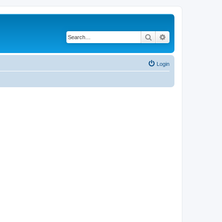
Search
Advanced search
Login