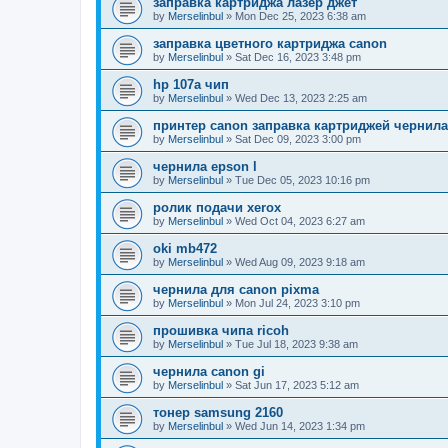
заправка картриджа лазер джет
by
Merselinbul
»
Mon Dec 25, 2023 6:38 am
заправка цветного картриджа canon
by
Merselinbul
»
Sat Dec 16, 2023 3:48 pm
hp 107a чип
by
Merselinbul
»
Wed Dec 13, 2023 2:25 am
принтер canon заправка картриджей чернил
by
Merselinbul
»
Sat Dec 09, 2023 3:00 pm
чернила epson l
by
Merselinbul
»
Tue Dec 05, 2023 10:16 pm
ролик подачи xerox
by
Merselinbul
»
Wed Oct 04, 2023 6:27 am
oki mb472
by
Merselinbul
»
Wed Aug 09, 2023 9:18 am
чернила для canon pixma
by
Merselinbul
»
Mon Jul 24, 2023 3:10 pm
прошивка чипа ricoh
by
Merselinbul
»
Tue Jul 18, 2023 9:38 am
чернила canon gi
by
Merselinbul
»
Sat Jun 17, 2023 5:12 am
тонер samsung 2160
by
Merselinbul
»
Wed Jun 14, 2023 1:34 pm