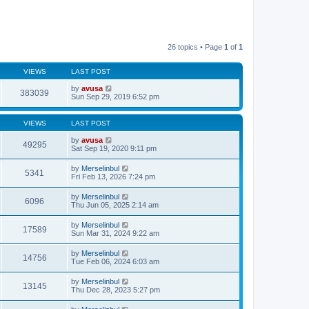
26 topics • Page
1
of
1
VIEWS
LAST POST
by
avusa
383039
Sun Sep 29, 2019 6:52 pm
VIEWS
LAST POST
by
avusa
49295
Sat Sep 19, 2020 9:11 pm
by
Merselinbul
5341
Fri Feb 13, 2026 7:24 pm
by
Merselinbul
6096
Thu Jun 05, 2025 2:14 am
by
Merselinbul
17589
Sun Mar 31, 2024 9:22 am
by
Merselinbul
14756
Tue Feb 06, 2024 6:03 am
by
Merselinbul
13145
Thu Dec 28, 2023 5:27 pm