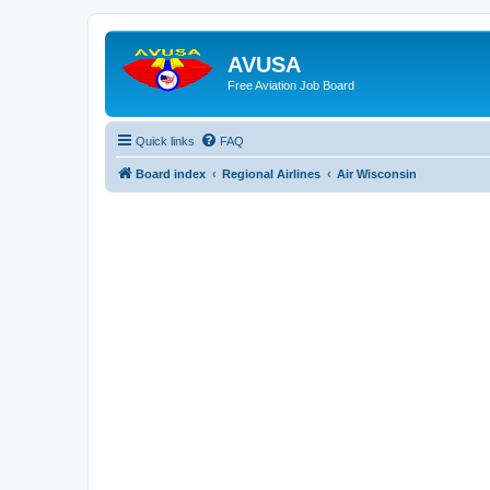
AVUSA
Free Aviation Job Board
Quick links
FAQ
Board index
Regional Airlines
Air Wisconsin