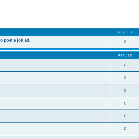
ed search
REPLIES
 post a job ad.
0
REPLIES
0
0
0
0
0
0