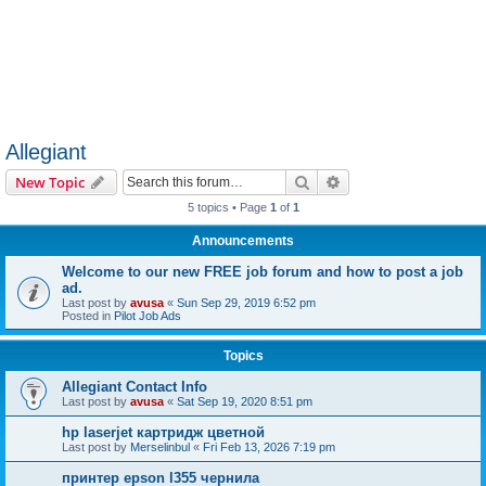
Allegiant
Search
Advanced search
New Topic
5 topics • Page
1
of
1
Announcements
Welcome to our new FREE job forum and how to post a job
ad.
Last post by
avusa
«
Sun Sep 29, 2019 6:52 pm
Posted in
Pilot Job Ads
Topics
Allegiant Contact Info
Last post by
avusa
«
Sat Sep 19, 2020 8:51 pm
hp laserjet картридж цветной
Last post by
Merselinbul
«
Fri Feb 13, 2026 7:19 pm
принтер epson l355 чернила