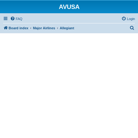
AVUSA
FAQ
Login
S
Board index
Major Airlines
Allegiant
e
a
r
c
h