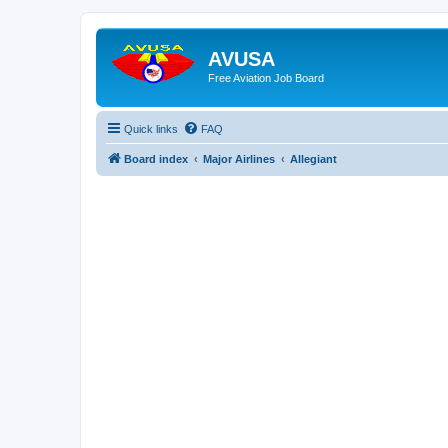
AVUSA
Free Aviation Job Board
Quick links
FAQ
Board index
Major Airlines
Allegiant