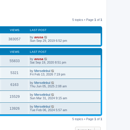
5 topics • Page
1
of
1
VIEWS
LAST POST
by
avusa
383057
Sun Sep 29, 2019 6:52 pm
VIEWS
LAST POST
by
avusa
55833
Sat Sep 19, 2020 8:51 pm
by
Merselinbul
5321
Fri Feb 13, 2026 7:19 pm
by
Merselinbul
6163
Thu Jun 05, 2025 2:08 am
by
Merselinbul
15529
Sun Mar 31, 2024 9:15 am
by
Merselinbul
13926
Tue Feb 06, 2024 5:57 am
5 topics • Page
1
of
1