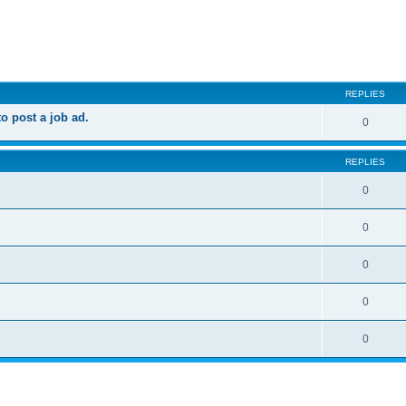
ed search
REPLIES
 post a job ad.
0
REPLIES
0
0
0
0
0