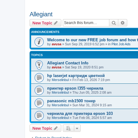
Allegiant
Search
Advanc
New Topic
ANNOUNCEMENTS
Welcome to our new FREE job forum and how to
by
avusa
»
Sun Sep 29, 2019 6:52 pm
» in
Pilot Job Ads
TOPICS
Allegiant Contact Info
by
avusa
»
Sat Sep 19, 2020 8:51 pm
hp laserjet картридж цветной
by
Merselinbul
»
Fri Feb 13, 2026 7:19 pm
принтер epson l355 чернила
by
Merselinbul
»
Thu Jun 05, 2025 2:08 am
panasonic mb1500 тонер
by
Merselinbul
»
Sun Mar 31, 2024 9:15 am
чернила для принтера epson 103
by
Merselinbul
»
Tue Feb 06, 2024 5:57 am
New Topic