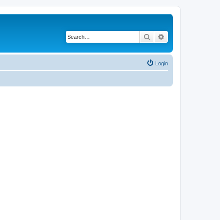
Search
Advanced search
Login