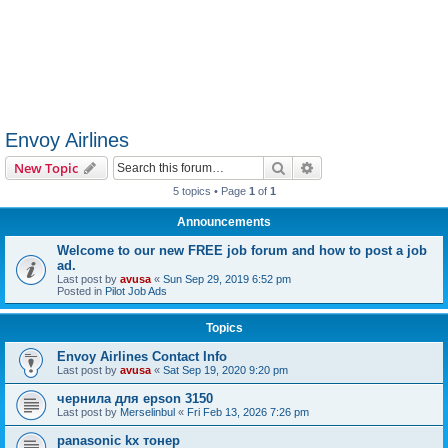
Envoy Airlines
Search
Advanced search
New Topic
5 topics • Page
1
of
1
Announcements
Welcome to our new FREE job forum and how to post a job
ad.
Last post by
avusa
«
Sun Sep 29, 2019 6:52 pm
Posted in
Pilot Job Ads
Topics
Envoy Airlines Contact Info
Last post by
avusa
«
Sat Sep 19, 2020 9:20 pm
чернила для epson 3150
Last post by
Merselinbul
«
Fri Feb 13, 2026 7:26 pm
panasonic kx тонер