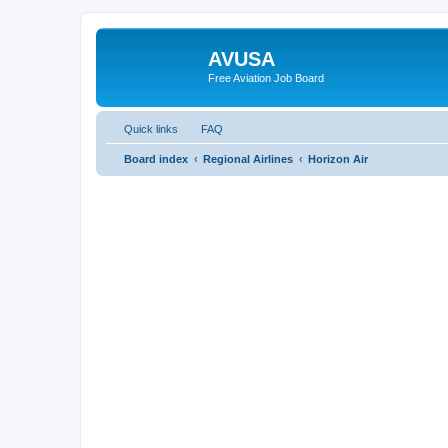
AVUSA
Free Aviation Job Board
Quick links
FAQ
Board index
Regional Airlines
Horizon Air