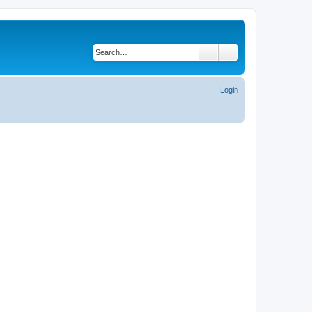
Search
Advanced search
Login