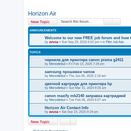
Horizon Air
Search
Advanc
New Topic
ANNOUNCEMENTS
Welcome to our new FREE job forum and how to
by
avusa
»
Sun Sep 29, 2019 6:52 pm
» in
Pilot Job Ads
TOPICS
чернила для принтера canon pixma g2411
by
Merselinbul
»
Fri Feb 13, 2026 7:28 pm
samsung прошивки чипов
by
Merselinbul
»
Thu Jun 05, 2025 2:18 am
цветной картридж для принтера hp
by
Merselinbul
»
Sun Mar 31, 2024 9:26 am
canon maxify mb2140 заправка картриджей
by
Merselinbul
»
Tue Feb 06, 2024 6:07 am
Horizon Air Contact Info
by
avusa
»
Sat Sep 19, 2020 9:29 pm
New Topic