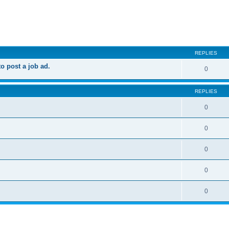
ed search
REPLIES
 post a job ad.
0
REPLIES
0
0
0
0
0