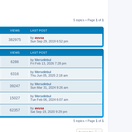
5 topics • Page
1
of
1
VIEWS
LAST POST
by
avusa
382975
Sun Sep 29, 2019 6:52 pm
VIEWS
LAST POST
by
Merselinbul
6286
Fri Feb 13, 2026 7:28 pm
by
Merselinbul
6316
Thu Jun 05, 2025 2:18 am
by
Merselinbul
39247
Sun Mar 31, 2024 9:26 am
by
Merselinbul
15027
Tue Feb 06, 2024 6:07 am
by
avusa
62357
Sat Sep 19, 2020 9:29 pm
5 topics • Page
1
of
1