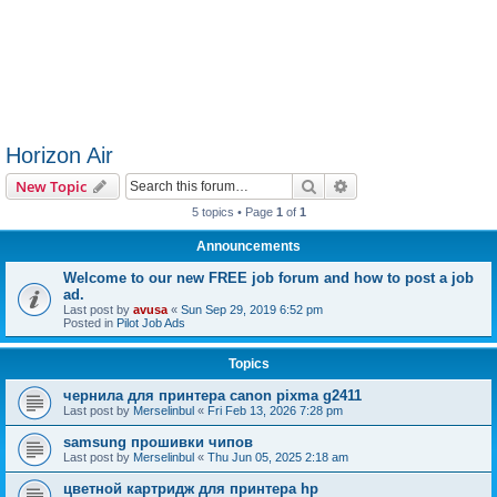
Horizon Air
Search
Advanced search
New Topic
5 topics • Page
1
of
1
Announcements
Welcome to our new FREE job forum and how to post a job
ad.
Last post by
avusa
«
Sun Sep 29, 2019 6:52 pm
Posted in
Pilot Job Ads
Topics
чернила для принтера canon pixma g2411
Last post by
Merselinbul
«
Fri Feb 13, 2026 7:28 pm
samsung прошивки чипов
Last post by
Merselinbul
«
Thu Jun 05, 2025 2:18 am
цветной картридж для принтера hp