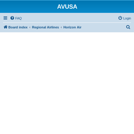
AVUSA
FAQ
Login
S
Board index
Regional Airlines
Horizon Air
e
a
r
c
h